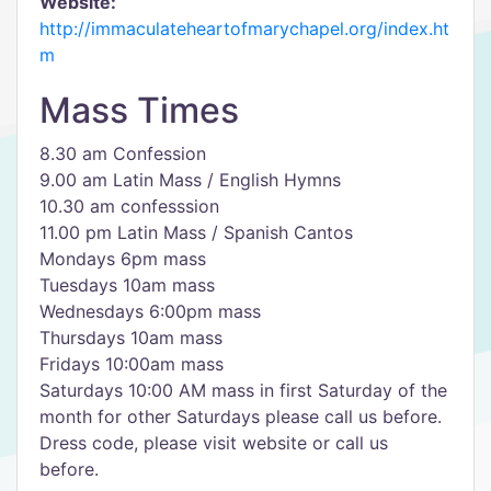
Website:
http://immaculateheartofmarychapel.org/index.ht
m
Mass Times
8.30 am Confession
9.00 am Latin Mass / English Hymns
10.30 am confesssion
11.00 pm Latin Mass / Spanish Cantos
Mondays 6pm mass
Tuesdays 10am mass
Wednesdays 6:00pm mass
Thursdays 10am mass
Fridays 10:00am mass
Saturdays 10:00 AM mass in first Saturday of the
month for other Saturdays please call us before.
Dress code, please visit website or call us
before.