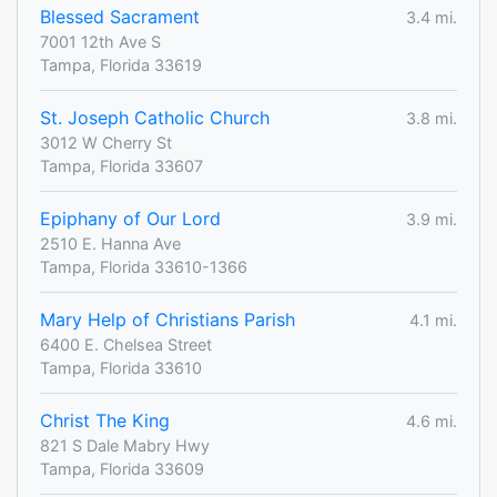
Blessed Sacrament
3.4 mi.
7001 12th Ave S
Tampa, Florida 33619
St. Joseph Catholic Church
3.8 mi.
3012 W Cherry St
Tampa, Florida 33607
Epiphany of Our Lord
3.9 mi.
2510 E. Hanna Ave
Tampa, Florida 33610-1366
Mary Help of Christians Parish
4.1 mi.
6400 E. Chelsea Street
Tampa, Florida 33610
Christ The King
4.6 mi.
821 S Dale Mabry Hwy
Tampa, Florida 33609