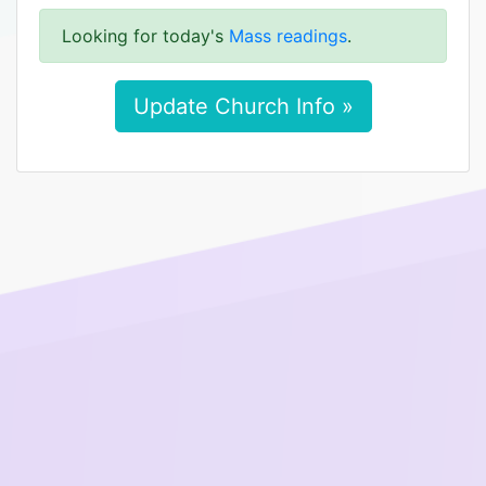
Looking for today's
Mass readings
.
Update Church Info »