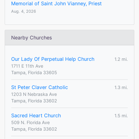
Memorial of Saint John Vianney, Priest
Aug. 4, 2026
Nearby Churches
Our Lady Of Perpetual Help Church
1.2 mi.
1711 E 11th Ave
Tampa, Florida 33605
St Peter Claver Catholic
1.3 mi.
1203 N Nebraska Ave
Tampa, Florida 33602
Sacred Heart Church
1.5 mi.
509 N. Florida Ave
Tampa, Florida 33602