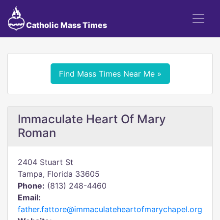
Catholic Mass Times
Find Mass Times Near Me »
Immaculate Heart Of Mary
Roman
2404 Stuart St
Tampa, Florida 33605
Phone:
(813) 248-4460
Email:
father.fattore@immaculateheartofmarychapel.org