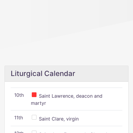
Liturgical Calendar
10th
Saint Lawrence, deacon and
martyr
11th
Saint Clare, virgin