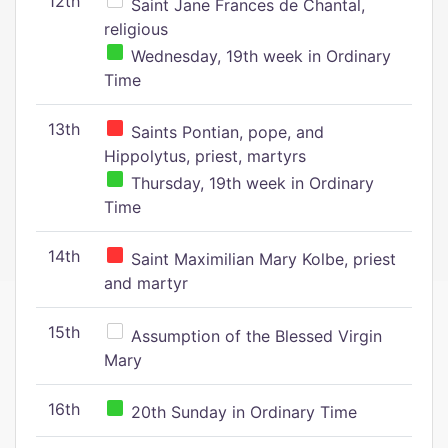
12th
Saint Jane Frances de Chantal,
religious
Wednesday, 19th week in Ordinary
Time
13th
Saints Pontian, pope, and
Hippolytus, priest, martyrs
Thursday, 19th week in Ordinary
Time
14th
Saint Maximilian Mary Kolbe, priest
and martyr
15th
Assumption of the Blessed Virgin
Mary
16th
20th Sunday in Ordinary Time