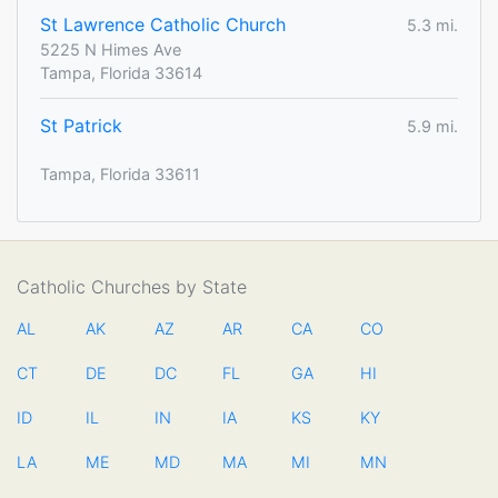
St Lawrence Catholic Church
5.3 mi.
5225 N Himes Ave
Tampa, Florida 33614
St Patrick
5.9 mi.
Tampa, Florida 33611
Catholic Churches by State
AL
AK
AZ
AR
CA
CO
CT
DE
DC
FL
GA
HI
ID
IL
IN
IA
KS
KY
LA
ME
MD
MA
MI
MN