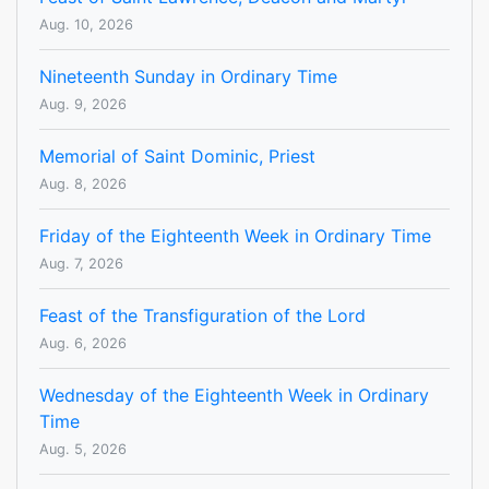
Aug. 10, 2026
Nineteenth Sunday in Ordinary Time
Aug. 9, 2026
Memorial of Saint Dominic, Priest
Aug. 8, 2026
Friday of the Eighteenth Week in Ordinary Time
Aug. 7, 2026
Feast of the Transfiguration of the Lord
Aug. 6, 2026
Wednesday of the Eighteenth Week in Ordinary
Time
Aug. 5, 2026