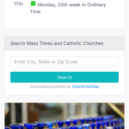
17th
Monday, 20th week in Ordinary
Time
Search Mass Times and Catholic Churches
Search
Geocoding powered by
OpenStreetMap