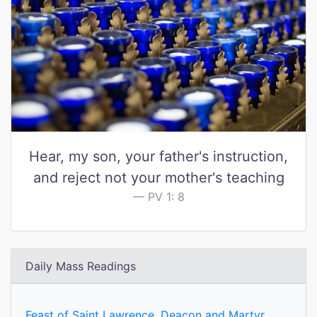
Hear, my son, your father's instruction,
and reject not your mother's teaching
PV 1: 8
Daily Mass Readings
Feast of Saint Lawrence, Deacon and Martyr