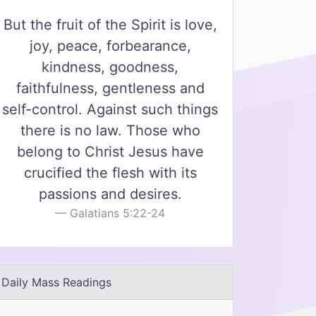
But the fruit of the Spirit is love,
joy, peace, forbearance,
kindness, goodness,
faithfulness, gentleness and
self-control. Against such things
there is no law. Those who
belong to Christ Jesus have
crucified the flesh with its
passions and desires.
Galatians 5:22-24
Daily Mass Readings