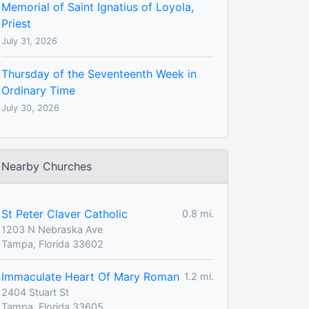
Memorial of Saint Ignatius of Loyola,
Priest
July 31, 2026
Thursday of the Seventeenth Week in
Ordinary Time
July 30, 2026
Nearby Churches
St Peter Claver Catholic
0.8 mi.
1203 N Nebraska Ave
Tampa, Florida 33602
Immaculate Heart Of Mary Roman
1.2 mi.
2404 Stuart St
Tampa, Florida 33605