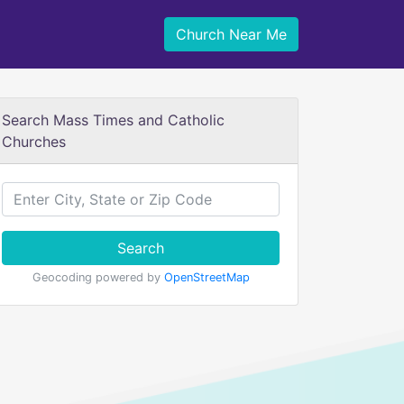
Church Near Me
Search Mass Times and Catholic
Churches
Search
Geocoding powered by
OpenStreetMap