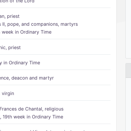
tion of the Lord
n, priest
s II, pope, and companions, martyrs
h week in Ordinary Time
ic, priest
 in Ordinary Time
ence, deacon and martyr
 virgin
Frances de Chantal, religious
 19th week in Ordinary Time