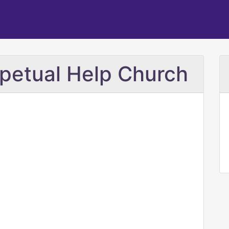
petual Help Church