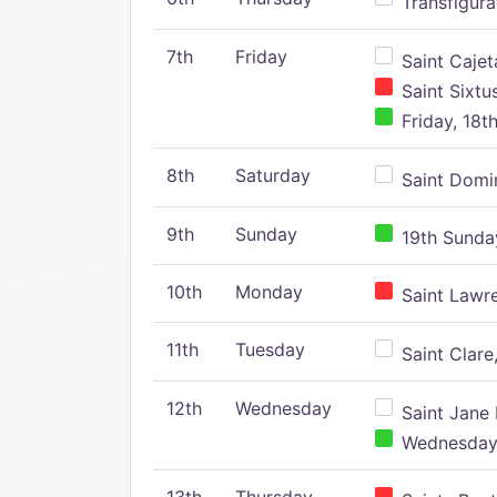
Transfigura
7th
Friday
Saint Cajeta
Saint Sixtu
Friday, 18t
8th
Saturday
Saint Domin
9th
Sunday
19th Sunday
10th
Monday
Saint Lawr
11th
Tuesday
Saint Clare,
12th
Wednesday
Saint Jane 
Wednesday,