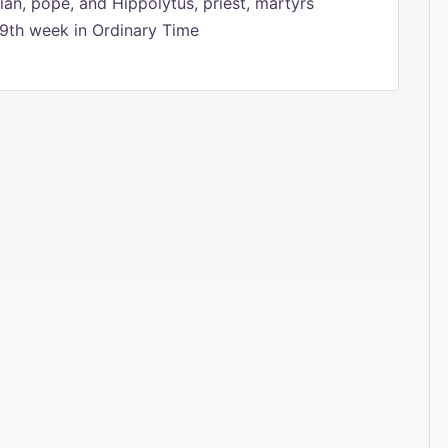
ian, pope, and Hippolytus, priest, martyrs
9th week in Ordinary Time