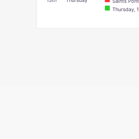
13th
Thursday
Saints Pont
Thursday, 1