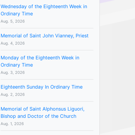
Wednesday of the Eighteenth Week in
Ordinary Time
Aug. 5, 2026
Memorial of Saint John Vianney, Priest
Aug. 4, 2026
Monday of the Eighteenth Week in
Ordinary Time
Aug. 3, 2026
Eighteenth Sunday In Ordinary Time
Aug. 2, 2026
Memorial of Saint Alphonsus Liguori,
Bishop and Doctor of the Church
Aug. 1, 2026