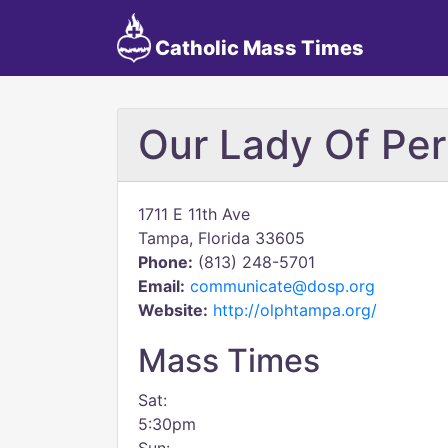
Catholic Mass Times
Our Lady Of Per
1711 E 11th Ave
Tampa, Florida 33605
Phone:
(813) 248-5701
Email:
communicate@dosp.org
Website:
http://olphtampa.org/
Mass Times
Sat:
5:30pm