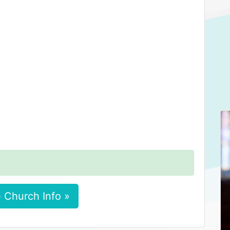
 Church Info »