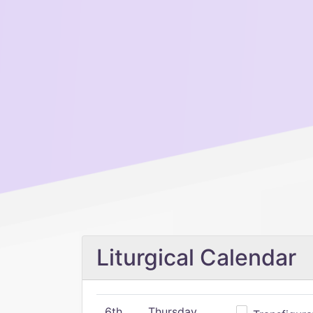
Liturgical Calendar
6th
Thursday