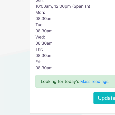
Sun:
10:00am, 12:00pm (Spanish)
Mon:
08:30am
Tue:
08:30am
Wed:
08:30am
Thr:
08:30am
Fri:
08:30am
Looking for today's
Mass readings
.
Update