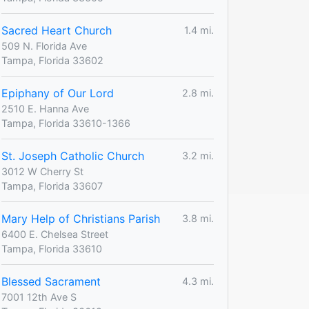
Sacred Heart Church
1.4 mi.
509 N. Florida Ave
Tampa, Florida 33602
Epiphany of Our Lord
2.8 mi.
2510 E. Hanna Ave
Tampa, Florida 33610-1366
St. Joseph Catholic Church
3.2 mi.
3012 W Cherry St
Tampa, Florida 33607
Mary Help of Christians Parish
3.8 mi.
6400 E. Chelsea Street
Tampa, Florida 33610
Blessed Sacrament
4.3 mi.
7001 12th Ave S