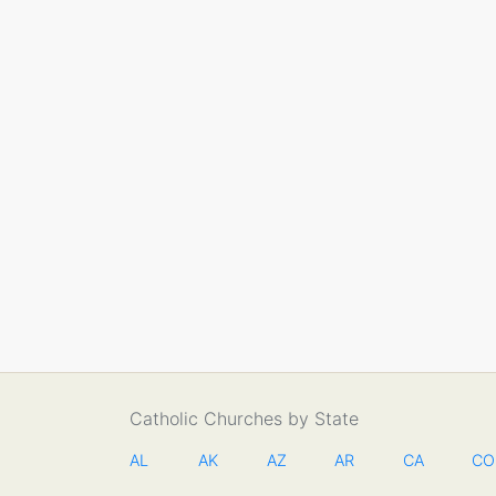
Catholic Churches by State
AL
AK
AZ
AR
CA
CO