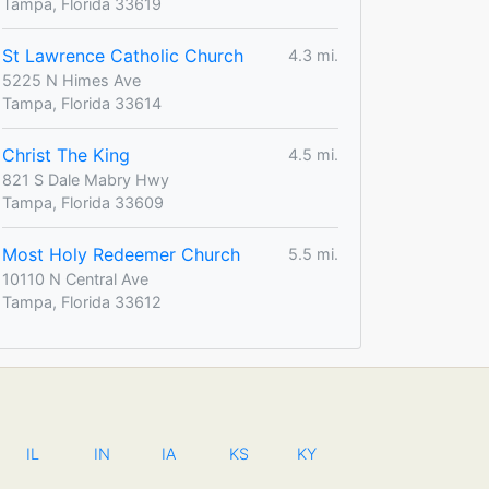
Tampa, Florida 33619
St Lawrence Catholic Church
4.3 mi.
5225 N Himes Ave
Tampa, Florida 33614
Christ The King
4.5 mi.
821 S Dale Mabry Hwy
Tampa, Florida 33609
Most Holy Redeemer Church
5.5 mi.
10110 N Central Ave
Tampa, Florida 33612
IL
IN
IA
KS
KY