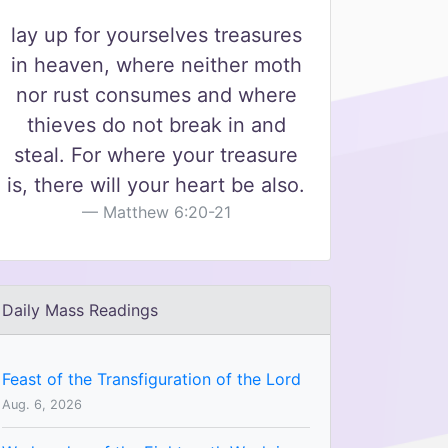
lay up for yourselves treasures
in heaven, where neither moth
nor rust consumes and where
thieves do not break in and
steal. For where your treasure
is, there will your heart be also.
Matthew 6:20-21
Daily Mass Readings
Feast of the Transfiguration of the Lord
Aug. 6, 2026