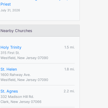
Priest
July 31, 2026
Nearby Churches
Holy Trinity
1.5 mi.
315 First St.
Westfield, New Jersey 07090
St. Helen
1.8 mi.
1600 Rahway Ave.
Westfield, New Jersey 07090
St. Agnes
2.2 mi.
332 Madison Hill Rd.
Clark, New Jersey 07066