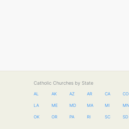
Catholic Churches by State
AL
AK
AZ
AR
CA
CO
LA
ME
MD
MA
MI
M
OK
OR
PA
RI
SC
SD