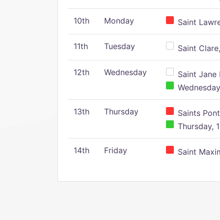
10th
Monday
Saint Lawr
11th
Tuesday
Saint Clare,
12th
Wednesday
Saint Jane 
Wednesday,
13th
Thursday
Saints Pont
Thursday, 1
14th
Friday
Saint Maxim