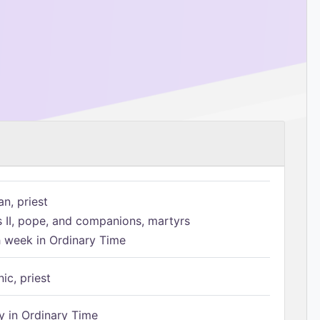
n, priest
s II, pope, and companions, martyrs
h week in Ordinary Time
ic, priest
 in Ordinary Time