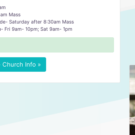
5am
30am Mass
ude- Saturday after 8:30am Mass
n- Fri 9am- 10pm; Sat 9am- 1pm
 Church Info »