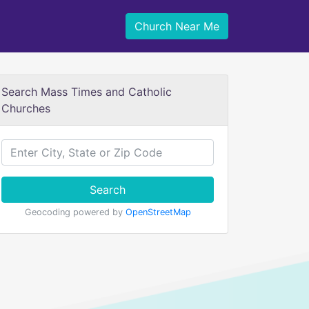
Church Near Me
Search Mass Times and Catholic
Churches
Search
Geocoding powered by
OpenStreetMap