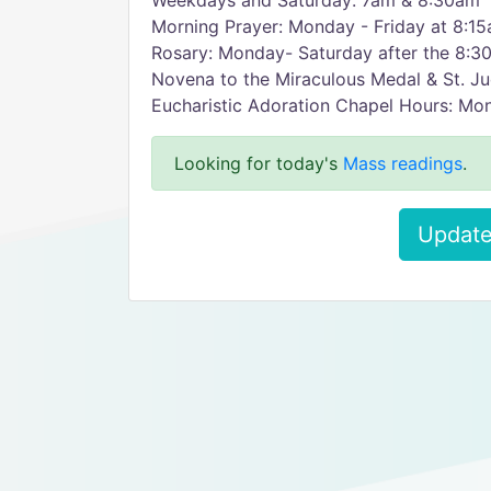
Weekdays and Saturday: 7am & 8:30am
Morning Prayer: Monday - Friday at 8:1
Rosary: Monday- Saturday after the 8:
Novena to the Miraculous Medal & St. J
Eucharistic Adoration Chapel Hours: Mo
Looking for today's
Mass readings
.
Update