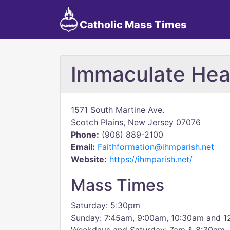
Catholic Mass Times
Immaculate Hea
1571 South Martine Ave.
Scotch Plains, New Jersey 07076
Phone:
(908) 889-2100
Email:
Faithformation@ihmparish.net
Website:
https://ihmparish.net/
Mass Times
Saturday: 5:30pm
Sunday: 7:45am, 9:00am, 10:30am and 1