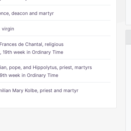
ence, deacon and martyr
 virgin
Frances de Chantal, religious
 19th week in Ordinary Time
ian, pope, and Hippolytus, priest, martyrs
9th week in Ordinary Time
ilian Mary Kolbe, priest and martyr