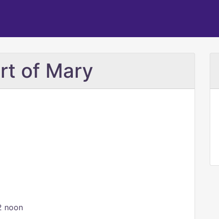
rt of Mary
2 noon