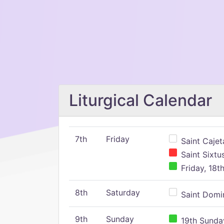
Liturgical Calendar
7th
Friday
Saint Cajeta
Saint Sixtu
Friday, 18t
8th
Saturday
Saint Domin
9th
Sunday
19th Sunday