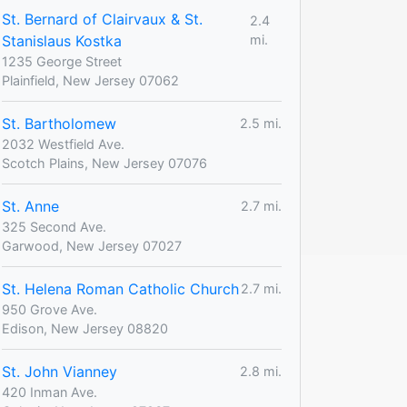
St. Bernard of Clairvaux & St.
2.4
Stanislaus Kostka
mi.
1235 George Street
Plainfield, New Jersey 07062
St. Bartholomew
2.5 mi.
2032 Westfield Ave.
Scotch Plains, New Jersey 07076
St. Anne
2.7 mi.
325 Second Ave.
Garwood, New Jersey 07027
St. Helena Roman Catholic Church
2.7 mi.
950 Grove Ave.
Edison, New Jersey 08820
St. John Vianney
2.8 mi.
420 Inman Ave.