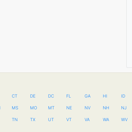
CT
DE
DC
FL
GA
HI
ID
N
MS
MO
MT
NE
NV
NH
NJ
TN
TX
UT
VT
VA
WA
WV