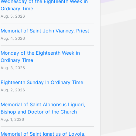
Wednesday of the Eighteenth Week in
Ordinary Time
Aug. 5, 2026
Memorial of Saint John Vianney, Priest
Aug. 4, 2026
Monday of the Eighteenth Week in
Ordinary Time
Aug. 3, 2026
Eighteenth Sunday In Ordinary Time
Aug. 2, 2026
Memorial of Saint Alphonsus Liguori,
Bishop and Doctor of the Church
Aug. 1, 2026
Memorial of Saint Ignatius of Loyola,