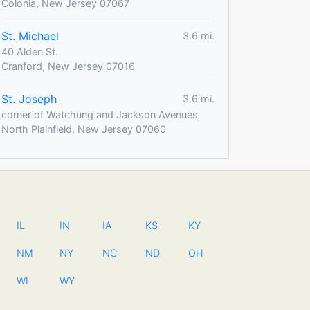
Colonia, New Jersey 07067
St. Michael
3.6 mi.
40 Alden St.
Cranford, New Jersey 07016
St. Joseph
3.6 mi.
corner of Watchung and Jackson Avenues
North Plainfield, New Jersey 07060
IL
IN
IA
KS
KY
NM
NY
NC
ND
OH
WI
WY