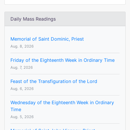
Daily Mass Readings
Memorial of Saint Dominic, Priest
Aug. 8, 2026
Friday of the Eighteenth Week in Ordinary Time
Aug. 7, 2026
Feast of the Transfiguration of the Lord
Aug. 6, 2026
Wednesday of the Eighteenth Week in Ordinary
Time
Aug. 5, 2026