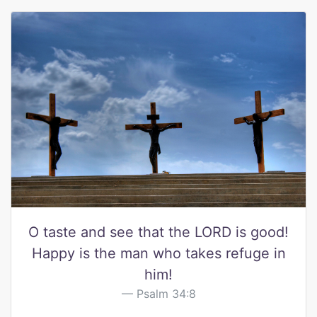
O taste and see that the LORD is good!
Happy is the man who takes refuge in
him!
Psalm 34:8