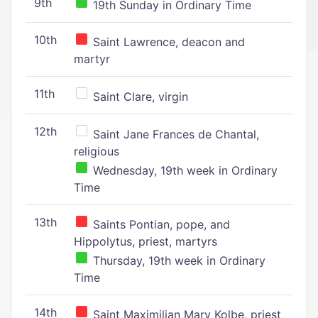
9th
19th Sunday in Ordinary Time
10th
Saint Lawrence, deacon and
martyr
11th
Saint Clare, virgin
12th
Saint Jane Frances de Chantal,
religious
Wednesday, 19th week in Ordinary
Time
13th
Saints Pontian, pope, and
Hippolytus, priest, martyrs
Thursday, 19th week in Ordinary
Time
14th
Saint Maximilian Mary Kolbe, priest