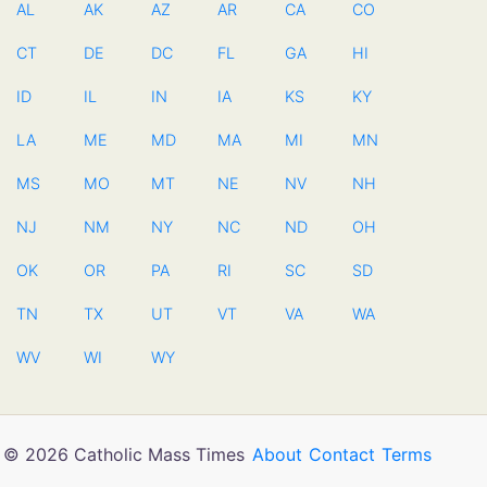
AL
AK
AZ
AR
CA
CO
CT
DE
DC
FL
GA
HI
ID
IL
IN
IA
KS
KY
LA
ME
MD
MA
MI
MN
MS
MO
MT
NE
NV
NH
NJ
NM
NY
NC
ND
OH
OK
OR
PA
RI
SC
SD
TN
TX
UT
VT
VA
WA
WV
WI
WY
© 2026 Catholic Mass Times
About
Contact
Terms