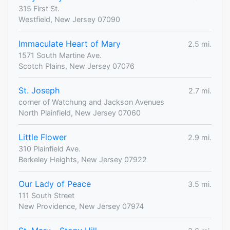
315 First St.
Westfield, New Jersey 07090
Immaculate Heart of Mary
2.5 mi.
1571 South Martine Ave.
Scotch Plains, New Jersey 07076
St. Joseph
2.7 mi.
corner of Watchung and Jackson Avenues
North Plainfield, New Jersey 07060
Little Flower
2.9 mi.
310 Plainfield Ave.
Berkeley Heights, New Jersey 07922
Our Lady of Peace
3.5 mi.
111 South Street
New Providence, New Jersey 07974