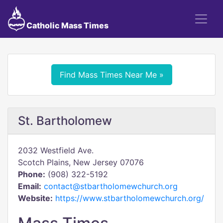
Catholic Mass Times
Find Mass Times Near Me »
St. Bartholomew
2032 Westfield Ave.
Scotch Plains, New Jersey 07076
Phone:
(908) 322-5192
Email:
contact@stbartholomewchurch.org
Website:
https://www.stbartholomewchurch.org/