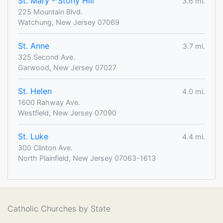
St. Mary - Stony Hill
3.6 mi.
225 Mountain Blvd.
Watchung, New Jersey 07069
St. Anne
3.7 mi.
325 Second Ave.
Garwood, New Jersey 07027
St. Helen
4.0 mi.
1600 Rahway Ave.
Westfield, New Jersey 07090
St. Luke
4.4 mi.
300 Clinton Ave.
North Plainfield, New Jersey 07063-1613
Catholic Churches by State