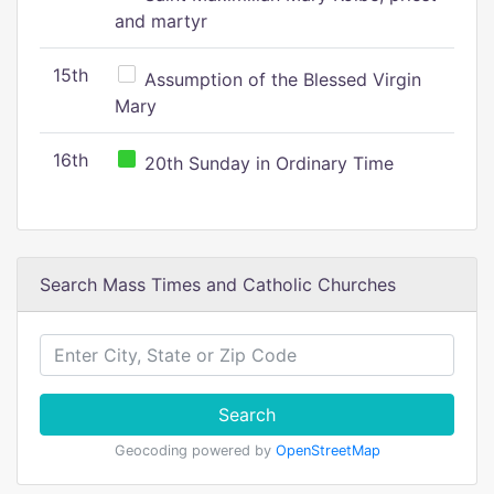
and martyr
15th
Assumption of the Blessed Virgin
Mary
16th
20th Sunday in Ordinary Time
Search Mass Times and Catholic Churches
Search
Geocoding powered by
OpenStreetMap