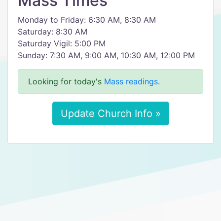
Mass Times
Monday to Friday: 6:30 AM, 8:30 AM
Saturday: 8:30 AM
Saturday Vigil: 5:00 PM
Sunday: 7:30 AM, 9:00 AM, 10:30 AM, 12:00 PM
Looking for today's
Mass readings
.
Update Church Info »