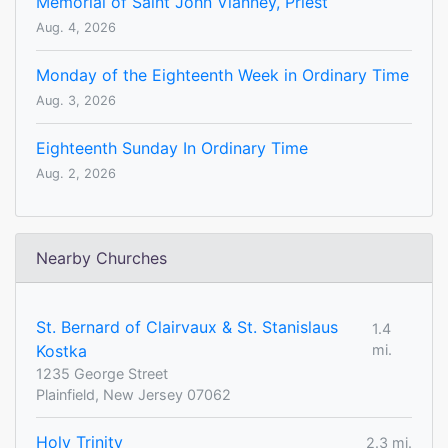
Memorial of Saint John Vianney, Priest
Aug. 4, 2026
Monday of the Eighteenth Week in Ordinary Time
Aug. 3, 2026
Eighteenth Sunday In Ordinary Time
Aug. 2, 2026
Nearby Churches
St. Bernard of Clairvaux & St. Stanislaus
1.4
Kostka
mi.
1235 George Street
Plainfield, New Jersey 07062
Holy Trinity
2.3 mi.