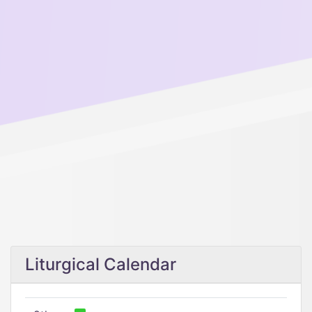
Liturgical Calendar