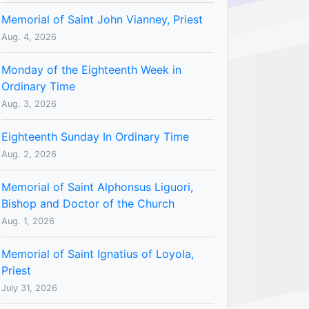
Memorial of Saint John Vianney, Priest
Aug. 4, 2026
Monday of the Eighteenth Week in
Ordinary Time
Aug. 3, 2026
Eighteenth Sunday In Ordinary Time
Aug. 2, 2026
Memorial of Saint Alphonsus Liguori,
Bishop and Doctor of the Church
Aug. 1, 2026
Memorial of Saint Ignatius of Loyola,
Priest
July 31, 2026