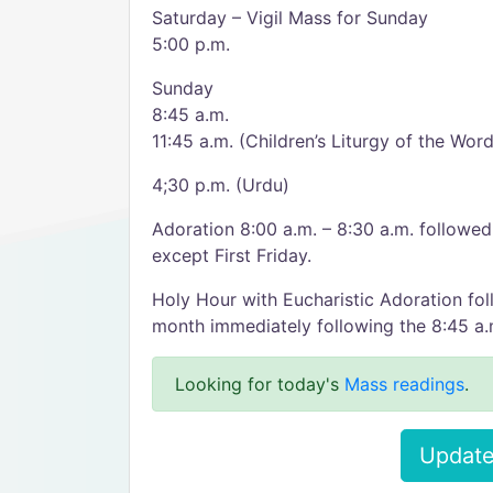
Saturday – Vigil Mass for Sunday
5:00 p.m.
Sunday
8:45 a.m.
11:45 a.m. (Children’s Liturgy of the Word
4;30 p.m. (Urdu)
Adoration 8:00 a.m. – 8:30 a.m. follow
except First Friday.
Holy Hour with Eucharistic Adoration fol
month immediately following the 8:45 a
Looking for today's
Mass readings
.
Update