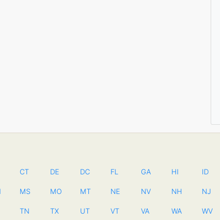
CT
DE
DC
FL
GA
HI
ID
N
MS
MO
MT
NE
NV
NH
NJ
TN
TX
UT
VT
VA
WA
WV