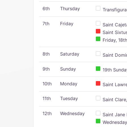
6th
Thursday
Transfigura
7th
Friday
Saint Cajeta
Saint Sixtu
Friday, 18t
8th
Saturday
Saint Domin
9th
Sunday
19th Sunday
10th
Monday
Saint Lawr
11th
Tuesday
Saint Clare,
12th
Wednesday
Saint Jane 
Wednesday,