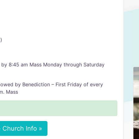
)
ed by 8:45 am Mass Monday through Saturday
lowed by Benediction – First Friday of every
.m. Mass
 Church Info »