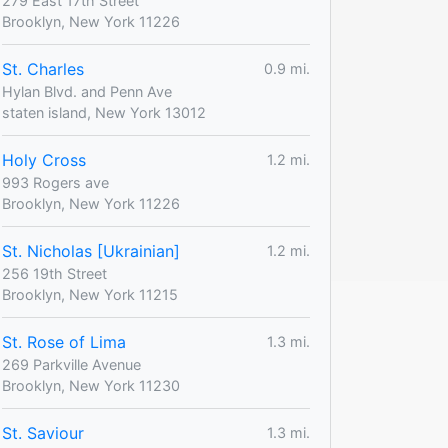
279 East 17th Street
Brooklyn, New York 11226
St. Charles
0.9 mi.
Hylan Blvd. and Penn Ave
staten island, New York 13012
Holy Cross
1.2 mi.
993 Rogers ave
Brooklyn, New York 11226
St. Nicholas [Ukrainian]
1.2 mi.
256 19th Street
Brooklyn, New York 11215
St. Rose of Lima
1.3 mi.
269 Parkville Avenue
Brooklyn, New York 11230
St. Saviour
1.3 mi.