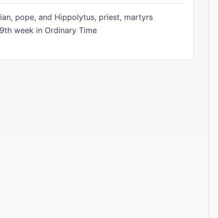
ian, pope, and Hippolytus, priest, martyrs
9th week in Ordinary Time