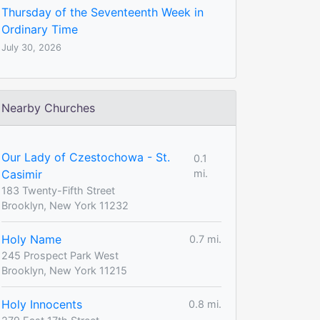
Thursday of the Seventeenth Week in
Ordinary Time
July 30, 2026
Nearby Churches
Our Lady of Czestochowa - St.
0.1
Casimir
mi.
183 Twenty-Fifth Street
Brooklyn, New York 11232
Holy Name
0.7 mi.
245 Prospect Park West
Brooklyn, New York 11215
Holy Innocents
0.8 mi.