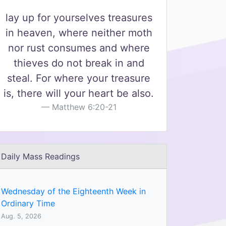
lay up for yourselves treasures
in heaven, where neither moth
nor rust consumes and where
thieves do not break in and
steal. For where your treasure
is, there will your heart be also.
Matthew 6:20-21
Daily Mass Readings
Wednesday of the Eighteenth Week in
Ordinary Time
Aug. 5, 2026