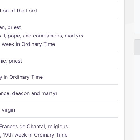
tion of the Lord
n, priest
s II, pope, and companions, martyrs
h week in Ordinary Time
ic, priest
 in Ordinary Time
ence, deacon and martyr
 virgin
Frances de Chantal, religious
 19th week in Ordinary Time