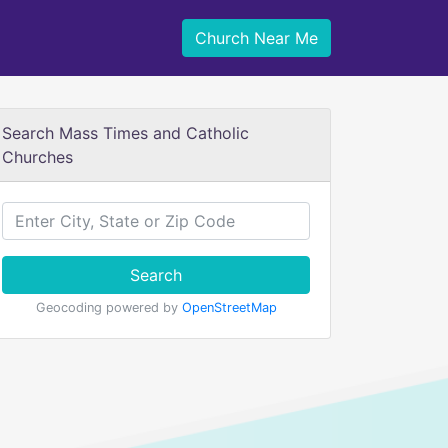
Church Near Me
Search Mass Times and Catholic
Churches
Search
Geocoding powered by
OpenStreetMap