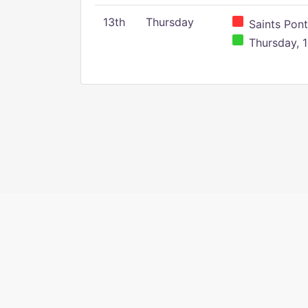
13th
Thursday
Saints Pont
Thursday, 1