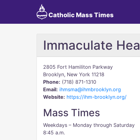
Catholic Mass Times
Immaculate Hea
2805 Fort Hamiliton Parkway
Brooklyn, New York 11218
Phone:
(718) 871-1310
Email:
ihmsma@ihmbrooklyn.org
Website:
https://ihm-brooklyn.org/
Mass Times
Weekdays – Monday through Saturday
8:45 a.m.