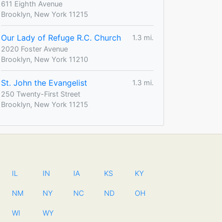
611 Eighth Avenue
Brooklyn, New York 11215
Our Lady of Refuge R.C. Church
1.3 mi.
2020 Foster Avenue
Brooklyn, New York 11210
St. John the Evangelist
1.3 mi.
250 Twenty-First Street
Brooklyn, New York 11215
IL
IN
IA
KS
KY
NM
NY
NC
ND
OH
WI
WY