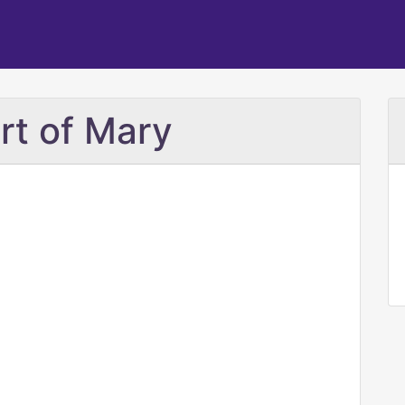
rt of Mary