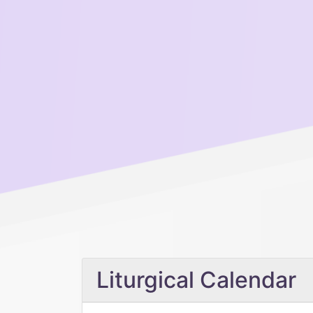
Liturgical Calendar