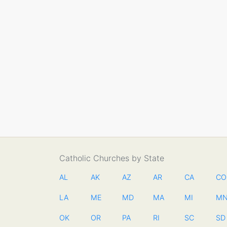
Catholic Churches by State
AL
AK
AZ
AR
CA
CO
LA
ME
MD
MA
MI
M
OK
OR
PA
RI
SC
SD