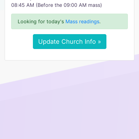
08:45 AM (Before the 09:00 AM mass)
Looking for today's
Mass readings
.
Update Church Info »