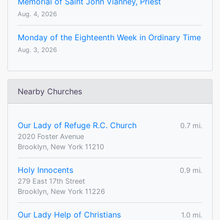
Memorial of Saint John Vianney, Priest
Aug. 4, 2026
Monday of the Eighteenth Week in Ordinary Time
Aug. 3, 2026
Nearby Churches
Our Lady of Refuge R.C. Church
0.7 mi.
2020 Foster Avenue
Brooklyn, New York 11210
Holy Innocents
0.9 mi.
279 East 17th Street
Brooklyn, New York 11226
Our Lady Help of Christians
1.0 mi.