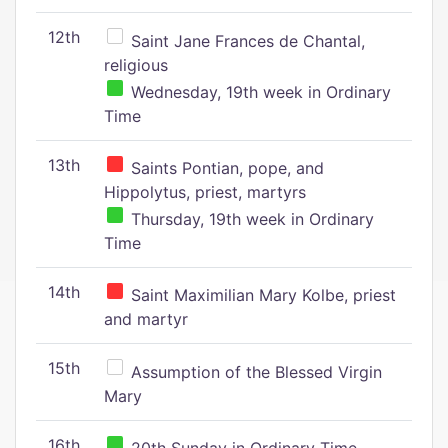
12th
Saint Jane Frances de Chantal,
religious
Wednesday, 19th week in Ordinary
Time
13th
Saints Pontian, pope, and
Hippolytus, priest, martyrs
Thursday, 19th week in Ordinary
Time
14th
Saint Maximilian Mary Kolbe, priest
and martyr
15th
Assumption of the Blessed Virgin
Mary
16th