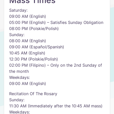
Mass Times
Saturday:
09:00 AM (English)
05:00 PM (English) – Satisfies Sunday Obligation
08:00 PM (Polskie/Polish)
Sunday:
08:00 AM (English)
09:00 AM (Español/Spanish)
10:45 AM (English)
12:30 PM (Polskie/Polish)
02:00 PM (Filipino) – Only on the 2nd Sunday of
the month
Weekdays:
09:00 AM (English)
Recitation Of The Rosary
Sunday:
11:30 AM (Immediately after the 10:45 AM mass)
Weekdays: