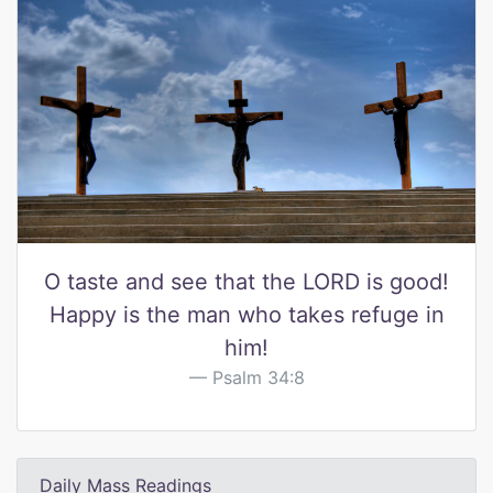
O taste and see that the LORD is good!
Happy is the man who takes refuge in
him!
Psalm 34:8
Daily Mass Readings