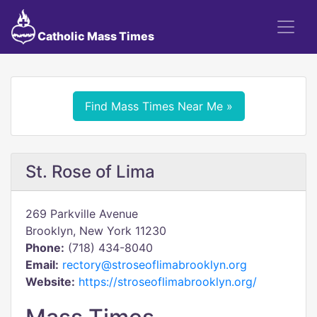
Catholic Mass Times
Find Mass Times Near Me »
St. Rose of Lima
269 Parkville Avenue
Brooklyn, New York 11230
Phone:
(718) 434-8040
Email:
rectory@stroseoflimabrooklyn.org
Website:
https://stroseoflimabrooklyn.org/