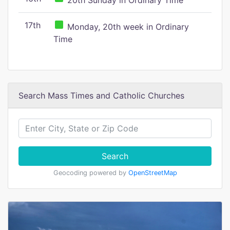
20th Sunday in Ordinary Time
17th
Monday, 20th week in Ordinary
Time
Search Mass Times and Catholic Churches
Search
Geocoding powered by
OpenStreetMap