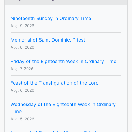
Nineteenth Sunday in Ordinary Time
Aug. 9, 2026
Memorial of Saint Dominic, Priest
Aug. 8, 2026
Friday of the Eighteenth Week in Ordinary Time
Aug. 7, 2026
Feast of the Transfiguration of the Lord
Aug. 6, 2026
Wednesday of the Eighteenth Week in Ordinary
Time
Aug. 5, 2026