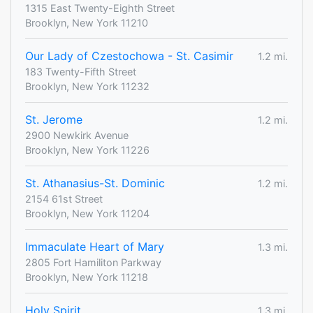
1315 East Twenty-Eighth Street
Brooklyn, New York 11210
Our Lady of Czestochowa - St. Casimir
1.2 mi.
183 Twenty-Fifth Street
Brooklyn, New York 11232
St. Jerome
1.2 mi.
2900 Newkirk Avenue
Brooklyn, New York 11226
St. Athanasius-St. Dominic
1.2 mi.
2154 61st Street
Brooklyn, New York 11204
Immaculate Heart of Mary
1.3 mi.
2805 Fort Hamiliton Parkway
Brooklyn, New York 11218
Holy Spirit
1.3 mi.