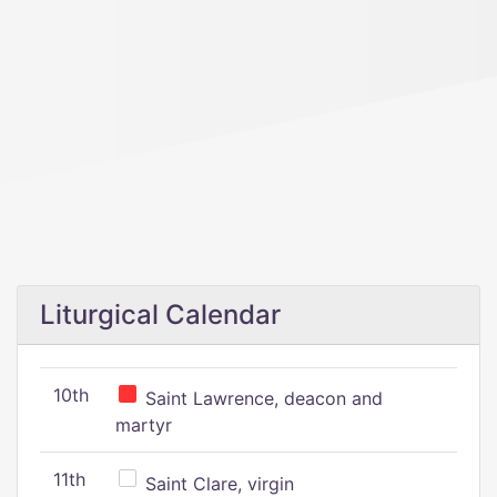
Liturgical Calendar
10th
Saint Lawrence, deacon and
martyr
11th
Saint Clare, virgin