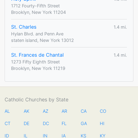
1712 Fourty-Fifth Street
Brooklyn, New York 11204
St. Charles
1.4 mi.
Hylan Blvd. and Penn Ave
staten island, New York 13012
St. Frances de Chantal
1.4 mi.
1273 Fifty Eighth Street
Brooklyn, New York 11219
Catholic Churches by State
AL
AK
AZ
AR
CA
CO
CT
DE
DC
FL
GA
HI
ID
IL
IN
IA
KS
KY