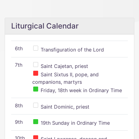
Liturgical Calendar
6th
Transfiguration of the Lord
7th
Saint Cajetan, priest
Saint Sixtus II, pope, and
companions, martyrs
Friday, 18th week in Ordinary Time
8th
Saint Dominic, priest
9th
19th Sunday in Ordinary Time
10th