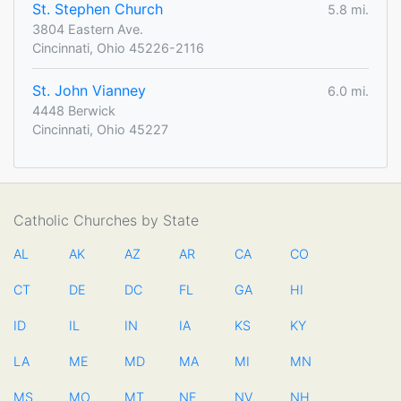
St. Stephen Church
5.8 mi.
3804 Eastern Ave.
Cincinnati, Ohio 45226-2116
St. John Vianney
6.0 mi.
4448 Berwick
Cincinnati, Ohio 45227
Catholic Churches by State
AL
AK
AZ
AR
CA
CO
CT
DE
DC
FL
GA
HI
ID
IL
IN
IA
KS
KY
LA
ME
MD
MA
MI
MN
MS
MO
MT
NE
NV
NH