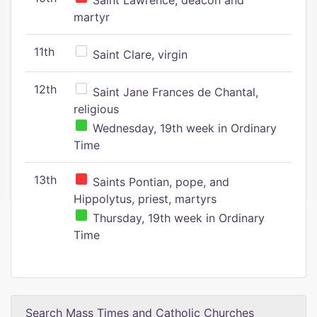
Saint Lawrence, deacon and
martyr
11th
Saint Clare, virgin
12th
Saint Jane Frances de Chantal,
religious
Wednesday, 19th week in Ordinary
Time
13th
Saints Pontian, pope, and
Hippolytus, priest, martyrs
Thursday, 19th week in Ordinary
Time
Search Mass Times and Catholic Churches