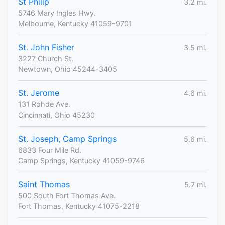
St Philip
3.2 mi.
5746 Mary Ingles Hwy.
Melbourne, Kentucky 41059-9701
St. John Fisher
3.5 mi.
3227 Church St.
Newtown, Ohio 45244-3405
St. Jerome
4.6 mi.
131 Rohde Ave.
Cincinnati, Ohio 45230
St. Joseph, Camp Springs
5.6 mi.
6833 Four Mile Rd.
Camp Springs, Kentucky 41059-9746
Saint Thomas
5.7 mi.
500 South Fort Thomas Ave.
Fort Thomas, Kentucky 41075-2218