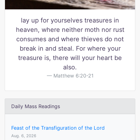
lay up for yourselves treasures in
heaven, where neither moth nor rust
consumes and where thieves do not
break in and steal. For where your
treasure is, there will your heart be
also.
Matthew 6:20-21
Daily Mass Readings
Feast of the Transfiguration of the Lord
Aug. 6, 2026