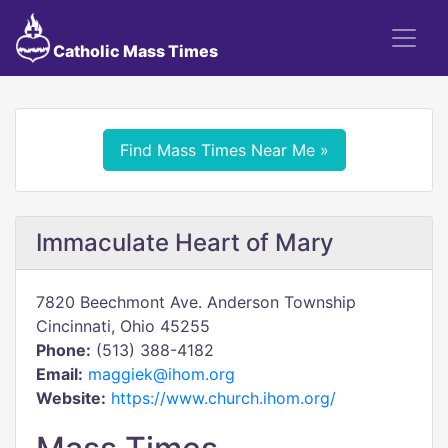
Catholic Mass Times
Find Mass Times Near Me »
Immaculate Heart of Mary
7820 Beechmont Ave. Anderson Township
Cincinnati, Ohio 45255
Phone:
(513) 388-4182
Email:
maggiek@ihom.org
Website:
https://www.church.ihom.org/