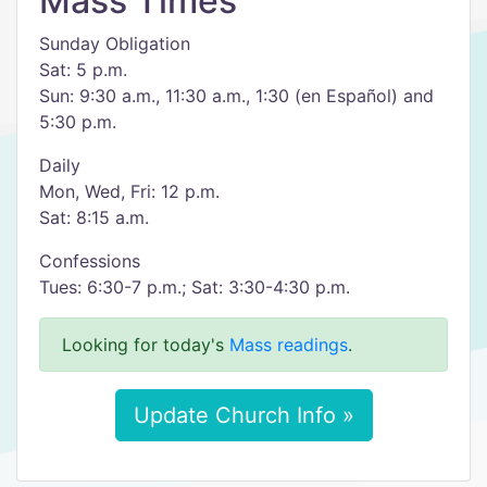
Mass Times
Sunday Obligation
Sat: 5 p.m.
Sun: 9:30 a.m., 11:30 a.m., 1:30 (en Español) and
5:30 p.m.
Daily
Mon, Wed, Fri: 12 p.m.
Sat: 8:15 a.m.
Confessions
Tues: 6:30-7 p.m.; Sat: 3:30-4:30 p.m.
Looking for today's
Mass readings
.
Update Church Info »