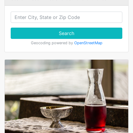
Search
Geocoding powered by
OpenStreetMap