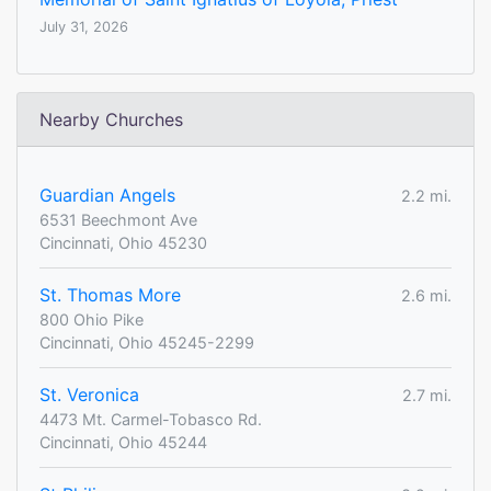
July 31, 2026
Nearby Churches
Guardian Angels
2.2 mi.
6531 Beechmont Ave
Cincinnati, Ohio 45230
St. Thomas More
2.6 mi.
800 Ohio Pike
Cincinnati, Ohio 45245-2299
St. Veronica
2.7 mi.
4473 Mt. Carmel-Tobasco Rd.
Cincinnati, Ohio 45244