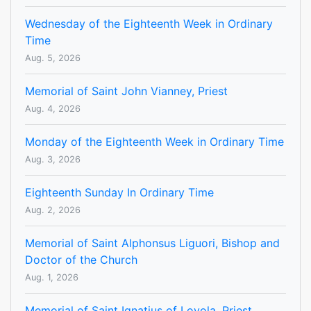
Wednesday of the Eighteenth Week in Ordinary
Time
Aug. 5, 2026
Memorial of Saint John Vianney, Priest
Aug. 4, 2026
Monday of the Eighteenth Week in Ordinary Time
Aug. 3, 2026
Eighteenth Sunday In Ordinary Time
Aug. 2, 2026
Memorial of Saint Alphonsus Liguori, Bishop and
Doctor of the Church
Aug. 1, 2026
Memorial of Saint Ignatius of Loyola, Priest