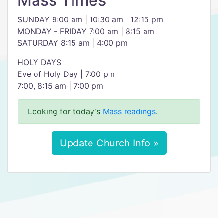
Mass Times
SUNDAY 9:00 am | 10:30 am | 12:15 pm
MONDAY - FRIDAY 7:00 am | 8:15 am
SATURDAY 8:15 am | 4:00 pm
HOLY DAYS
Eve of Holy Day | 7:00 pm
7:00, 8:15 am | 7:00 pm
Looking for today's
Mass readings
.
Update Church Info »