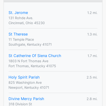
St. Jerome
1.2 mi.
131 Rohde Ave.
Cincinnati, Ohio 45230
St Therese
1.3 mi.
11 Temple Place
Southgate, Kentucky 41071
St Catherine Of Siena Church
1.7 mi.
1803 N Fort Thomas Ave
Fort Thomas, Kentucky 41075
Holy Spirit Parish
2.5 mi.
825 Washington Ave
Newport, Kentucky 41071
Divine Mercy Parish
2.8 mi.
318 Division St