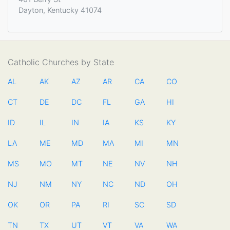
Dayton, Kentucky 41074
Catholic Churches by State
AL
AK
AZ
AR
CA
CO
CT
DE
DC
FL
GA
HI
ID
IL
IN
IA
KS
KY
LA
ME
MD
MA
MI
MN
MS
MO
MT
NE
NV
NH
NJ
NM
NY
NC
ND
OH
OK
OR
PA
RI
SC
SD
TN
TX
UT
VT
VA
WA