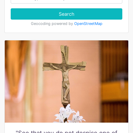
Search
Geocoding powered by
OpenStreetMap