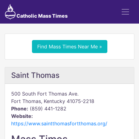
Catholic Mass Times
Find Mass Times Near Me »
Saint Thomas
500 South Fort Thomas Ave.
Fort Thomas, Kentucky 41075-2218
Phone:
(859) 441-1282
Website:
https://www.saintthomasfortthomas.org/