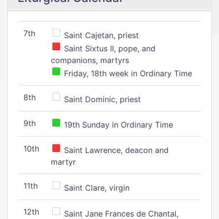
7th
Saint Cajetan, priest
Saint Sixtus II, pope, and
companions, martyrs
Friday, 18th week in Ordinary Time
8th
Saint Dominic, priest
9th
19th Sunday in Ordinary Time
10th
Saint Lawrence, deacon and
martyr
11th
Saint Clare, virgin
12th
Saint Jane Frances de Chantal,