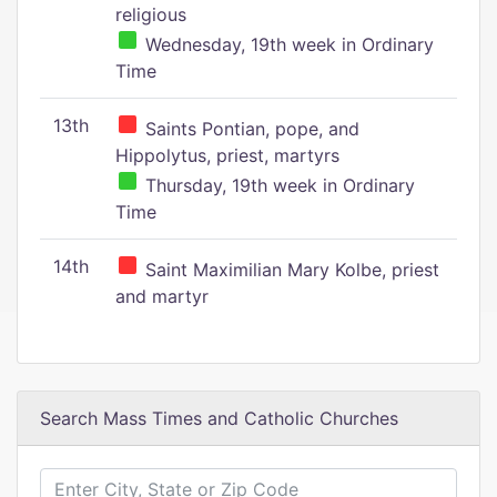
religious
Wednesday, 19th week in Ordinary
Time
13th
Saints Pontian, pope, and
Hippolytus, priest, martyrs
Thursday, 19th week in Ordinary
Time
14th
Saint Maximilian Mary Kolbe, priest
and martyr
Search Mass Times and Catholic Churches