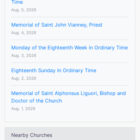
Time
Aug. 5, 2026
Memorial of Saint John Vianney, Priest
Aug. 4, 2026
Monday of the Eighteenth Week in Ordinary Time
Aug. 3, 2026
Eighteenth Sunday In Ordinary Time
Aug. 2, 2026
Memorial of Saint Alphonsus Liguori, Bishop and
Doctor of the Church
Aug. 1, 2026
Nearby Churches