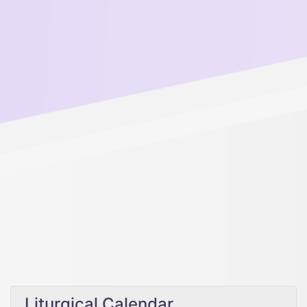
Liturgical Calendar