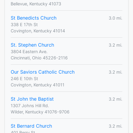
Bellevue, Kentucky 41073
St Benedicts Church
3.0 mi.
338 E 17th St
Covington, Kentucky 41014
St. Stephen Church
3.2 mi.
3804 Eastern Ave.
Cincinnati, Ohio 45226-2116
Our Saviors Catholic Church
3.2 mi.
246 E 10th St
Covington, Kentucky 41011
St John the Baptist
3.2 mi.
1307 Johns Hill Rd.
Wilder, Kentucky 41076-9706
St Bernard Church
3.2 mi.
401 Berry St