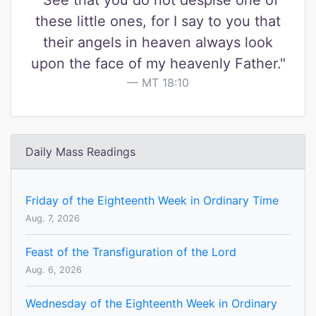
"See that you do not despise one of
these little ones, for I say to you that
their angels in heaven always look
upon the face of my heavenly Father."
MT 18:10
Daily Mass Readings
Friday of the Eighteenth Week in Ordinary Time
Aug. 7, 2026
Feast of the Transfiguration of the Lord
Aug. 6, 2026
Wednesday of the Eighteenth Week in Ordinary