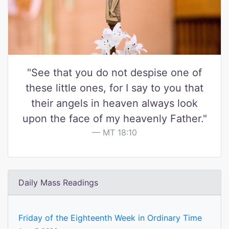
"See that you do not despise one of
these little ones, for I say to you that
their angels in heaven always look
upon the face of my heavenly Father."
MT 18:10
Daily Mass Readings
Friday of the Eighteenth Week in Ordinary Time