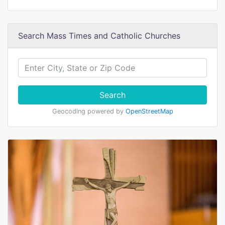
Search Mass Times and Catholic Churches
Search
Geocoding powered by
OpenStreetMap