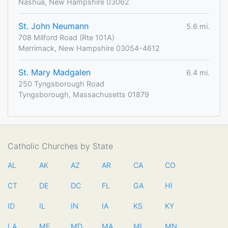
Nashua, New Hampshire 03062
St. John Neumann
5.6 mi.
708 Milford Road (Rte 101A)
Merrimack, New Hampshire 03054-4612
St. Mary Madgalen
6.4 mi.
250 Tyngsborough Road
Tyngsborough, Massachusetts 01879
Catholic Churches by State
AL
AK
AZ
AR
CA
CO
CT
DE
DC
FL
GA
HI
ID
IL
IN
IA
KS
KY
LA
ME
MD
MA
MI
MN