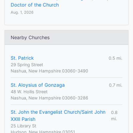
Doctor of the Church
Aug. 1, 2026
Nearby Churches
St. Patrick
0.5 mi.
29 Spring Street
Nashua, New Hampshire 03060-3490
St. Aloysius of Gonzaga
0.7 mi.
48 W. Hollis Street
Nashua, New Hampshire 03060-3286
St. John the Evangelist Church/Saint John
0.8
XXIII Parish
mi.
25 Library St
Hudson, New Hampshire 03051