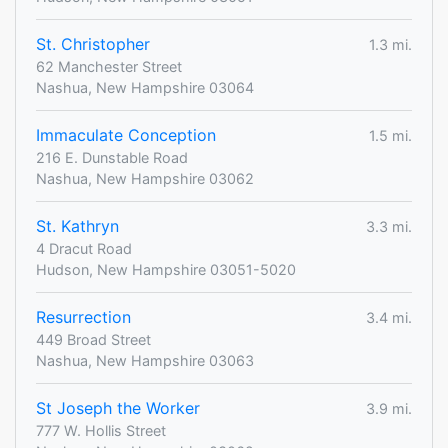
St. Christopher
1.3 mi.
62 Manchester Street
Nashua, New Hampshire 03064
Immaculate Conception
1.5 mi.
216 E. Dunstable Road
Nashua, New Hampshire 03062
St. Kathryn
3.3 mi.
4 Dracut Road
Hudson, New Hampshire 03051-5020
Resurrection
3.4 mi.
449 Broad Street
Nashua, New Hampshire 03063
St Joseph the Worker
3.9 mi.
777 W. Hollis Street