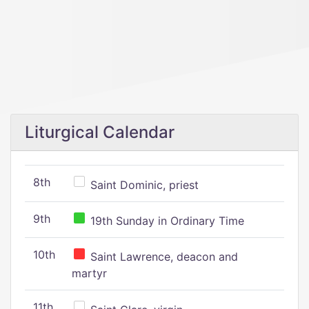
Liturgical Calendar
8th
Saint Dominic, priest
9th
19th Sunday in Ordinary Time
10th
Saint Lawrence, deacon and
martyr
11th