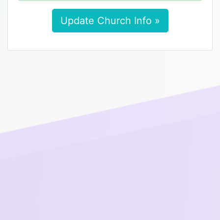
Update Church Info »