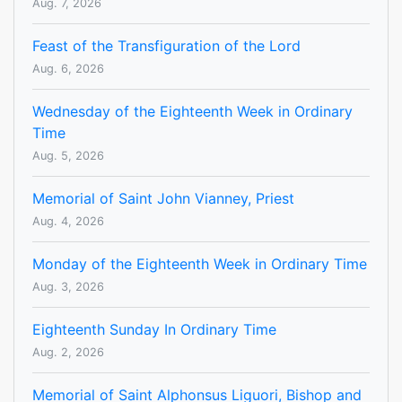
Aug. 7, 2026
Feast of the Transfiguration of the Lord
Aug. 6, 2026
Wednesday of the Eighteenth Week in Ordinary
Time
Aug. 5, 2026
Memorial of Saint John Vianney, Priest
Aug. 4, 2026
Monday of the Eighteenth Week in Ordinary Time
Aug. 3, 2026
Eighteenth Sunday In Ordinary Time
Aug. 2, 2026
Memorial of Saint Alphonsus Liguori, Bishop and