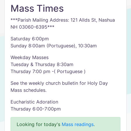
Mass Times
***Parish Mailing Address: 121 Allds St, Nashua
NH 03060-6395***
Saturday 6:00pm
Sunday 8:00am (Portuguese), 10:30am
Weekday Masses
Tuesday & Thursday 8:30am
Thursday 7:00 pm -( Portuguese )
See the weekly church bulletin for Holy Day
Mass schedules.
Eucharistic Adoration
Thursday 6:00-7:00pm
Looking for today's
Mass readings
.