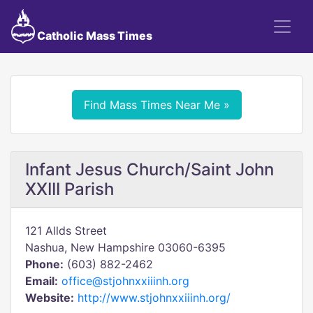
Catholic Mass Times
Find Mass Times Near Me »
Infant Jesus Church/Saint John
XXIII Parish
121 Allds Street
Nashua, New Hampshire 03060-6395
Phone:
(603) 882-2462
Email:
office@stjohnxxiiinh.org
Website:
http://www.stjohnxxiiinh.org/