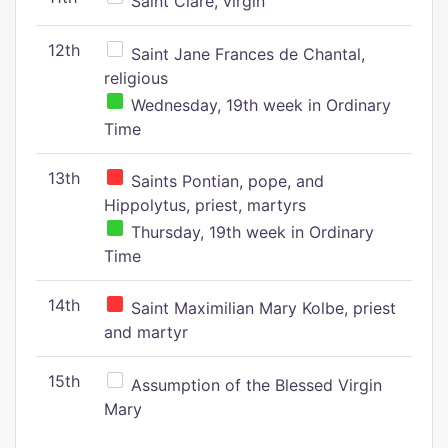
Saint Clare, virgin
12th
Saint Jane Frances de Chantal,
religious
Wednesday, 19th week in Ordinary
Time
13th
Saints Pontian, pope, and
Hippolytus, priest, martyrs
Thursday, 19th week in Ordinary
Time
14th
Saint Maximilian Mary Kolbe, priest
and martyr
15th
Assumption of the Blessed Virgin
Mary