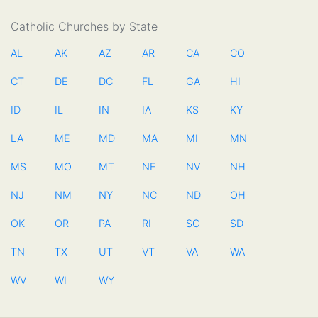
Catholic Churches by State
AL
AK
AZ
AR
CA
CO
CT
DE
DC
FL
GA
HI
ID
IL
IN
IA
KS
KY
LA
ME
MD
MA
MI
MN
MS
MO
MT
NE
NV
NH
NJ
NM
NY
NC
ND
OH
OK
OR
PA
RI
SC
SD
TN
TX
UT
VT
VA
WA
WV
WI
WY