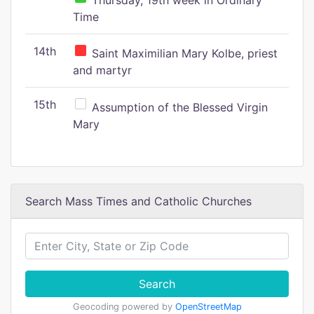
Thursday, 19th week in Ordinary
Time
14th
Saint Maximilian Mary Kolbe, priest
and martyr
15th
Assumption of the Blessed Virgin
Mary
Search Mass Times and Catholic Churches
Search
Geocoding powered by
OpenStreetMap