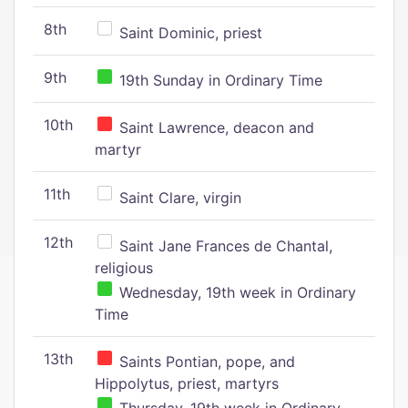
8th
Saint Dominic, priest
9th
19th Sunday in Ordinary Time
10th
Saint Lawrence, deacon and
martyr
11th
Saint Clare, virgin
12th
Saint Jane Frances de Chantal,
religious
Wednesday, 19th week in Ordinary
Time
13th
Saints Pontian, pope, and
Hippolytus, priest, martyrs