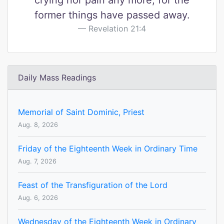
crying nor pain any more, for the
former things have passed away.
Revelation 21:4
Daily Mass Readings
Memorial of Saint Dominic, Priest
Aug. 8, 2026
Friday of the Eighteenth Week in Ordinary Time
Aug. 7, 2026
Feast of the Transfiguration of the Lord
Aug. 6, 2026
Wednesday of the Eighteenth Week in Ordinary