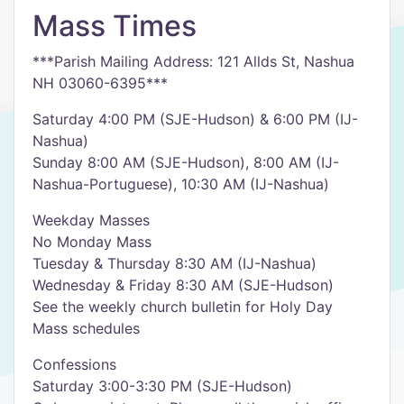
Mass Times
***Parish Mailing Address: 121 Allds St, Nashua
NH 03060-6395***
Saturday 4:00 PM (SJE-Hudson) & 6:00 PM (IJ-
Nashua)
Sunday 8:00 AM (SJE-Hudson), 8:00 AM (IJ-
Nashua-Portuguese), 10:30 AM (IJ-Nashua)
Weekday Masses
No Monday Mass
Tuesday & Thursday 8:30 AM (IJ-Nashua)
Wednesday & Friday 8:30 AM (SJE-Hudson)
See the weekly church bulletin for Holy Day
Mass schedules
Confessions
Saturday 3:00-3:30 PM (SJE-Hudson)