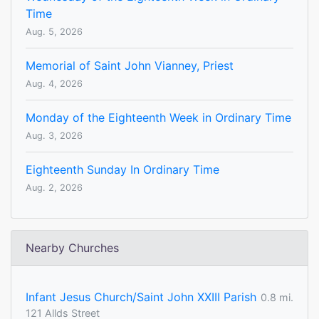
Time
Aug. 5, 2026
Memorial of Saint John Vianney, Priest
Aug. 4, 2026
Monday of the Eighteenth Week in Ordinary Time
Aug. 3, 2026
Eighteenth Sunday In Ordinary Time
Aug. 2, 2026
Nearby Churches
Infant Jesus Church/Saint John XXIII Parish
0.8 mi.
121 Allds Street