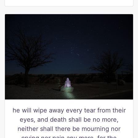
he will wipe away every tear from their
eyes, and death shall be no more,
neither shall there be mourning nor