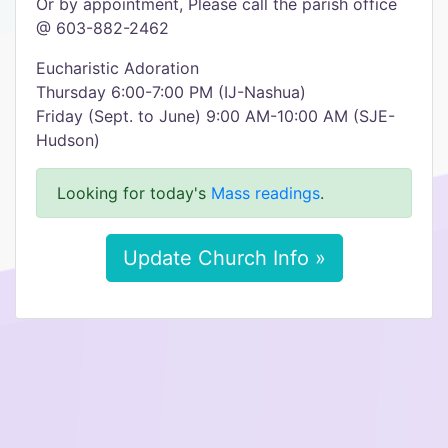
Or by appointment, Please call the parish office
@ 603-882-2462
Eucharistic Adoration
Thursday 6:00-7:00 PM (IJ-Nashua)
Friday (Sept. to June) 9:00 AM-10:00 AM (SJE-
Hudson)
Looking for today's
Mass readings
.
Update Church Info »