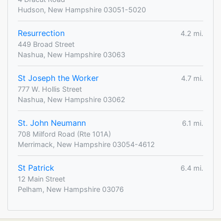
Hudson, New Hampshire 03051-5020
Resurrection
4.2 mi.
449 Broad Street
Nashua, New Hampshire 03063
St Joseph the Worker
4.7 mi.
777 W. Hollis Street
Nashua, New Hampshire 03062
St. John Neumann
6.1 mi.
708 Milford Road (Rte 101A)
Merrimack, New Hampshire 03054-4612
St Patrick
6.4 mi.
12 Main Street
Pelham, New Hampshire 03076