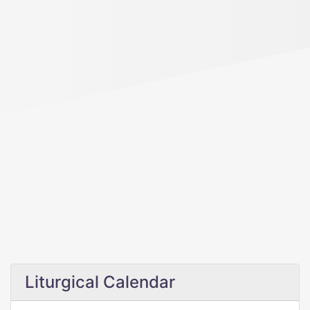
Liturgical Calendar