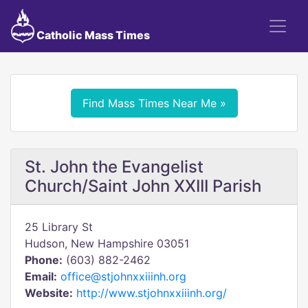
Catholic Mass Times
Find Mass Times Near Me »
St. John the Evangelist
Church/Saint John XXIII Parish
25 Library St
Hudson, New Hampshire 03051
Phone:
(603) 882-2462
Email:
office@stjohnxxiiinh.org
Website:
http://www.stjohnxxiiinh.org/