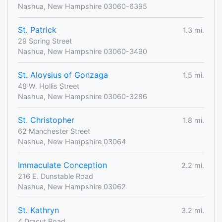
Nashua, New Hampshire 03060-6395
St. Patrick
1.3 mi.
29 Spring Street
Nashua, New Hampshire 03060-3490
St. Aloysius of Gonzaga
1.5 mi.
48 W. Hollis Street
Nashua, New Hampshire 03060-3286
St. Christopher
1.8 mi.
62 Manchester Street
Nashua, New Hampshire 03064
Immaculate Conception
2.2 mi.
216 E. Dunstable Road
Nashua, New Hampshire 03062
St. Kathryn
3.2 mi.
4 Dracut Road