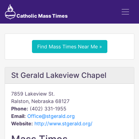
Catholic Mass Times
Find Mass Times Near Me »
St Gerald Lakeview Chapel
7859 Lakeview St.
Ralston, Nebraska 68127
Phone:
(402) 331-1955
Email:
Office@stgerald.org
Website:
http://www.stgerald.org/