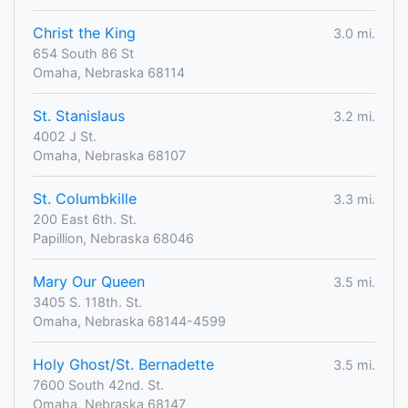
Christ the King
3.0 mi.
654 South 86 St
Omaha, Nebraska 68114
St. Stanislaus
3.2 mi.
4002 J St.
Omaha, Nebraska 68107
St. Columbkille
3.3 mi.
200 East 6th. St.
Papillion, Nebraska 68046
Mary Our Queen
3.5 mi.
3405 S. 118th. St.
Omaha, Nebraska 68144-4599
Holy Ghost/St. Bernadette
3.5 mi.
7600 South 42nd. St.
Omaha, Nebraska 68147