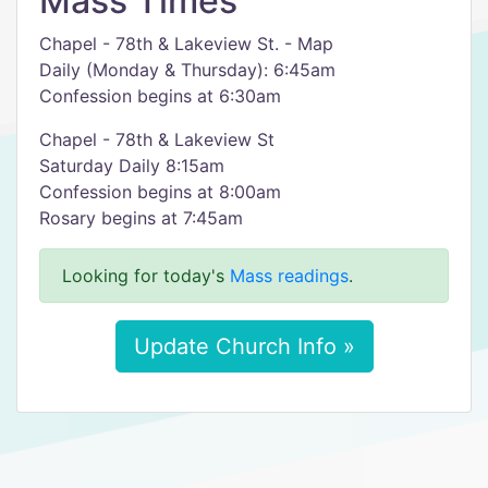
Mass Times
Chapel - 78th & Lakeview St. - Map
Daily (Monday & Thursday): 6:45am
Confession begins at 6:30am
Chapel - 78th & Lakeview St
Saturday Daily 8:15am
Confession begins at 8:00am
Rosary begins at 7:45am
Looking for today's
Mass readings
.
Update Church Info »