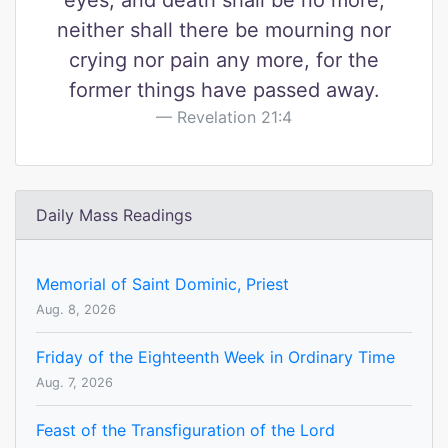
eyes, and death shall be no more,
neither shall there be mourning nor
crying nor pain any more, for the
former things have passed away.
Revelation 21:4
Daily Mass Readings
Memorial of Saint Dominic, Priest
Aug. 8, 2026
Friday of the Eighteenth Week in Ordinary Time
Aug. 7, 2026
Feast of the Transfiguration of the Lord