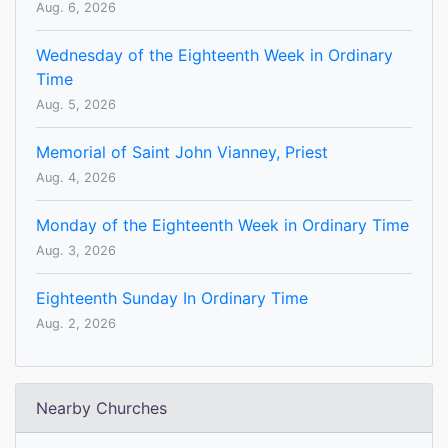
Aug. 6, 2026
Wednesday of the Eighteenth Week in Ordinary
Time
Aug. 5, 2026
Memorial of Saint John Vianney, Priest
Aug. 4, 2026
Monday of the Eighteenth Week in Ordinary Time
Aug. 3, 2026
Eighteenth Sunday In Ordinary Time
Aug. 2, 2026
Nearby Churches