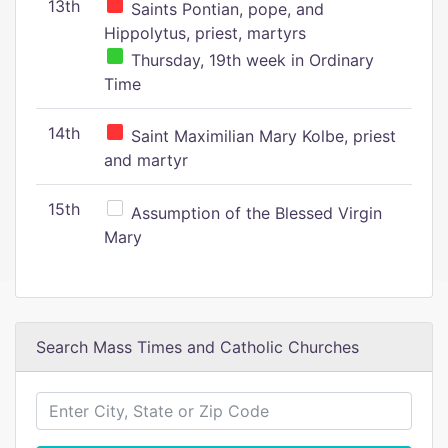
13th
Saints Pontian, pope, and
Hippolytus, priest, martyrs
Thursday, 19th week in Ordinary
Time
14th
Saint Maximilian Mary Kolbe, priest
and martyr
15th
Assumption of the Blessed Virgin
Mary
Search Mass Times and Catholic Churches