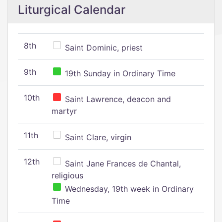
Liturgical Calendar
8th
Saint Dominic, priest
9th
19th Sunday in Ordinary Time
10th
Saint Lawrence, deacon and
martyr
11th
Saint Clare, virgin
12th
Saint Jane Frances de Chantal,
religious
Wednesday, 19th week in Ordinary
Time