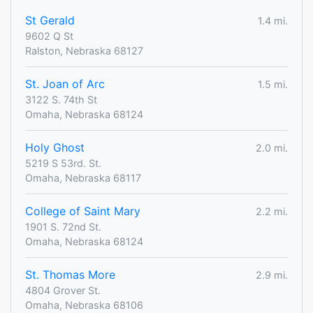
St Gerald
1.4 mi.
9602 Q St
Ralston, Nebraska 68127
St. Joan of Arc
1.5 mi.
3122 S. 74th St
Omaha, Nebraska 68124
Holy Ghost
2.0 mi.
5219 S 53rd. St.
Omaha, Nebraska 68117
College of Saint Mary
2.2 mi.
1901 S. 72nd St.
Omaha, Nebraska 68124
St. Thomas More
2.9 mi.
4804 Grover St.
Omaha, Nebraska 68106