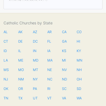
Catholic Churches by State
AL
AK
AZ
AR
CA
CO
CT
DE
DC
FL
GA
HI
ID
IL
IN
IA
KS
KY
LA
ME
MD
MA
MI
MN
MS
MO
MT
NE
NV
NH
NJ
NM
NY
NC
ND
OH
OK
OR
PA
RI
SC
SD
TN
TX
UT
VT
VA
WA