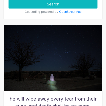
Search
Geocoding powered by
OpenStreetMap
he will wipe away every tear from their