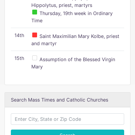
Hippolytus, priest, martyrs
Thursday, 19th week in Ordinary
Time
14th
Saint Maximilian Mary Kolbe, priest
and martyr
15th
Assumption of the Blessed Virgin
Mary
Search Mass Times and Catholic Churches