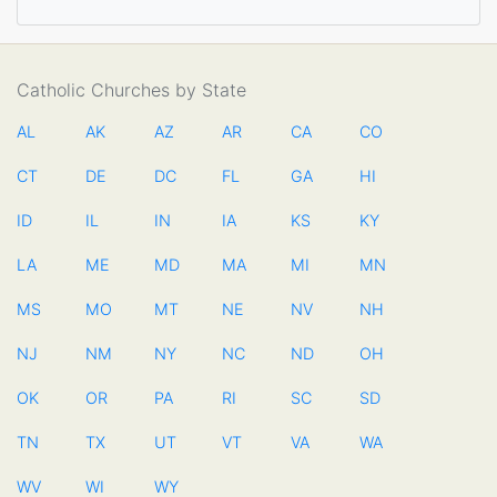
Catholic Churches by State
AL
AK
AZ
AR
CA
CO
CT
DE
DC
FL
GA
HI
ID
IL
IN
IA
KS
KY
LA
ME
MD
MA
MI
MN
MS
MO
MT
NE
NV
NH
NJ
NM
NY
NC
ND
OH
OK
OR
PA
RI
SC
SD
TN
TX
UT
VT
VA
WA
WV
WI
WY