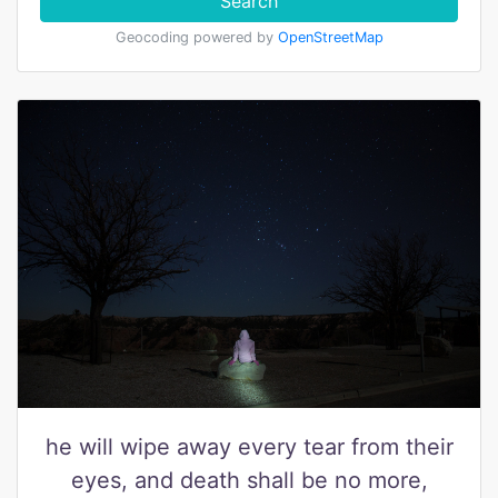
Search
Geocoding powered by
OpenStreetMap
he will wipe away every tear from their
eyes, and death shall be no more,