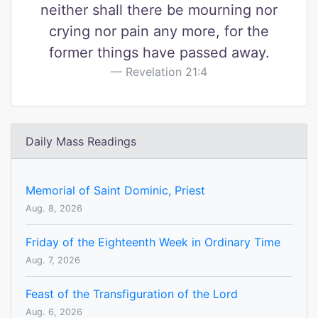
neither shall there be mourning nor
crying nor pain any more, for the
former things have passed away.
Revelation 21:4
Daily Mass Readings
Memorial of Saint Dominic, Priest
Aug. 8, 2026
Friday of the Eighteenth Week in Ordinary Time
Aug. 7, 2026
Feast of the Transfiguration of the Lord
Aug. 6, 2026