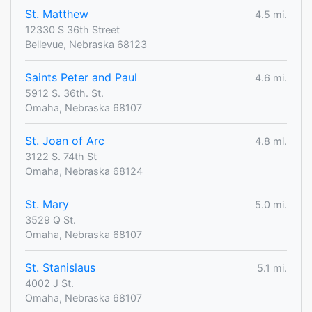
St. Matthew
4.5 mi.
12330 S 36th Street
Bellevue, Nebraska 68123
Saints Peter and Paul
4.6 mi.
5912 S. 36th. St.
Omaha, Nebraska 68107
St. Joan of Arc
4.8 mi.
3122 S. 74th St
Omaha, Nebraska 68124
St. Mary
5.0 mi.
3529 Q St.
Omaha, Nebraska 68107
St. Stanislaus
5.1 mi.
4002 J St.
Omaha, Nebraska 68107