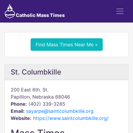
Catholic Mass Times
Find Mass Times Near Me »
St. Columbkille
200 East 6th. St.
Papillion, Nebraska 68046
Phone:
(402) 339-3285
Email:
sayarpe@saintcolumbkille.org
Website:
https://www.saintcolumbkille.org/