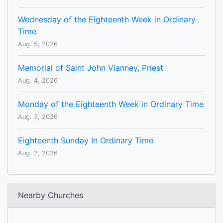
Wednesday of the Eighteenth Week in Ordinary
Time
Aug. 5, 2026
Memorial of Saint John Vianney, Priest
Aug. 4, 2026
Monday of the Eighteenth Week in Ordinary Time
Aug. 3, 2026
Eighteenth Sunday In Ordinary Time
Aug. 2, 2026
Nearby Churches