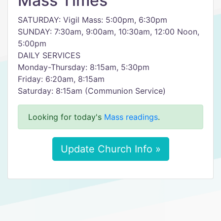
Mass Times
SATURDAY: Vigil Mass: 5:00pm, 6:30pm
SUNDAY: 7:30am, 9:00am, 10:30am, 12:00 Noon,
5:00pm
DAILY SERVICES
Monday-Thursday: 8:15am, 5:30pm
Friday: 6:20am, 8:15am
Saturday: 8:15am (Communion Service)
Looking for today's
Mass readings
.
Update Church Info »