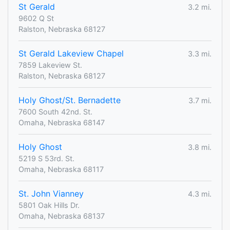
St Gerald
3.2 mi.
9602 Q St
Ralston, Nebraska 68127
St Gerald Lakeview Chapel
3.3 mi.
7859 Lakeview St.
Ralston, Nebraska 68127
Holy Ghost/St. Bernadette
3.7 mi.
7600 South 42nd. St.
Omaha, Nebraska 68147
Holy Ghost
3.8 mi.
5219 S 53rd. St.
Omaha, Nebraska 68117
St. John Vianney
4.3 mi.
5801 Oak Hills Dr.
Omaha, Nebraska 68137