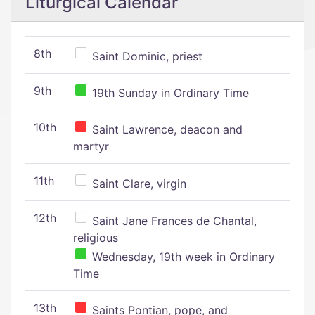
Liturgical Calendar
8th
Saint Dominic, priest
9th
19th Sunday in Ordinary Time
10th
Saint Lawrence, deacon and
martyr
11th
Saint Clare, virgin
12th
Saint Jane Frances de Chantal,
religious
Wednesday, 19th week in Ordinary
Time
13th
Saints Pontian, pope, and