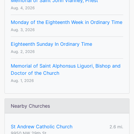
Memorial of Saint John Vianney, Priest
Aug. 4, 2026
Monday of the Eighteenth Week in Ordinary Time
Aug. 3, 2026
Eighteenth Sunday In Ordinary Time
Aug. 2, 2026
Memorial of Saint Alphonsus Liguori, Bishop and
Doctor of the Church
Aug. 1, 2026
Nearby Churches
St Andrew Catholic Church
2.6 mi.
9950 NW 29th St