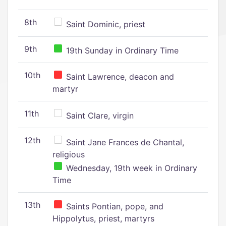
8th
Saint Dominic, priest
9th
19th Sunday in Ordinary Time
10th
Saint Lawrence, deacon and
martyr
11th
Saint Clare, virgin
12th
Saint Jane Frances de Chantal,
religious
Wednesday, 19th week in Ordinary
Time
13th
Saints Pontian, pope, and
Hippolytus, priest, martyrs