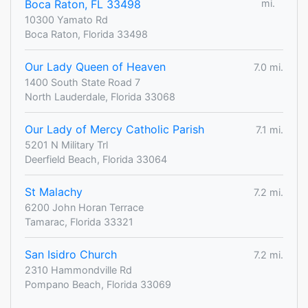
Boca Raton, FL 33498
mi.
10300 Yamato Rd
Boca Raton, Florida 33498
Our Lady Queen of Heaven
7.0 mi.
1400 South State Road 7
North Lauderdale, Florida 33068
Our Lady of Mercy Catholic Parish
7.1 mi.
5201 N Military Trl
Deerfield Beach, Florida 33064
St Malachy
7.2 mi.
6200 John Horan Terrace
Tamarac, Florida 33321
San Isidro Church
7.2 mi.
2310 Hammondville Rd
Pompano Beach, Florida 33069