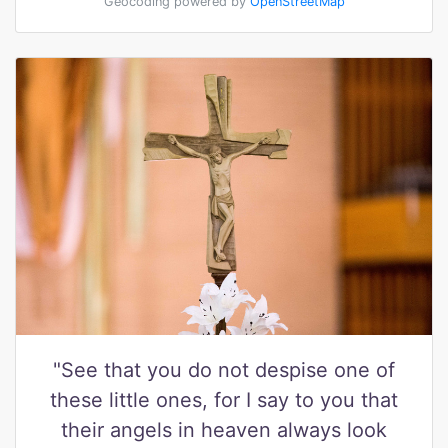
Geocoding powered by
OpenStreetMap
"See that you do not despise one of
these little ones, for I say to you that
their angels in heaven always look