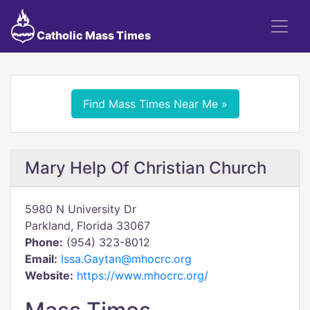
Catholic Mass Times
Find Mass Times Near Me »
Mary Help Of Christian Church
5980 N University Dr
Parkland, Florida 33067
Phone:
(954) 323-8012
Email:
Issa.Gaytan@mhocrc.org
Website:
https://www.mhocrc.org/