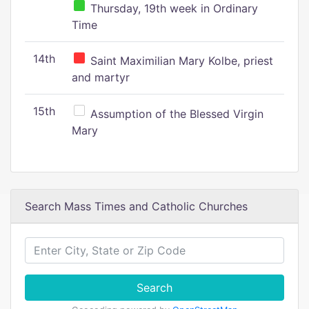
Thursday, 19th week in Ordinary
Time
14th
Saint Maximilian Mary Kolbe, priest
and martyr
15th
Assumption of the Blessed Virgin
Mary
Search Mass Times and Catholic Churches
Search