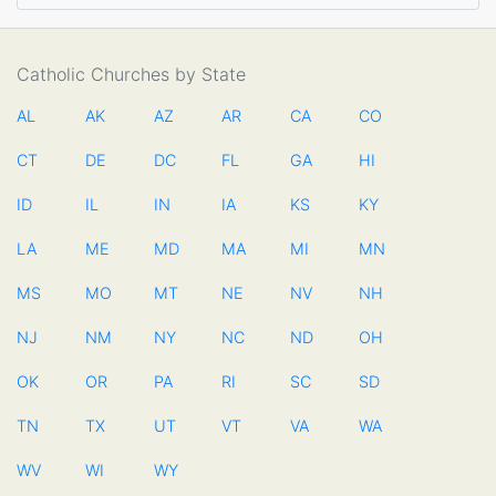
Catholic Churches by State
AL
AK
AZ
AR
CA
CO
CT
DE
DC
FL
GA
HI
ID
IL
IN
IA
KS
KY
LA
ME
MD
MA
MI
MN
MS
MO
MT
NE
NV
NH
NJ
NM
NY
NC
ND
OH
OK
OR
PA
RI
SC
SD
TN
TX
UT
VT
VA
WA
WV
WI
WY