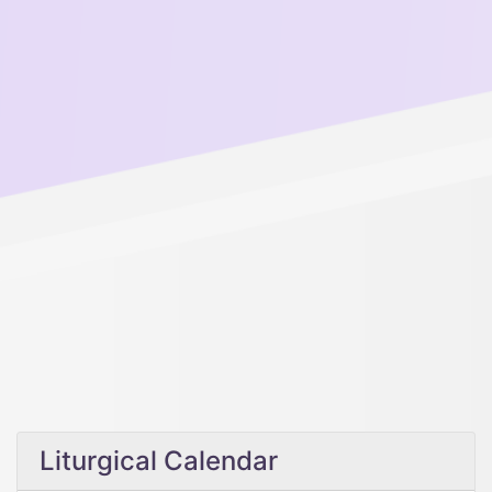
Liturgical Calendar