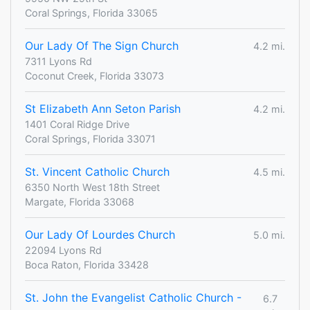
Coral Springs, Florida 33065
Our Lady Of The Sign Church
4.2 mi.
7311 Lyons Rd
Coconut Creek, Florida 33073
St Elizabeth Ann Seton Parish
4.2 mi.
1401 Coral Ridge Drive
Coral Springs, Florida 33071
St. Vincent Catholic Church
4.5 mi.
6350 North West 18th Street
Margate, Florida 33068
Our Lady Of Lourdes Church
5.0 mi.
22094 Lyons Rd
Boca Raton, Florida 33428
St. John the Evangelist Catholic Church -
6.7