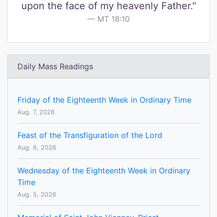
upon the face of my heavenly Father."
MT 18:10
Daily Mass Readings
Friday of the Eighteenth Week in Ordinary Time
Aug. 7, 2026
Feast of the Transfiguration of the Lord
Aug. 6, 2026
Wednesday of the Eighteenth Week in Ordinary
Time
Aug. 5, 2026