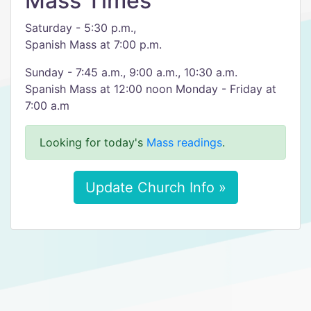
Mass Times
Saturday - 5:30 p.m.,
Spanish Mass at 7:00 p.m.
Sunday - 7:45 a.m., 9:00 a.m., 10:30 a.m.
Spanish Mass at 12:00 noon Monday - Friday at
7:00 a.m
Looking for today's
Mass readings
.
Update Church Info »