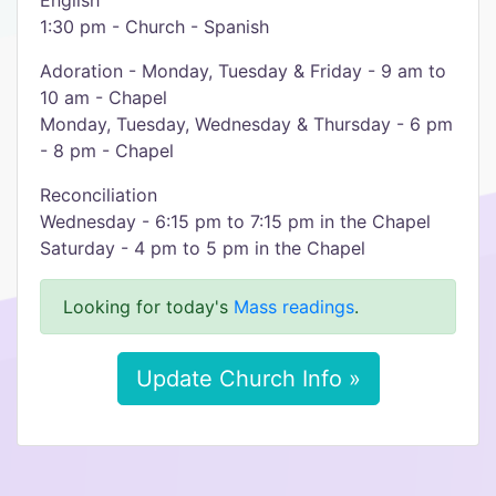
English
1:30 pm - Church - Spanish
Adoration - Monday, Tuesday & Friday - 9 am to
10 am - Chapel
Monday, Tuesday, Wednesday & Thursday - 6 pm
- 8 pm - Chapel
Reconciliation
Wednesday - 6:15 pm to 7:15 pm in the Chapel
Saturday - 4 pm to 5 pm in the Chapel
Looking for today's
Mass readings
.
Update Church Info »