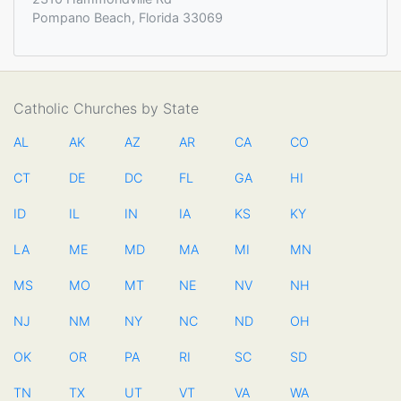
Pompano Beach, Florida 33069
Catholic Churches by State
AL
AK
AZ
AR
CA
CO
CT
DE
DC
FL
GA
HI
ID
IL
IN
IA
KS
KY
LA
ME
MD
MA
MI
MN
MS
MO
MT
NE
NV
NH
NJ
NM
NY
NC
ND
OH
OK
OR
PA
RI
SC
SD
TN
TX
UT
VT
VA
WA