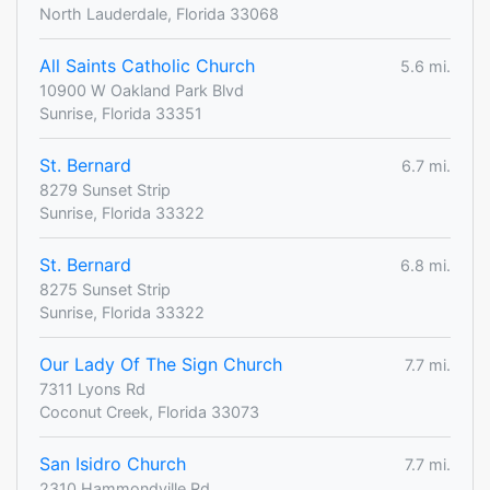
North Lauderdale, Florida 33068
All Saints Catholic Church
5.6 mi.
10900 W Oakland Park Blvd
Sunrise, Florida 33351
St. Bernard
6.7 mi.
8279 Sunset Strip
Sunrise, Florida 33322
St. Bernard
6.8 mi.
8275 Sunset Strip
Sunrise, Florida 33322
Our Lady Of The Sign Church
7.7 mi.
7311 Lyons Rd
Coconut Creek, Florida 33073
San Isidro Church
7.7 mi.
2310 Hammondville Rd