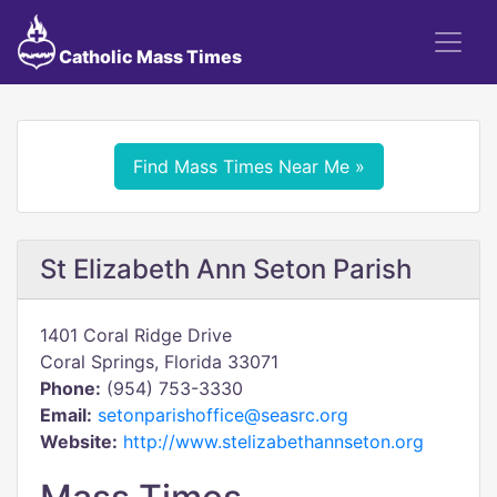
Catholic Mass Times
Find Mass Times Near Me »
St Elizabeth Ann Seton Parish
1401 Coral Ridge Drive
Coral Springs, Florida 33071
Phone:
(954) 753-3330
Email:
setonparishoffice@seasrc.org
Website:
http://www.stelizabethannseton.org