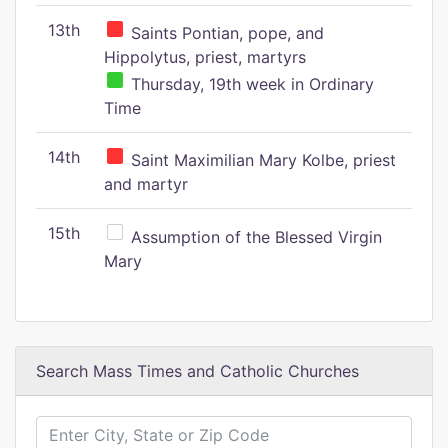
13th
Saints Pontian, pope, and
Hippolytus, priest, martyrs
Thursday, 19th week in Ordinary
Time
14th
Saint Maximilian Mary Kolbe, priest
and martyr
15th
Assumption of the Blessed Virgin
Mary
Search Mass Times and Catholic Churches