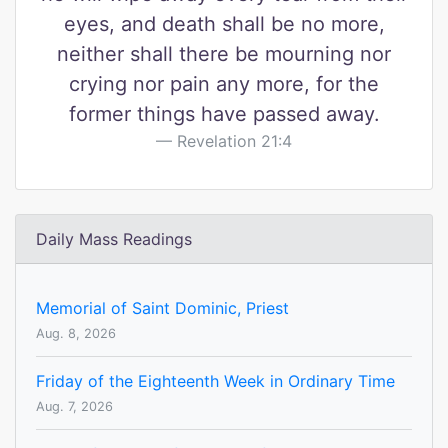
eyes, and death shall be no more,
neither shall there be mourning nor
crying nor pain any more, for the
former things have passed away.
Revelation 21:4
Daily Mass Readings
Memorial of Saint Dominic, Priest
Aug. 8, 2026
Friday of the Eighteenth Week in Ordinary Time
Aug. 7, 2026