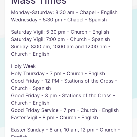
Mass Times
Monday-Saturday: 8:30 am - Chapel - English
Wednesday - 5:30 pm - Chapel - Spanish
Saturday Vigil: 5:30 pm - Church - English
Saturday Vigil: 7:00 pm - Church - Spanish
Sunday: 8:00 am, 10:00 am and 12:00 pm -
Church - English
Holy Week
Holy Thursday - 7 pm - Church - English
Good Friday - 12 PM - Stations of the Cross -
Church - Spanish
Good Friday - 3 pm - Stations of the Cross -
Church - English
Good Friday Service - 7 pm - Church - English
Easter Vigil - 8 pm - Church - English
Easter Sunday - 8 am, 10 am, 12 pm - Church -