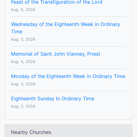
Feast of the Transfiguration of the Lord
Aug. 6, 2026
Wednesday of the Eighteenth Week in Ordinary
Time
Aug. 5, 2026
Memorial of Saint John Vianney, Priest
Aug. 4, 2026
Monday of the Eighteenth Week in Ordinary Time
Aug. 3, 2026
Eighteenth Sunday In Ordinary Time
Aug. 2, 2026
Nearby Churches