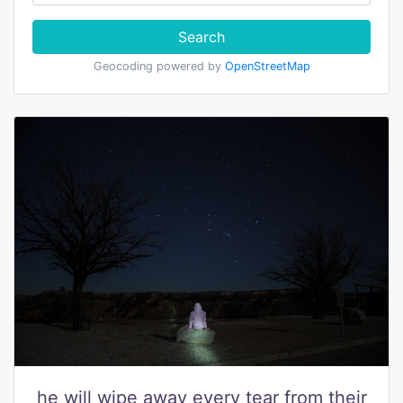
Search
Geocoding powered by
OpenStreetMap
he will wipe away every tear from their