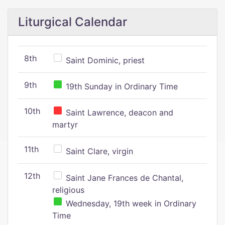
Liturgical Calendar
8th
Saint Dominic, priest
9th
19th Sunday in Ordinary Time
10th
Saint Lawrence, deacon and
martyr
11th
Saint Clare, virgin
12th
Saint Jane Frances de Chantal,
religious
Wednesday, 19th week in Ordinary
Time