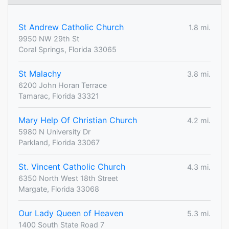
St Andrew Catholic Church
1.8 mi.
9950 NW 29th St
Coral Springs, Florida 33065
St Malachy
3.8 mi.
6200 John Horan Terrace
Tamarac, Florida 33321
Mary Help Of Christian Church
4.2 mi.
5980 N University Dr
Parkland, Florida 33067
St. Vincent Catholic Church
4.3 mi.
6350 North West 18th Street
Margate, Florida 33068
Our Lady Queen of Heaven
5.3 mi.
1400 South State Road 7