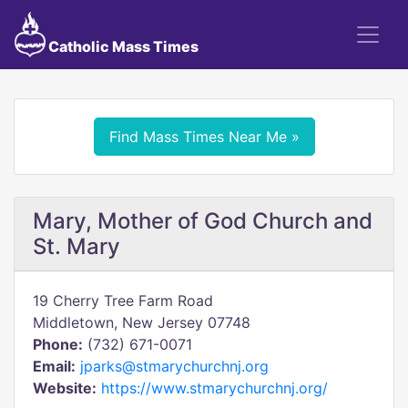
Catholic Mass Times
Find Mass Times Near Me »
Mary, Mother of God Church and
St. Mary
19 Cherry Tree Farm Road
Middletown, New Jersey 07748
Phone:
(732) 671-0071
Email:
jparks@stmarychurchnj.org
Website:
https://www.stmarychurchnj.org/