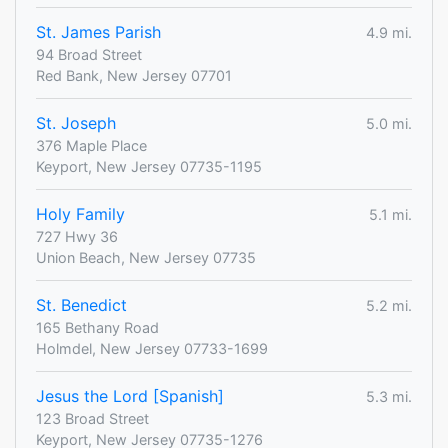
St. James Parish
4.9 mi.
94 Broad Street
Red Bank, New Jersey 07701
St. Joseph
5.0 mi.
376 Maple Place
Keyport, New Jersey 07735-1195
Holy Family
5.1 mi.
727 Hwy 36
Union Beach, New Jersey 07735
St. Benedict
5.2 mi.
165 Bethany Road
Holmdel, New Jersey 07733-1699
Jesus the Lord [Spanish]
5.3 mi.
123 Broad Street
Keyport, New Jersey 07735-1276