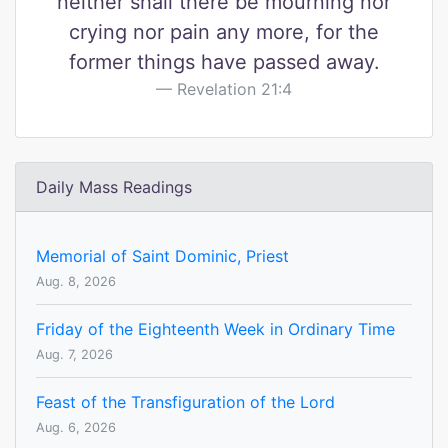
neither shall there be mourning nor
crying nor pain any more, for the
former things have passed away.
Revelation 21:4
Daily Mass Readings
Memorial of Saint Dominic, Priest
Aug. 8, 2026
Friday of the Eighteenth Week in Ordinary Time
Aug. 7, 2026
Feast of the Transfiguration of the Lord
Aug. 6, 2026