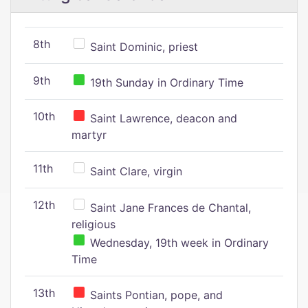
8th
Saint Dominic, priest
9th
19th Sunday in Ordinary Time
10th
Saint Lawrence, deacon and
martyr
11th
Saint Clare, virgin
12th
Saint Jane Frances de Chantal,
religious
Wednesday, 19th week in Ordinary
Time
13th
Saints Pontian, pope, and