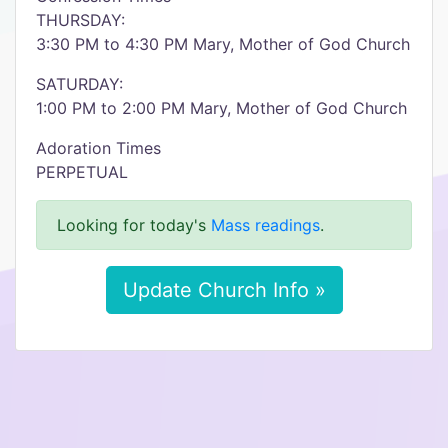
THURSDAY:
3:30 PM to 4:30 PM Mary, Mother of God Church
SATURDAY:
1:00 PM to 2:00 PM Mary, Mother of God Church
Adoration Times
PERPETUAL
Looking for today's
Mass readings
.
Update Church Info »