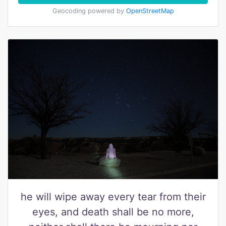
Geocoding powered by
OpenStreetMap
he will wipe away every tear from their
eyes, and death shall be no more,