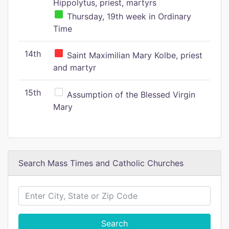
Hippolytus, priest, martyrs
Thursday, 19th week in Ordinary
Time
14th
Saint Maximilian Mary Kolbe, priest
and martyr
15th
Assumption of the Blessed Virgin
Mary
Search Mass Times and Catholic Churches
Search