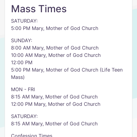
Mass Times
SATURDAY:
5:00 PM Mary, Mother of God Church
SUNDAY:
8:00 AM Mary, Mother of God Church
10:00 AM Mary, Mother of God Church
12:00 PM
5:00 PM Mary, Mother of God Church (Life Teen
Mass)
MON - FRI
8:15 AM Mary, Mother of God Church
12:00 PM Mary, Mother of God Church
SATURDAY:
8:15 AM Mary, Mother of God Church
Confession Times