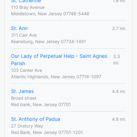
St. Catherine
1.8 mi.
110 Bray Avenue
Middletown, New Jersey 07748-5446
St. Ann
2.7 mi.
311 Carr Ave
Keansburg, New Jersey 07734-1491
Our Lady of Perpetual Help - Saint Agnes
3.3
Parish
mi.
103 Center Ave
Atlantic Highlands, New Jersey 07716-1097
St. James
4.4 mi.
Broad street
Red bank, New Jersey 07701
St. Anthony of Padua
4.8 mi.
27 Oratory Way
Red Bank, New Jersey 07701-1201