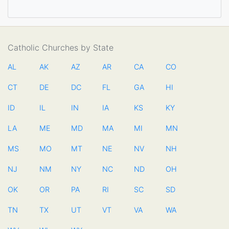
Catholic Churches by State
AL
AK
AZ
AR
CA
CO
CT
DE
DC
FL
GA
HI
ID
IL
IN
IA
KS
KY
LA
ME
MD
MA
MI
MN
MS
MO
MT
NE
NV
NH
NJ
NM
NY
NC
ND
OH
OK
OR
PA
RI
SC
SD
TN
TX
UT
VT
VA
WA