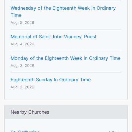
Wednesday of the Eighteenth Week in Ordinary
Time
Aug. 5, 2026
Memorial of Saint John Vianney, Priest
Aug. 4, 2026
Monday of the Eighteenth Week in Ordinary Time
Aug. 3, 2026
Eighteenth Sunday In Ordinary Time
Aug. 2, 2026
Nearby Churches