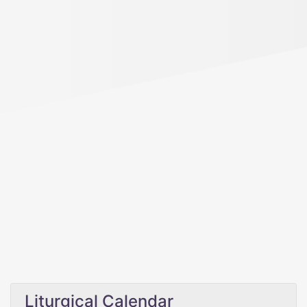
Liturgical Calendar