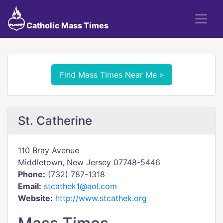
Catholic Mass Times
Find Mass Times Near Me »
St. Catherine
110 Bray Avenue
Middletown, New Jersey 07748-5446
Phone:
(732) 787-1318
Email:
stcathek1@aol.com
Website:
http://www.stcathek.org