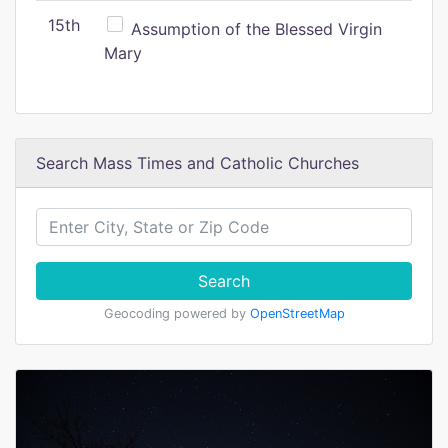
15th
Assumption of the Blessed Virgin
Mary
Search Mass Times and Catholic Churches
Search
Geocoding powered by
OpenStreetMap