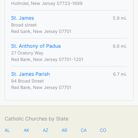
Holmdel, New Jersey 07733-1699
St. James
5.9 mi.
Broad street
Red bank, New Jersey 07701
St. Anthony of Padua
6.6 mi.
27 Oratory Way
Red Bank, New Jersey 07701-1201
St. James Parish
6.7 mi.
94 Broad Street
Red Bank, New Jersey 07701
Catholic Churches by State
AL
AK
AZ
AR
CA
CO