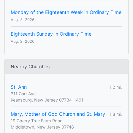
Monday of the Eighteenth Week in Ordinary Time
Aug. 3, 2026
Eighteenth Sunday In Ordinary Time
Aug. 2, 2026
Nearby Churches
St. Ann
1.2 mi.
311 Carr Ave
Keansburg, New Jersey 07734-1491
Mary, Mother of God Church and St. Mary
1.8 mi.
19 Cherry Tree Farm Road
Middletown, New Jersey 07748