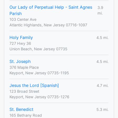
Our Lady of Perpetual Help - Saint Agnes
3.9
Parish
mi.
103 Center Ave
Atlantic Highlands, New Jersey 07716-1097
Holy Family
4.5 mi.
727 Hwy 36
Union Beach, New Jersey 07735
St. Joseph
4.5 mi.
376 Maple Place
Keyport, New Jersey 07735-1195
Jesus the Lord [Spanish]
4.7 mi.
123 Broad Street
Keyport, New Jersey 07735-1276
St. Benedict
5.3 mi.
165 Bethany Road