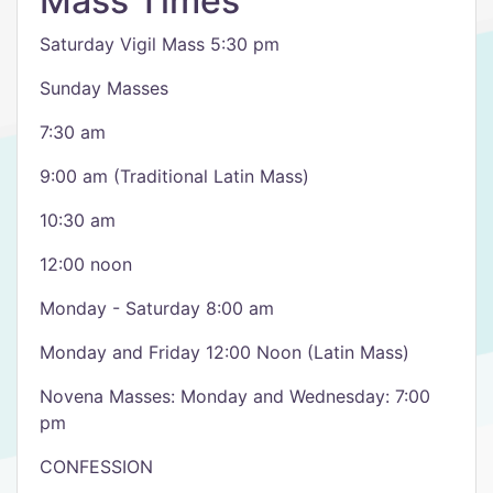
Mass Times
Saturday Vigil Mass 5:30 pm
Sunday Masses
7:30 am
9:00 am (Traditional Latin Mass)
10:30 am
12:00 noon
Monday - Saturday 8:00 am
Monday and Friday 12:00 Noon (Latin Mass)
Novena Masses: Monday and Wednesday: 7:00
pm
CONFESSION