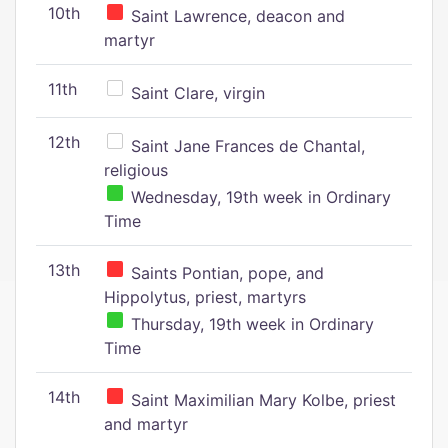
10th
Saint Lawrence, deacon and
martyr
11th
Saint Clare, virgin
12th
Saint Jane Frances de Chantal,
religious
Wednesday, 19th week in Ordinary
Time
13th
Saints Pontian, pope, and
Hippolytus, priest, martyrs
Thursday, 19th week in Ordinary
Time
14th
Saint Maximilian Mary Kolbe, priest
and martyr