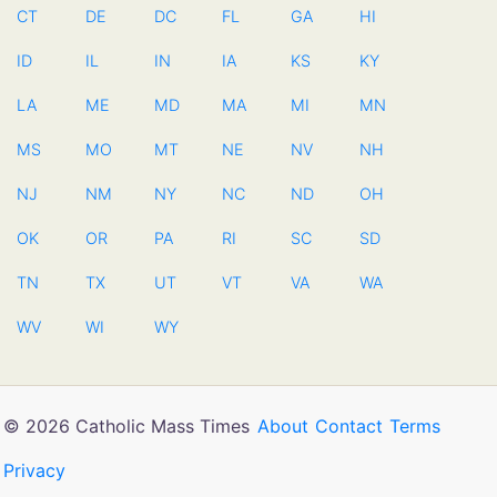
CT
DE
DC
FL
GA
HI
ID
IL
IN
IA
KS
KY
LA
ME
MD
MA
MI
MN
MS
MO
MT
NE
NV
NH
NJ
NM
NY
NC
ND
OH
OK
OR
PA
RI
SC
SD
TN
TX
UT
VT
VA
WA
WV
WI
WY
© 2026 Catholic Mass Times
About
Contact
Terms
Privacy