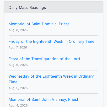
Daily Mass Readings
Memorial of Saint Dominic, Priest
Aug. 8, 2026
Friday of the Eighteenth Week in Ordinary Time
Aug. 7, 2026
Feast of the Transfiguration of the Lord
Aug. 6, 2026
Wednesday of the Eighteenth Week in Ordinary
Time
Aug. 5, 2026
Memorial of Saint John Vianney, Priest
Aug. 4, 2026