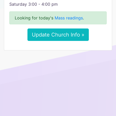
Saturday 3:00 - 4:00 pm
Looking for today's
Mass readings
.
Update Church Info »