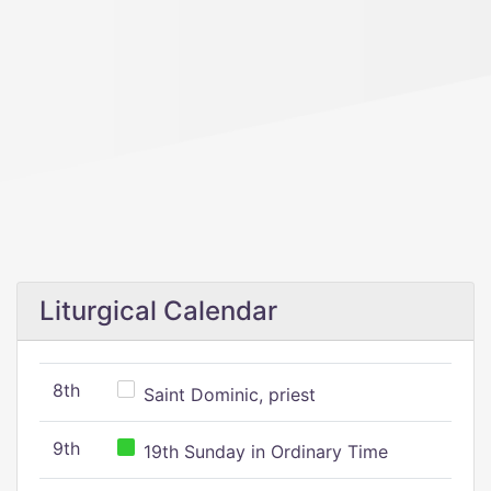
Liturgical Calendar
8th
Saint Dominic, priest
9th
19th Sunday in Ordinary Time