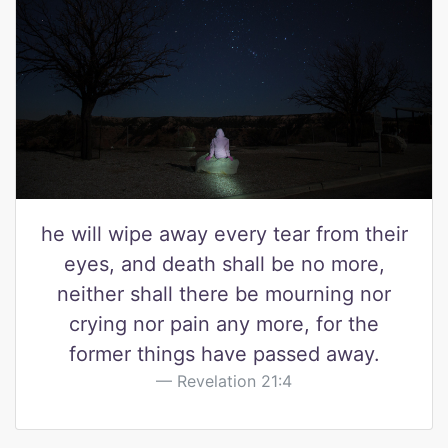
he will wipe away every tear from their
eyes, and death shall be no more,
neither shall there be mourning nor
crying nor pain any more, for the
former things have passed away.
Revelation 21:4