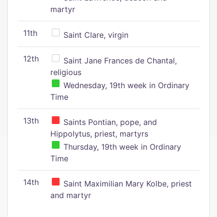
martyr
11th
Saint Clare, virgin
12th
Saint Jane Frances de Chantal,
religious
Wednesday, 19th week in Ordinary
Time
13th
Saints Pontian, pope, and
Hippolytus, priest, martyrs
Thursday, 19th week in Ordinary
Time
14th
Saint Maximilian Mary Kolbe, priest
and martyr