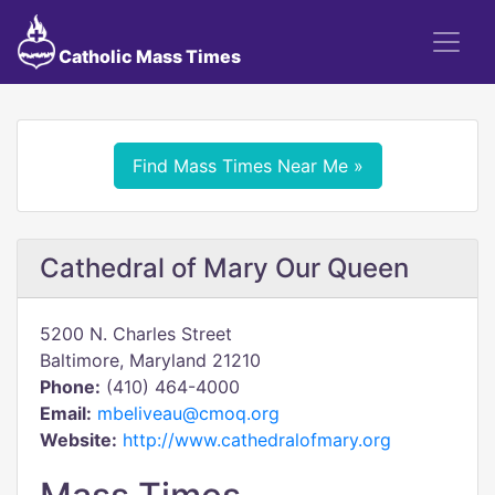
Catholic Mass Times
Find Mass Times Near Me »
Cathedral of Mary Our Queen
5200 N. Charles Street
Baltimore, Maryland 21210
Phone:
(410) 464-4000
Email:
mbeliveau@cmoq.org
Website:
http://www.cathedralofmary.org