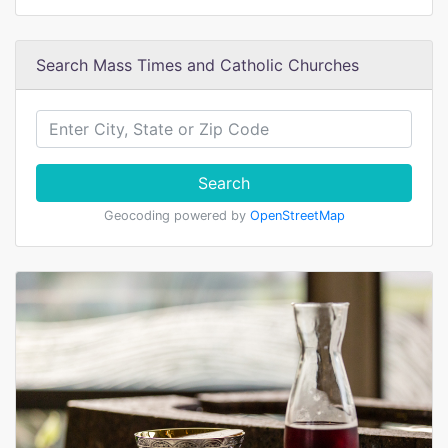
Search Mass Times and Catholic Churches
Search
Geocoding powered by
OpenStreetMap