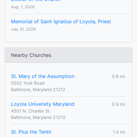
Aug. 1, 2026
Memorial of Saint Ignatius of Loyola, Priest
July 31, 2026
Nearby Churches
St. Mary of the Assumption
0.8 mi.
5502 York Road
Baltimore, Maryland 21212
Loyola University Maryland
0.9 mi.
4501 N. Charles St.
Baltimore, Maryland 21210
St. Pius the Tenth
1.4 mi.