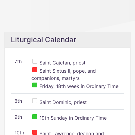
Liturgical Calendar
7th
Saint Cajetan, priest
Saint Sixtus II, pope, and
companions, martyrs
Friday, 18th week in Ordinary Time
8th
Saint Dominic, priest
9th
19th Sunday in Ordinary Time
10th
Saint Lawrence, deacon and