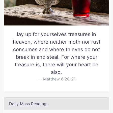
lay up for yourselves treasures in
heaven, where neither moth nor rust
consumes and where thieves do not
break in and steal. For where your
treasure is, there will your heart be
also.
Matthew 6:20-21
Daily Mass Readings