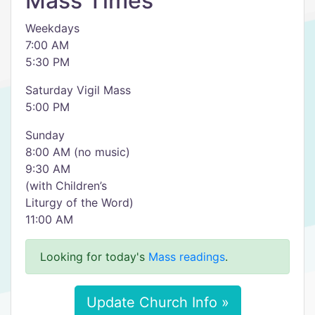
Mass Times
Weekdays
7:00 AM
5:30 PM
Saturday Vigil Mass
5:00 PM
Sunday
8:00 AM (no music)
9:30 AM
(with Children’s
Liturgy of the Word)
11:00 AM
Looking for today's
Mass readings
.
Update Church Info »