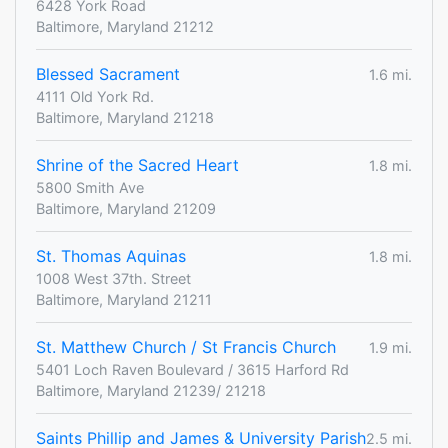
6428 York Road
Baltimore, Maryland 21212
Blessed Sacrament
1.6 mi.
4111 Old York Rd.
Baltimore, Maryland 21218
Shrine of the Sacred Heart
1.8 mi.
5800 Smith Ave
Baltimore, Maryland 21209
St. Thomas Aquinas
1.8 mi.
1008 West 37th. Street
Baltimore, Maryland 21211
St. Matthew Church / St Francis Church
1.9 mi.
5401 Loch Raven Boulevard / 3615 Harford Rd
Baltimore, Maryland 21239/ 21218
Saints Phillip and James & University Parish
2.5 mi.