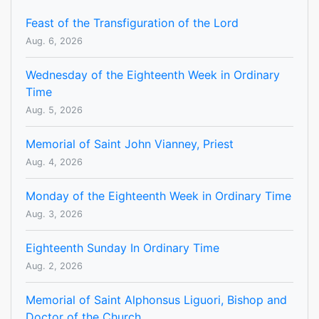
Feast of the Transfiguration of the Lord
Aug. 6, 2026
Wednesday of the Eighteenth Week in Ordinary
Time
Aug. 5, 2026
Memorial of Saint John Vianney, Priest
Aug. 4, 2026
Monday of the Eighteenth Week in Ordinary Time
Aug. 3, 2026
Eighteenth Sunday In Ordinary Time
Aug. 2, 2026
Memorial of Saint Alphonsus Liguori, Bishop and
Doctor of the Church