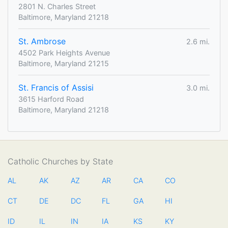
2801 N. Charles Street
Baltimore, Maryland 21218
St. Ambrose
2.6 mi.
4502 Park Heights Avenue
Baltimore, Maryland 21215
St. Francis of Assisi
3.0 mi.
3615 Harford Road
Baltimore, Maryland 21218
Catholic Churches by State
AL
AK
AZ
AR
CA
CO
CT
DE
DC
FL
GA
HI
ID
IL
IN
IA
KS
KY