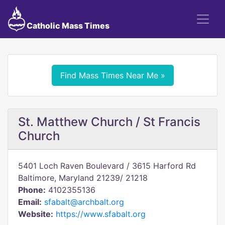
Catholic Mass Times
Find Mass Times Near Me »
St. Matthew Church / St Francis
Church
5401 Loch Raven Boulevard / 3615 Harford Rd
Baltimore, Maryland 21239/ 21218
Phone:
4102355136
Email:
sfabalt@archbalt.org
Website:
https://www.sfabalt.org