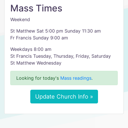
Mass Times
Weekend
St Matthew Sat 5:00 pm Sunday 11:30 am
Fr Francis Sunday 9:00 am
Weekdays 8:00 am
St Francis Tuesday, Thursday, Friday, Saturday
St Matthew Wednesday
Looking for today's
Mass readings
.
Update Church Info »