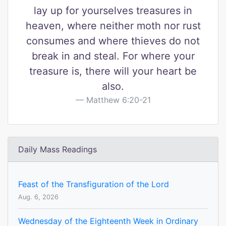
lay up for yourselves treasures in
heaven, where neither moth nor rust
consumes and where thieves do not
break in and steal. For where your
treasure is, there will your heart be
also.
Matthew 6:20-21
Daily Mass Readings
Feast of the Transfiguration of the Lord
Aug. 6, 2026
Wednesday of the Eighteenth Week in Ordinary