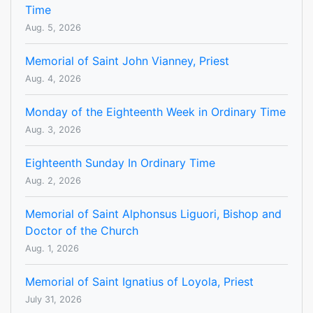
Time
Aug. 5, 2026
Memorial of Saint John Vianney, Priest
Aug. 4, 2026
Monday of the Eighteenth Week in Ordinary Time
Aug. 3, 2026
Eighteenth Sunday In Ordinary Time
Aug. 2, 2026
Memorial of Saint Alphonsus Liguori, Bishop and
Doctor of the Church
Aug. 1, 2026
Memorial of Saint Ignatius of Loyola, Priest
July 31, 2026