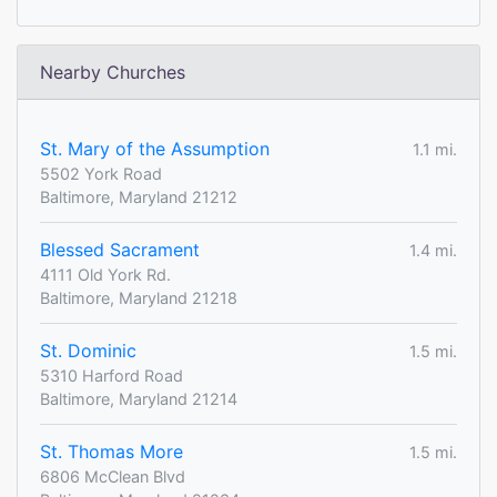
Nearby Churches
St. Mary of the Assumption
1.1 mi.
5502 York Road
Baltimore, Maryland 21212
Blessed Sacrament
1.4 mi.
4111 Old York Rd.
Baltimore, Maryland 21218
St. Dominic
1.5 mi.
5310 Harford Road
Baltimore, Maryland 21214
St. Thomas More
1.5 mi.
6806 McClean Blvd