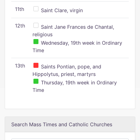
11th
Saint Clare, virgin
12th
Saint Jane Frances de Chantal,
religious
Wednesday, 19th week in Ordinary
Time
13th
Saints Pontian, pope, and
Hippolytus, priest, martyrs
Thursday, 19th week in Ordinary
Time
Search Mass Times and Catholic Churches