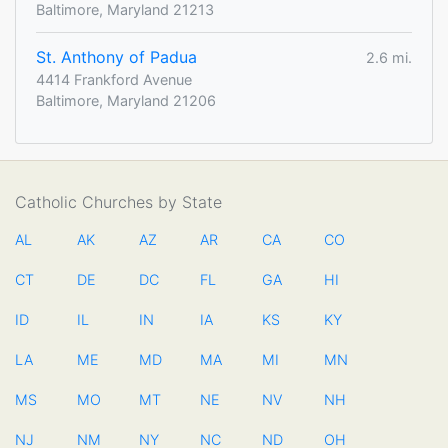
Baltimore, Maryland 21213
St. Anthony of Padua
2.6 mi.
4414 Frankford Avenue
Baltimore, Maryland 21206
Catholic Churches by State
AL
AK
AZ
AR
CA
CO
CT
DE
DC
FL
GA
HI
ID
IL
IN
IA
KS
KY
LA
ME
MD
MA
MI
MN
MS
MO
MT
NE
NV
NH
NJ
NM
NY
NC
ND
OH