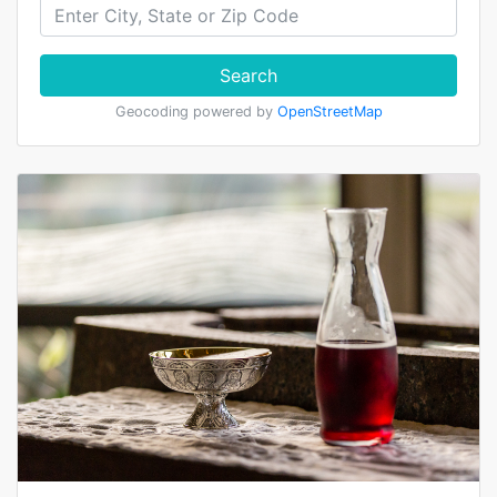
Search
Geocoding powered by
OpenStreetMap