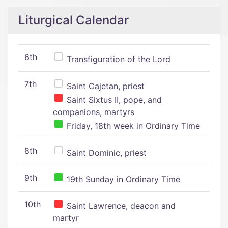
Liturgical Calendar
6th
Transfiguration of the Lord
7th
Saint Cajetan, priest
Saint Sixtus II, pope, and
companions, martyrs
Friday, 18th week in Ordinary Time
8th
Saint Dominic, priest
9th
19th Sunday in Ordinary Time
10th
Saint Lawrence, deacon and
martyr