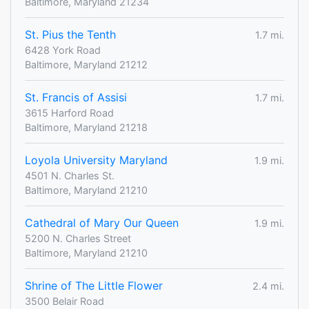
Baltimore, Maryland 21234
St. Pius the Tenth
1.7 mi.
6428 York Road
Baltimore, Maryland 21212
St. Francis of Assisi
1.7 mi.
3615 Harford Road
Baltimore, Maryland 21218
Loyola University Maryland
1.9 mi.
4501 N. Charles St.
Baltimore, Maryland 21210
Cathedral of Mary Our Queen
1.9 mi.
5200 N. Charles Street
Baltimore, Maryland 21210
Shrine of The Little Flower
2.4 mi.
3500 Belair Road