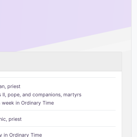
n, priest
s II, pope, and companions, martyrs
h week in Ordinary Time
ic, priest
 in Ordinary Time