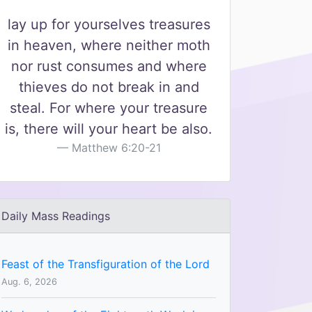
lay up for yourselves treasures
in heaven, where neither moth
nor rust consumes and where
thieves do not break in and
steal. For where your treasure
is, there will your heart be also.
Matthew 6:20-21
Daily Mass Readings
Feast of the Transfiguration of the Lord
Aug. 6, 2026