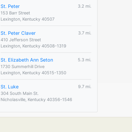
St. Peter
3.2 mi.
153 Barr Street
Lexington, Kentucky 40507
St. Peter Claver
3.7 mi.
410 Jefferson Street
Lexington, Kentucky 40508-1319
St. Elizabeth Ann Seton
5.3 mi.
1730 Summerhill Drive
Lexington, Kentucky 40515-1350
St. Luke
9.7 mi.
304 South Main St.
Nicholasville, Kentucky 40356-1546