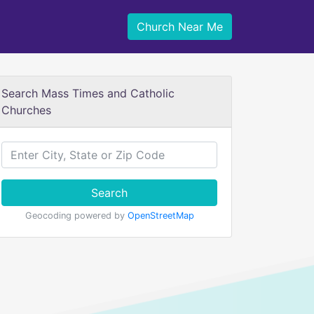
Church Near Me
Search Mass Times and Catholic
Churches
Search
Geocoding powered by
OpenStreetMap