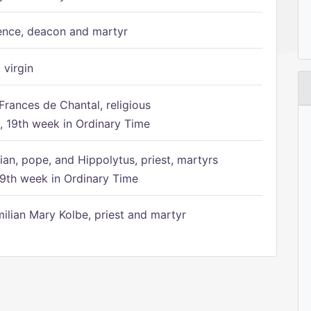
ence, deacon and martyr
 virgin
Frances de Chantal, religious
 19th week in Ordinary Time
ian, pope, and Hippolytus, priest, martyrs
9th week in Ordinary Time
ilian Mary Kolbe, priest and martyr