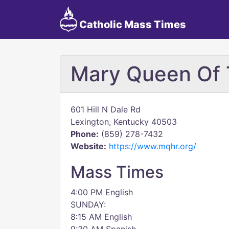
Catholic Mass Times
Mary Queen Of 
601 Hill N Dale Rd
Lexington, Kentucky 40503
Phone:
(859) 278-7432
Website:
https://www.mqhr.org/
Mass Times
4:00 PM English
SUNDAY:
8:15 AM English