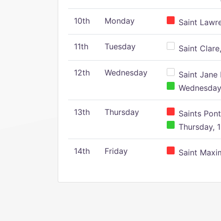
10th
Monday
Saint Lawr
11th
Tuesday
Saint Clare,
12th
Wednesday
Saint Jane 
Wednesday,
13th
Thursday
Saints Pont
Thursday, 1
14th
Friday
Saint Maxim