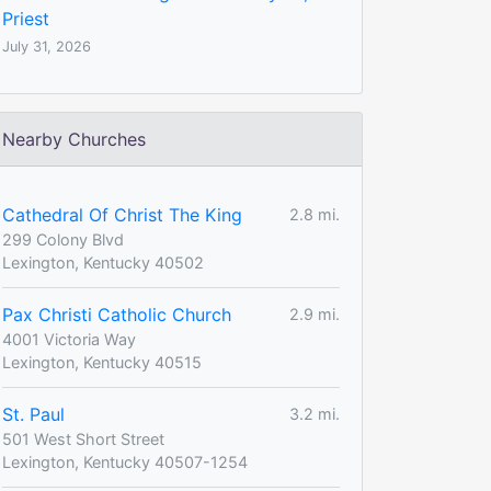
Priest
July 31, 2026
Nearby Churches
Cathedral Of Christ The King
2.8 mi.
299 Colony Blvd
Lexington, Kentucky 40502
Pax Christi Catholic Church
2.9 mi.
4001 Victoria Way
Lexington, Kentucky 40515
St. Paul
3.2 mi.
501 West Short Street
Lexington, Kentucky 40507-1254