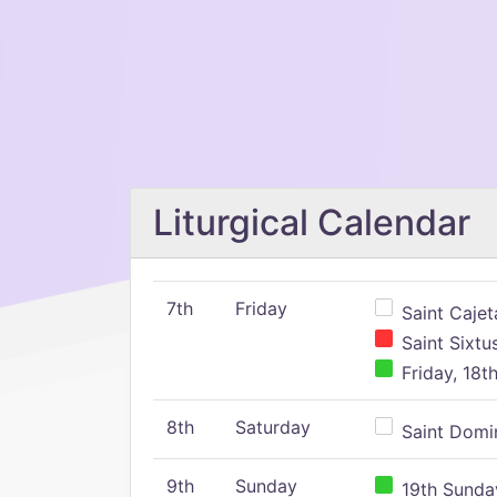
Liturgical Calendar
7th
Friday
Saint Cajeta
Saint Sixtu
Friday, 18t
8th
Saturday
Saint Domin
9th
Sunday
19th Sunday