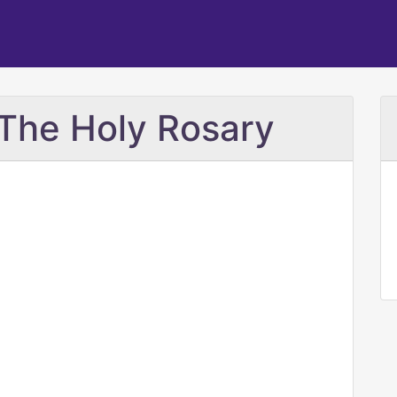
The Holy Rosary