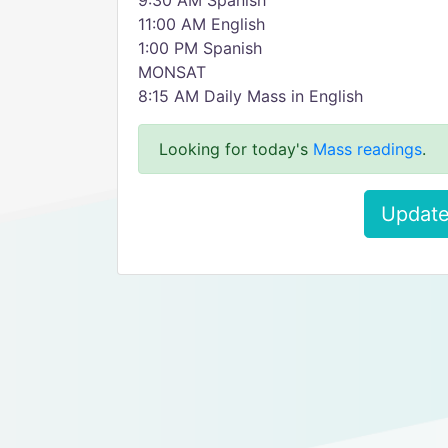
9:30 AM Spanish
11:00 AM English
1:00 PM Spanish
MONSAT
8:15 AM Daily Mass in English
Looking for today's
Mass readings
.
Update