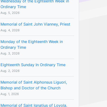
Wednesday of the Eighteenth Week in
Ordinary Time
Aug. 5, 2026
Memorial of Saint John Vianney, Priest
Aug. 4, 2026
Monday of the Eighteenth Week in
Ordinary Time
Aug. 3, 2026
Eighteenth Sunday In Ordinary Time
Aug. 2, 2026
Memorial of Saint Alphonsus Liguori,
Bishop and Doctor of the Church
Aug. 1, 2026
Memorial of Saint Ignatius of Loyola,