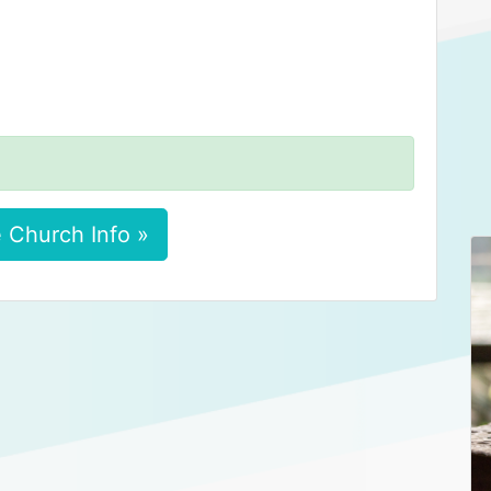
 Church Info »