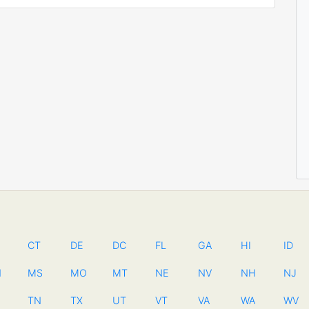
CT
DE
DC
FL
GA
HI
ID
N
MS
MO
MT
NE
NV
NH
NJ
TN
TX
UT
VT
VA
WA
WV