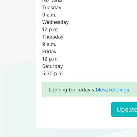
No Mass
Tuesday
9 a.m.
Wednesday
12 p.m.
Thursday
9 a.m.
Friday
12 p.m.
Saturday
5:30 p.m.
Looking for today's
Mass readings
.
Update