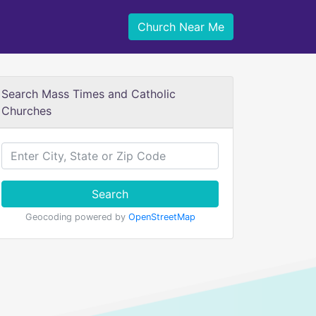
Church Near Me
Search Mass Times and Catholic
Churches
Search
Geocoding powered by
OpenStreetMap