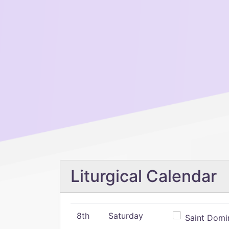
Liturgical Calendar
8th
Saturday
Saint Domin