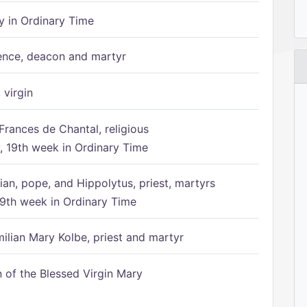
 in Ordinary Time
ence, deacon and martyr
 virgin
Frances de Chantal, religious
 19th week in Ordinary Time
ian, pope, and Hippolytus, priest, martyrs
9th week in Ordinary Time
ilian Mary Kolbe, priest and martyr
of the Blessed Virgin Mary