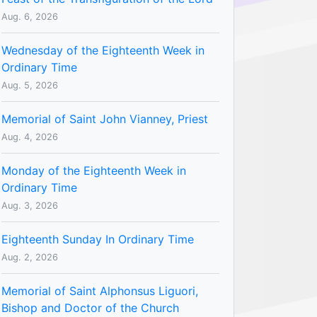
Aug. 6, 2026
Wednesday of the Eighteenth Week in
Ordinary Time
Aug. 5, 2026
Memorial of Saint John Vianney, Priest
Aug. 4, 2026
Monday of the Eighteenth Week in
Ordinary Time
Aug. 3, 2026
Eighteenth Sunday In Ordinary Time
Aug. 2, 2026
Memorial of Saint Alphonsus Liguori,
Bishop and Doctor of the Church