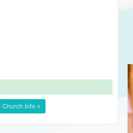
 Church Info »