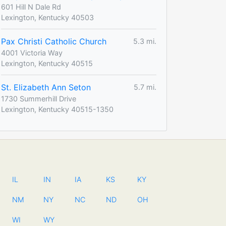
601 Hill N Dale Rd
Lexington, Kentucky 40503
Pax Christi Catholic Church
5.3 mi.
4001 Victoria Way
Lexington, Kentucky 40515
St. Elizabeth Ann Seton
5.7 mi.
1730 Summerhill Drive
Lexington, Kentucky 40515-1350
IL
IN
IA
KS
KY
NM
NY
NC
ND
OH
WI
WY