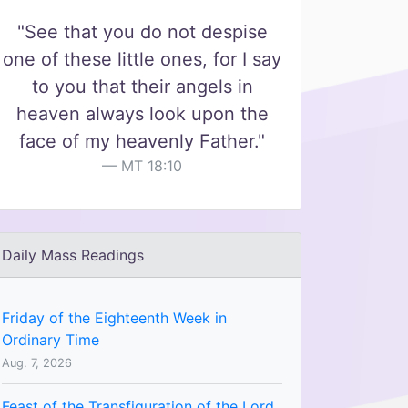
"See that you do not despise
one of these little ones, for I say
to you that their angels in
heaven always look upon the
face of my heavenly Father."
MT 18:10
Daily Mass Readings
Friday of the Eighteenth Week in
Ordinary Time
Aug. 7, 2026
Feast of the Transfiguration of the Lord