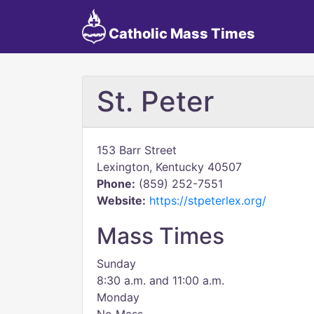
Catholic Mass Times
St. Peter
153 Barr Street
Lexington, Kentucky 40507
Phone:
(859) 252-7551
Website:
https://stpeterlex.org/
Mass Times
Sunday
8:30 a.m. and 11:00 a.m.
Monday