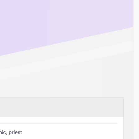
ic, priest