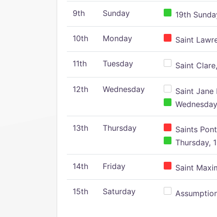
9th
Sunday
19th Sunday
10th
Monday
Saint Lawr
11th
Tuesday
Saint Clare,
12th
Wednesday
Saint Jane 
Wednesday,
13th
Thursday
Saints Pont
Thursday, 1
14th
Friday
Saint Maxim
15th
Saturday
Assumption 