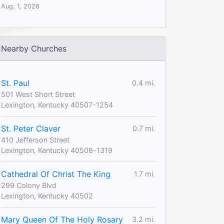
Aug. 1, 2026
Nearby Churches
St. Paul
0.4 mi.
501 West Short Street
Lexington, Kentucky 40507-1254
St. Peter Claver
0.7 mi.
410 Jefferson Street
Lexington, Kentucky 40508-1319
Cathedral Of Christ The King
1.7 mi.
299 Colony Blvd
Lexington, Kentucky 40502
Mary Queen Of The Holy Rosary
3.2 mi.