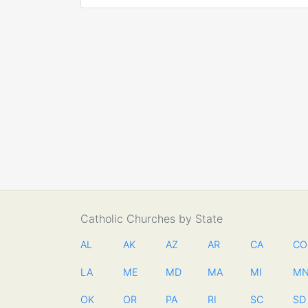
Catholic Churches by State
AL
AK
AZ
AR
CA
CO
LA
ME
MD
MA
MI
M
OK
OR
PA
RI
SC
SD