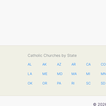
Catholic Churches by State
AL
AK
AZ
AR
CA
CO
LA
ME
MD
MA
MI
M
OK
OR
PA
RI
SC
SD
© 2026