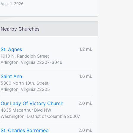
Aug. 1, 2026
Nearby Churches
St. Agnes
1.2 mi.
1910 N. Randolph Street
Arlington, Virginia 22207-3046
Saint Ann
1.6 mi.
5300 North 10th. Street
Arlington, Virginia 22205
Our Lady Of Victory Church
2.0 mi.
4835 Macarthur Blvd NW
Washington, District of Columbia 20007
St. Charles Borromeo
2.0 mi.