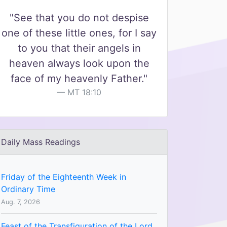
"See that you do not despise
one of these little ones, for I say
to you that their angels in
heaven always look upon the
face of my heavenly Father."
MT 18:10
Daily Mass Readings
Friday of the Eighteenth Week in
Ordinary Time
Aug. 7, 2026
Feast of the Transfiguration of the Lord