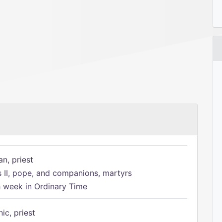
n, priest
s II, pope, and companions, martyrs
h week in Ordinary Time
ic, priest