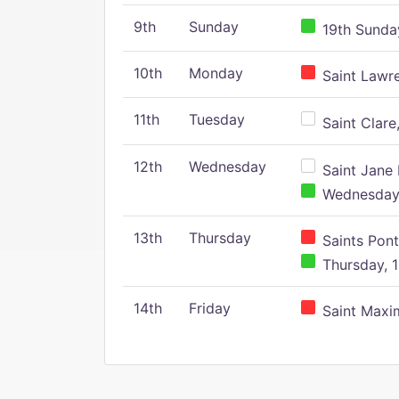
9th
Sunday
19th Sunday
10th
Monday
Saint Lawr
11th
Tuesday
Saint Clare,
12th
Wednesday
Saint Jane 
Wednesday,
13th
Thursday
Saints Pont
Thursday, 1
14th
Friday
Saint Maxim