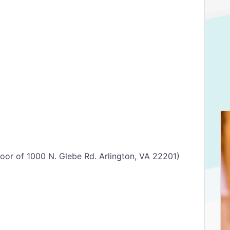
oor of 1000 N. Glebe Rd. Arlington, VA 22201)