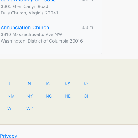
3305 Glen Carlyn Road
Falls Church, Virginia 22041
Annunciation Church
3.3 mi.
3810 Massachusetts Ave NW
Washington, District of Columbia 20016
IL
IN
IA
KS
KY
NM
NY
NC
ND
OH
WI
WY
Privacy