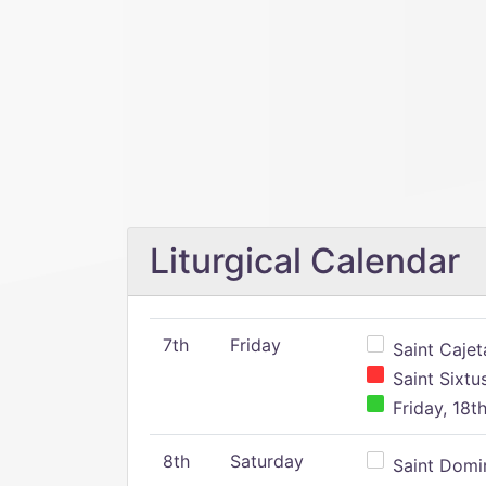
Liturgical Calendar
7th
Friday
Saint Cajeta
Saint Sixtu
Friday, 18t
8th
Saturday
Saint Domin