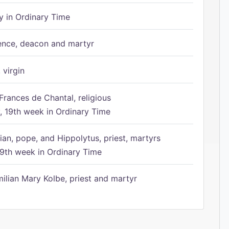
 in Ordinary Time
ence, deacon and martyr
 virgin
Frances de Chantal, religious
 19th week in Ordinary Time
ian, pope, and Hippolytus, priest, martyrs
9th week in Ordinary Time
ilian Mary Kolbe, priest and martyr