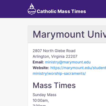
Catholic Mass Times
Marymount Univ
2807 North Glebe Road
Arlington, Virginia 22207
Email:
ministry@marymount.edu
Website:
https://marymount.edu/studen
ministry/worship-sacraments/
Mass Times
Sunday Mass
10:00am,