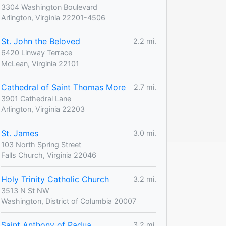
3304 Washington Boulevard
Arlington, Virginia 22201-4506
St. John the Beloved
2.2 mi.
6420 Linway Terrace
McLean, Virginia 22101
Cathedral of Saint Thomas More
2.7 mi.
3901 Cathedral Lane
Arlington, Virginia 22203
St. James
3.0 mi.
103 North Spring Street
Falls Church, Virginia 22046
Holy Trinity Catholic Church
3.2 mi.
3513 N St NW
Washington, District of Columbia 20007
Saint Anthony of Padua
3.2 mi.