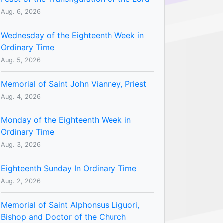
Aug. 6, 2026
Wednesday of the Eighteenth Week in
Ordinary Time
Aug. 5, 2026
Memorial of Saint John Vianney, Priest
Aug. 4, 2026
Monday of the Eighteenth Week in
Ordinary Time
Aug. 3, 2026
Eighteenth Sunday In Ordinary Time
Aug. 2, 2026
Memorial of Saint Alphonsus Liguori,
Bishop and Doctor of the Church