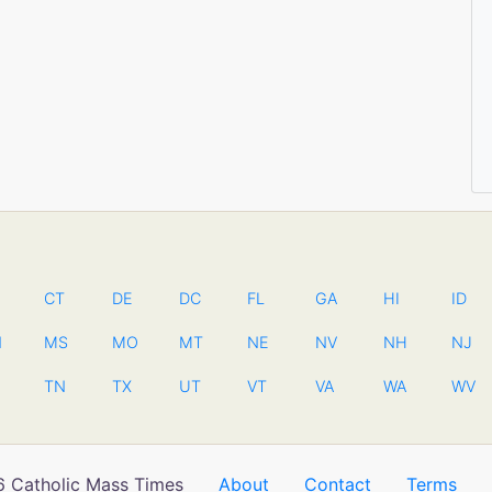
CT
DE
DC
FL
GA
HI
ID
N
MS
MO
MT
NE
NV
NH
NJ
TN
TX
UT
VT
VA
WA
WV
 Catholic Mass Times
About
Contact
Terms