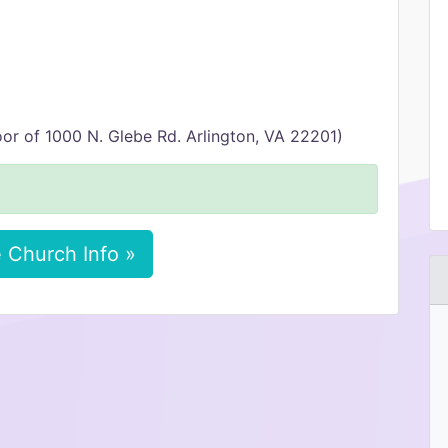
or of 1000 N. Glebe Rd. Arlington, VA 22201)
 Church Info »