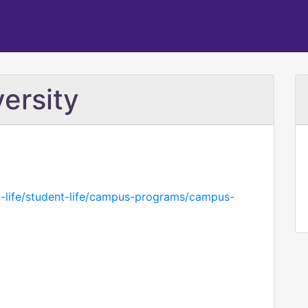
ersity
t-life/student-life/campus-programs/campus-