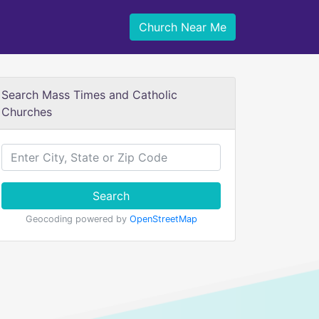
Church Near Me
Search Mass Times and Catholic
Churches
Search
Geocoding powered by
OpenStreetMap