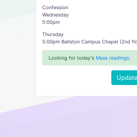
Confession
Wednesday
5:00pm
Thursday
5:00pm Ballston Campus Chapel (2nd flo
Looking for today's
Mass readings
.
Update