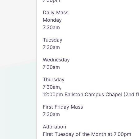
7:30pm
Daily Mass
Monday
7:30am
Tuesday
7:30am
Wednesday
7:30am
Thursday
7:30am,
12:00pm Ballston Campus Chapel (2nd fl
First Friday Mass
7:30am
Adoration
First Tuesday of the Month at 7:00pm