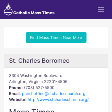
Catholic Mass Times
Find Mass Times Near Me »
St. Charles Borromeo
3304 Washington Boulevard
Arlington, Virginia 22201-4506
Phone:
(703) 527-5500
Email:
parishoffice@stcharleschurch.org
Website:
http://www.stcharleschurch.org/