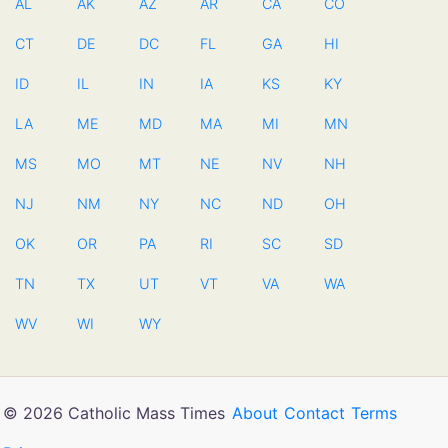
AL
AK
AZ
AR
CA
CO
CT
DE
DC
FL
GA
HI
ID
IL
IN
IA
KS
KY
LA
ME
MD
MA
MI
MN
MS
MO
MT
NE
NV
NH
NJ
NM
NY
NC
ND
OH
OK
OR
PA
RI
SC
SD
TN
TX
UT
VT
VA
WA
WV
WI
WY
© 2026 Catholic Mass Times
About
Contact
Terms