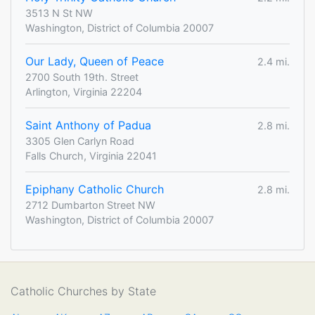
3513 N St NW
Washington, District of Columbia 20007
Our Lady, Queen of Peace
2.4 mi.
2700 South 19th. Street
Arlington, Virginia 22204
Saint Anthony of Padua
2.8 mi.
3305 Glen Carlyn Road
Falls Church, Virginia 22041
Epiphany Catholic Church
2.8 mi.
2712 Dumbarton Street NW
Washington, District of Columbia 20007
Catholic Churches by State