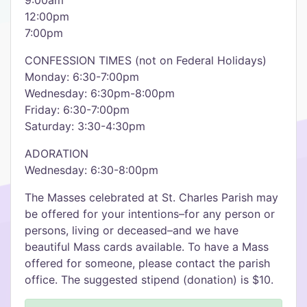
9:00am
12:00pm
7:00pm
CONFESSION TIMES (not on Federal Holidays)
Monday: 6:30-7:00pm
Wednesday: 6:30pm-8:00pm
Friday: 6:30-7:00pm
Saturday: 3:30-4:30pm
ADORATION
Wednesday: 6:30-8:00pm
The Masses celebrated at St. Charles Parish may
be offered for your intentions–for any person or
persons, living or deceased–and we have
beautiful Mass cards available. To have a Mass
offered for someone, please contact the parish
office. The suggested stipend (donation) is $10.