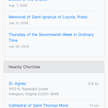
Aug. 1, 2026
Memorial of Saint Ignatius of Loyola, Priest
July 31, 2026
Thursday of the Seventeenth Week in Ordinary
Time
July 30, 2026
Nearby Churches
St. Agnes
0.8 mi.
1910 N. Randolph Street
Arlington, Virginia 22207-3046
Cathedral of Saint Thomas More
1.1 mi.