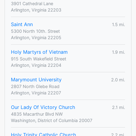
3901 Cathedral Lane
Arlington, Virginia 22203
Saint Ann
1.5 mi.
5300 North 10th. Street
Arlington, Virginia 22205
Holy Martyrs of Vietnam
1.9 mi.
915 South Wakefield Street
Arlington, Virginia 22204
Marymount University
2.0 mi.
2807 North Glebe Road
Arlington, Virginia 22207
Our Lady Of Victory Church
2.1 mi.
4835 Macarthur Blvd NW
Washington, District of Columbia 20007
Holy Trinity Catholic Church
2.2 mi.