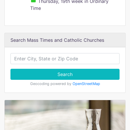
Thursday, 19th week in Ordinary
Time
Search Mass Times and Catholic Churches
Search
Geocoding powered by
OpenStreetMap