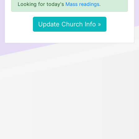
Looking for today's
Mass readings
.
Update Church Info »