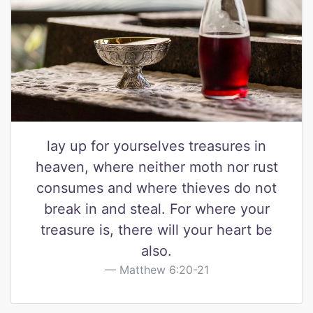
lay up for yourselves treasures in
heaven, where neither moth nor rust
consumes and where thieves do not
break in and steal. For where your
treasure is, there will your heart be
also.
Matthew 6:20-21