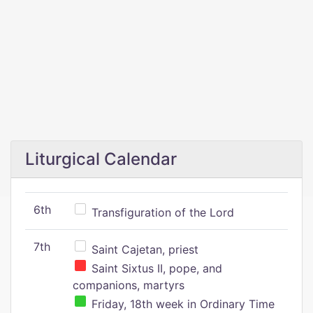
Liturgical Calendar
6th
Transfiguration of the Lord
7th
Saint Cajetan, priest
Saint Sixtus II, pope, and
companions, martyrs
Friday, 18th week in Ordinary Time