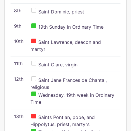
8th
Saint Dominic, priest
9th
19th Sunday in Ordinary Time
10th
Saint Lawrence, deacon and
martyr
11th
Saint Clare, virgin
12th
Saint Jane Frances de Chantal,
religious
Wednesday, 19th week in Ordinary
Time
13th
Saints Pontian, pope, and
Hippolytus, priest, martyrs