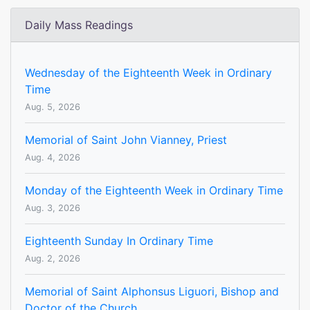
Daily Mass Readings
Wednesday of the Eighteenth Week in Ordinary
Time
Aug. 5, 2026
Memorial of Saint John Vianney, Priest
Aug. 4, 2026
Monday of the Eighteenth Week in Ordinary Time
Aug. 3, 2026
Eighteenth Sunday In Ordinary Time
Aug. 2, 2026
Memorial of Saint Alphonsus Liguori, Bishop and
Doctor of the Church