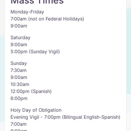
Mass Times
Monday-Friday
7:00am (not on Federal Holidays)
9:00am
Saturday
9:00am
5:00pm (Sunday Vigil)
Sunday
7:30am
9:00am
10:30am
12:00pm (Spanish)
6:00pm
Holy Day of Obligation
Evening Vigil - 7:00pm (Bilingual English-Spanish)
7:00am