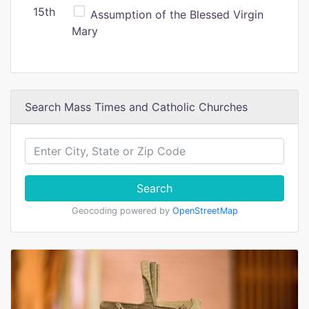
15th
Assumption of the Blessed Virgin
Mary
Search Mass Times and Catholic Churches
Search
Geocoding powered by
OpenStreetMap