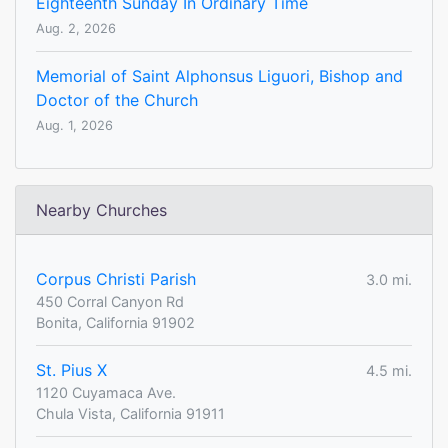
Eighteenth Sunday In Ordinary Time
Aug. 2, 2026
Memorial of Saint Alphonsus Liguori, Bishop and
Doctor of the Church
Aug. 1, 2026
Nearby Churches
Corpus Christi Parish
3.0 mi.
450 Corral Canyon Rd
Bonita, California 91902
St. Pius X
4.5 mi.
1120 Cuyamaca Ave.
Chula Vista, California 91911