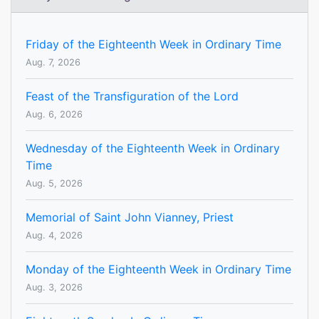
Friday of the Eighteenth Week in Ordinary Time
Aug. 7, 2026
Feast of the Transfiguration of the Lord
Aug. 6, 2026
Wednesday of the Eighteenth Week in Ordinary
Time
Aug. 5, 2026
Memorial of Saint John Vianney, Priest
Aug. 4, 2026
Monday of the Eighteenth Week in Ordinary Time
Aug. 3, 2026