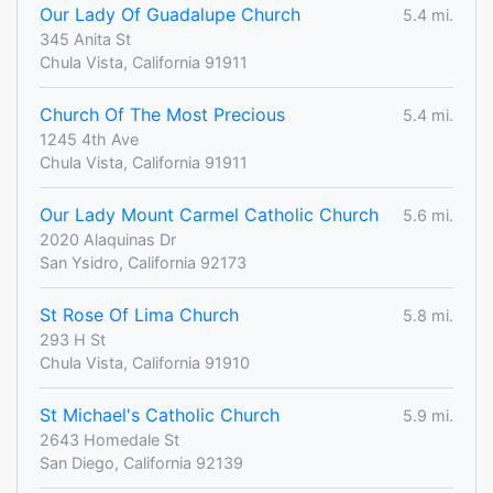
Our Lady Of Guadalupe Church
5.4 mi.
345 Anita St
Chula Vista, California 91911
Church Of The Most Precious
5.4 mi.
1245 4th Ave
Chula Vista, California 91911
Our Lady Mount Carmel Catholic Church
5.6 mi.
2020 Alaquinas Dr
San Ysidro, California 92173
St Rose Of Lima Church
5.8 mi.
293 H St
Chula Vista, California 91910
St Michael's Catholic Church
5.9 mi.
2643 Homedale St
San Diego, California 92139