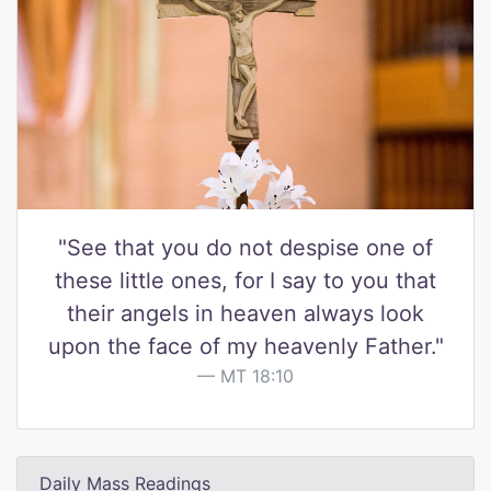
"See that you do not despise one of
these little ones, for I say to you that
their angels in heaven always look
upon the face of my heavenly Father."
MT 18:10
Daily Mass Readings