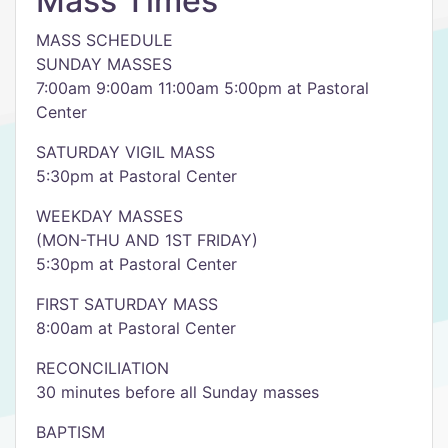
Mass Times
MASS SCHEDULE
SUNDAY MASSES
7:00am 9:00am 11:00am 5:00pm at Pastoral
Center
SATURDAY VIGIL MASS
5:30pm at Pastoral Center
WEEKDAY MASSES
(MON-THU AND 1ST FRIDAY)
5:30pm at Pastoral Center
FIRST SATURDAY MASS
8:00am at Pastoral Center
RECONCILIATION
30 minutes before all Sunday masses
BAPTISM