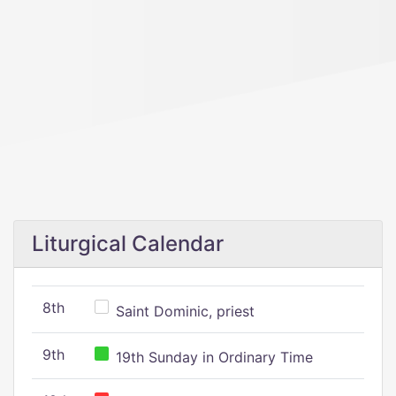
Liturgical Calendar
8th
Saint Dominic, priest
9th
19th Sunday in Ordinary Time