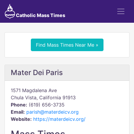
Catholic Mass Times
Find Mass Times Near Me »
Mater Dei Paris
1571 Magdalena Ave
Chula Vista, California 91913
Phone:
(619) 656-3735
Email:
parish@materdeicv.org
Website:
https://materdeicv.org/