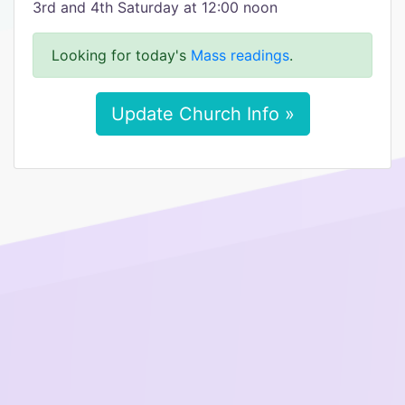
3rd and 4th Saturday at 12:00 noon
Looking for today's
Mass readings
.
Update Church Info »