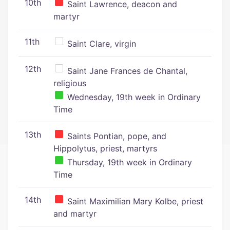
10th
Saint Lawrence, deacon and
martyr
11th
Saint Clare, virgin
12th
Saint Jane Frances de Chantal,
religious
Wednesday, 19th week in Ordinary
Time
13th
Saints Pontian, pope, and
Hippolytus, priest, martyrs
Thursday, 19th week in Ordinary
Time
14th
Saint Maximilian Mary Kolbe, priest
and martyr