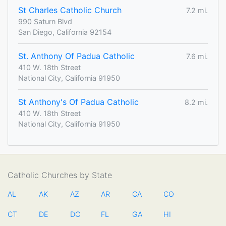
St Charles Catholic Church
7.2 mi.
990 Saturn Blvd
San Diego, California 92154
St. Anthony Of Padua Catholic
7.6 mi.
410 W. 18th Street
National City, California 91950
St Anthony's Of Padua Catholic
8.2 mi.
410 W. 18th Street
National City, California 91950
Catholic Churches by State
AL
AK
AZ
AR
CA
CO
CT
DE
DC
FL
GA
HI