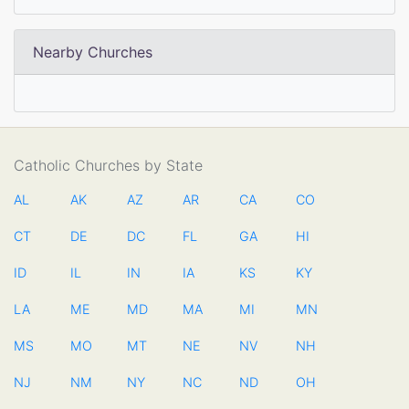
Nearby Churches
Catholic Churches by State
AL
AK
AZ
AR
CA
CO
CT
DE
DC
FL
GA
HI
ID
IL
IN
IA
KS
KY
LA
ME
MD
MA
MI
MN
MS
MO
MT
NE
NV
NH
NJ
NM
NY
NC
ND
OH