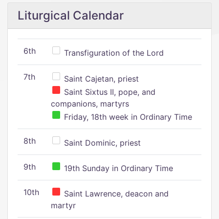
Liturgical Calendar
6th
Transfiguration of the Lord
7th
Saint Cajetan, priest
Saint Sixtus II, pope, and
companions, martyrs
Friday, 18th week in Ordinary Time
8th
Saint Dominic, priest
9th
19th Sunday in Ordinary Time
10th
Saint Lawrence, deacon and
martyr