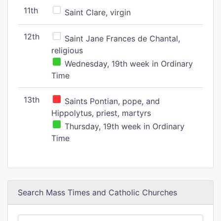
11th
Saint Clare, virgin
12th
Saint Jane Frances de Chantal,
religious
Wednesday, 19th week in Ordinary
Time
13th
Saints Pontian, pope, and
Hippolytus, priest, martyrs
Thursday, 19th week in Ordinary
Time
Search Mass Times and Catholic Churches