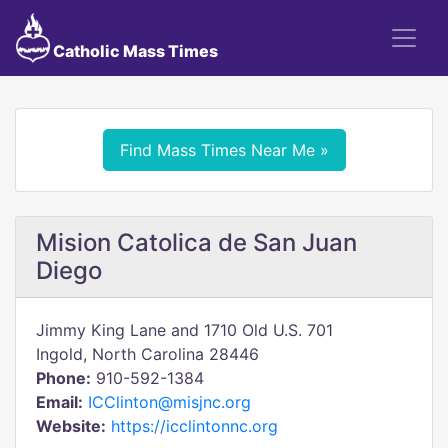
Catholic Mass Times
Find Mass Times Near Me »
Mision Catolica de San Juan
Diego
Jimmy King Lane and 1710 Old U.S. 701
Ingold, North Carolina 28446
Phone:
910-592-1384
Email:
ICClinton@misjnc.org
Website:
https://icclintonnc.org