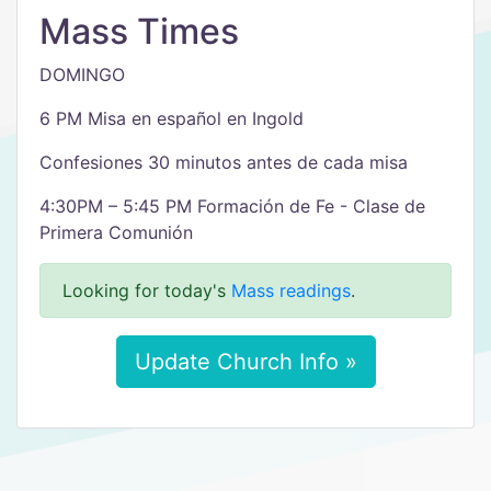
Mass Times
DOMINGO
6 PM Misa en español en Ingold
Confesiones 30 minutos antes de cada misa
4:30PM – 5:45 PM Formación de Fe - Clase de
Primera Comunión
Looking for today's
Mass readings
.
Update Church Info »