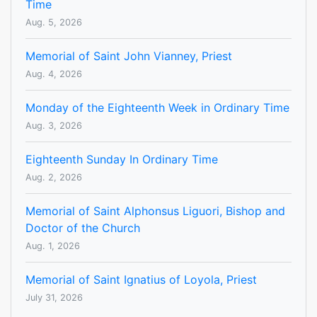
Time
Aug. 5, 2026
Memorial of Saint John Vianney, Priest
Aug. 4, 2026
Monday of the Eighteenth Week in Ordinary Time
Aug. 3, 2026
Eighteenth Sunday In Ordinary Time
Aug. 2, 2026
Memorial of Saint Alphonsus Liguori, Bishop and
Doctor of the Church
Aug. 1, 2026
Memorial of Saint Ignatius of Loyola, Priest
July 31, 2026