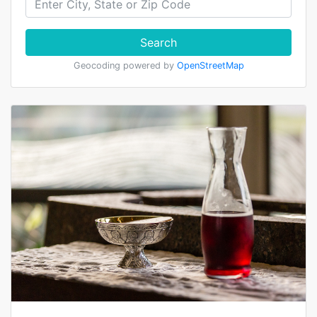
Search
Geocoding powered by
OpenStreetMap