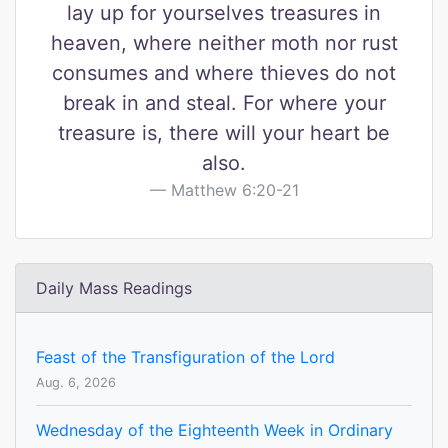
lay up for yourselves treasures in
heaven, where neither moth nor rust
consumes and where thieves do not
break in and steal. For where your
treasure is, there will your heart be
also.
Matthew 6:20-21
Daily Mass Readings
Feast of the Transfiguration of the Lord
Aug. 6, 2026
Wednesday of the Eighteenth Week in Ordinary