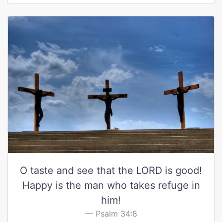
O taste and see that the LORD is good!
Happy is the man who takes refuge in
him!
Psalm 34:8