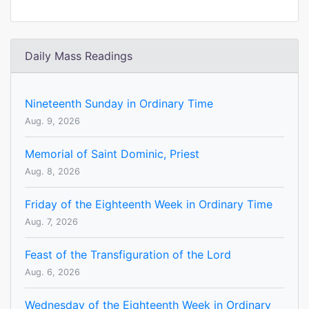
Daily Mass Readings
Nineteenth Sunday in Ordinary Time
Aug. 9, 2026
Memorial of Saint Dominic, Priest
Aug. 8, 2026
Friday of the Eighteenth Week in Ordinary Time
Aug. 7, 2026
Feast of the Transfiguration of the Lord
Aug. 6, 2026
Wednesday of the Eighteenth Week in Ordinary