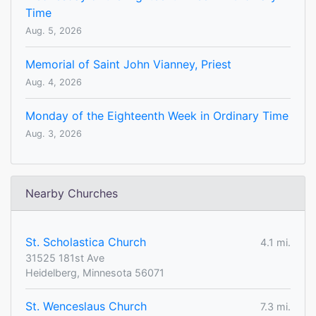
Time
Aug. 5, 2026
Memorial of Saint John Vianney, Priest
Aug. 4, 2026
Monday of the Eighteenth Week in Ordinary Time
Aug. 3, 2026
Nearby Churches
St. Scholastica Church
4.1 mi.
31525 181st Ave
Heidelberg, Minnesota 56071
St. Wenceslaus Church
7.3 mi.