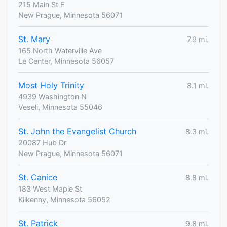
215 Main St E
New Prague, Minnesota 56071
St. Mary
7.9 mi.
165 North Waterville Ave
Le Center, Minnesota 56057
Most Holy Trinity
8.1 mi.
4939 Washington N
Veseli, Minnesota 55046
St. John the Evangelist Church
8.3 mi.
20087 Hub Dr
New Prague, Minnesota 56071
St. Canice
8.8 mi.
183 West Maple St
Kilkenny, Minnesota 56052
St. Patrick
9.8 mi.