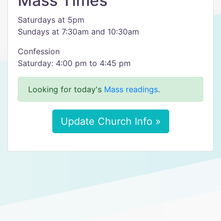
Mass Times
Saturdays at 5pm
Sundays at 7:30am and 10:30am
Confession
Saturday: 4:00 pm to 4:45 pm
Looking for today's
Mass readings
.
Update Church Info »