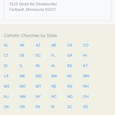
7525 Dodd Rd (Shieldsville)
Faribault, Minnesota 55021
Catholic Churches by State
AL
AK
AZ
AR
CA
CO
CT
DE
DC
FL
GA
HI
ID
IL
IN
IA
KS
KY
LA
ME
MD
MA
MI
MN
MS
MO
MT
NE
NV
NH
NJ
NM
NY
NC
ND
OH
OK
OR
PA
RI
SC
SD