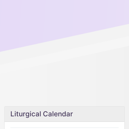
Liturgical Calendar