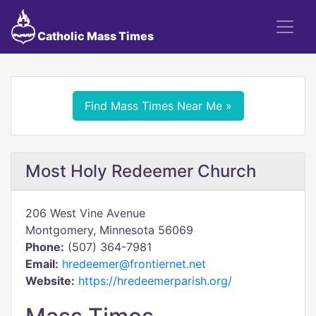
Catholic Mass Times
Find Mass Times Near Me »
Most Holy Redeemer Church
206 West Vine Avenue
Montgomery, Minnesota 56069
Phone:
(507) 364-7981
Email:
hredeemer@frontiernet.net
Website:
https://hredeemerparish.org/