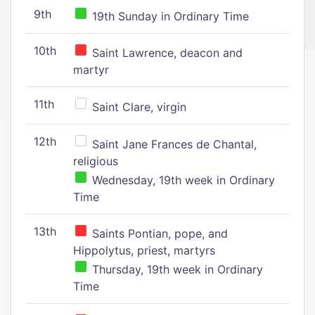
9th
19th Sunday in Ordinary Time
10th
Saint Lawrence, deacon and
martyr
11th
Saint Clare, virgin
12th
Saint Jane Frances de Chantal,
religious
Wednesday, 19th week in Ordinary
Time
13th
Saints Pontian, pope, and
Hippolytus, priest, martyrs
Thursday, 19th week in Ordinary
Time