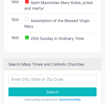
14th
Saint Maximilian Mary Kolbe, priest
and martyr
15th
Assumption of the Blessed Virgin
Mary
16th
20th Sunday in Ordinary Time
Search Mass Times and Catholic Churches
Search
Geocoding powered by
OpenStreetMap