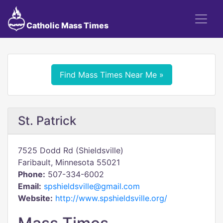
Catholic Mass Times
Find Mass Times Near Me »
St. Patrick
7525 Dodd Rd (Shieldsville)
Faribault, Minnesota 55021
Phone:
507-334-6002
Email:
spshieldsville@gmail.com
Website:
http://www.spshieldsville.org/