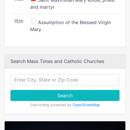
Saint Maximilian Mary Kolbe, priest
and martyr
15th
Assumption of the Blessed Virgin
Mary
Search Mass Times and Catholic Churches
Search
Geocoding powered by
OpenStreetMap