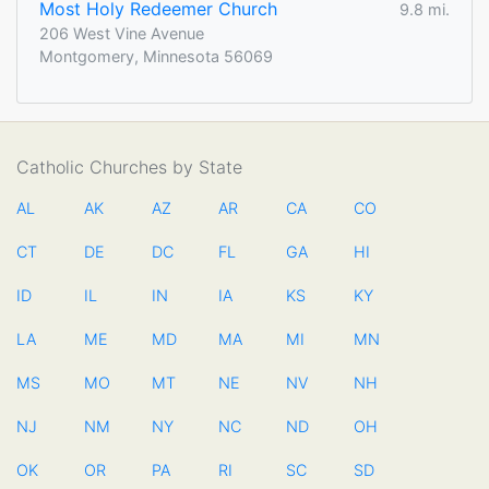
Most Holy Redeemer Church
9.8 mi.
206 West Vine Avenue
Montgomery, Minnesota 56069
Catholic Churches by State
AL
AK
AZ
AR
CA
CO
CT
DE
DC
FL
GA
HI
ID
IL
IN
IA
KS
KY
LA
ME
MD
MA
MI
MN
MS
MO
MT
NE
NV
NH
NJ
NM
NY
NC
ND
OH
OK
OR
PA
RI
SC
SD