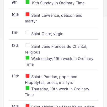
9th
19th Sunday in Ordinary Time
10th
Saint Lawrence, deacon and
martyr
11th
Saint Clare, virgin
12th
Saint Jane Frances de Chantal,
religious
Wednesday, 19th week in Ordinary
Time
13th
Saints Pontian, pope, and
Hippolytus, priest, martyrs
Thursday, 19th week in Ordinary
Time
14th