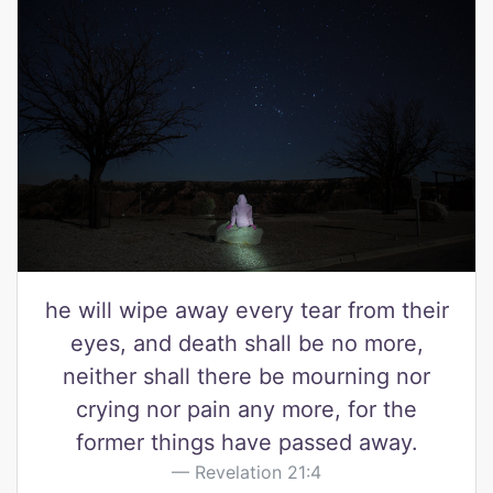
he will wipe away every tear from their
eyes, and death shall be no more,
neither shall there be mourning nor
crying nor pain any more, for the
former things have passed away.
Revelation 21:4