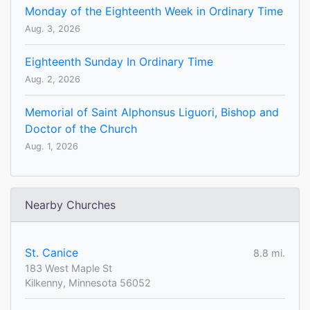
Monday of the Eighteenth Week in Ordinary Time
Aug. 3, 2026
Eighteenth Sunday In Ordinary Time
Aug. 2, 2026
Memorial of Saint Alphonsus Liguori, Bishop and
Doctor of the Church
Aug. 1, 2026
Nearby Churches
St. Canice
8.8 mi.
183 West Maple St
Kilkenny, Minnesota 56052