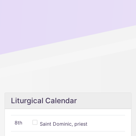
Liturgical Calendar
8th
Saint Dominic, priest