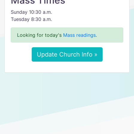
Mass Times
Sunday 10:30 a.m.
Tuesday 8:30 a.m.
Looking for today's
Mass readings
.
Update Church Info »