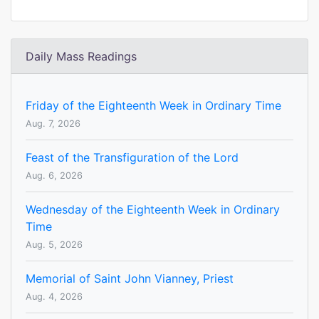
Daily Mass Readings
Friday of the Eighteenth Week in Ordinary Time
Aug. 7, 2026
Feast of the Transfiguration of the Lord
Aug. 6, 2026
Wednesday of the Eighteenth Week in Ordinary
Time
Aug. 5, 2026
Memorial of Saint John Vianney, Priest
Aug. 4, 2026