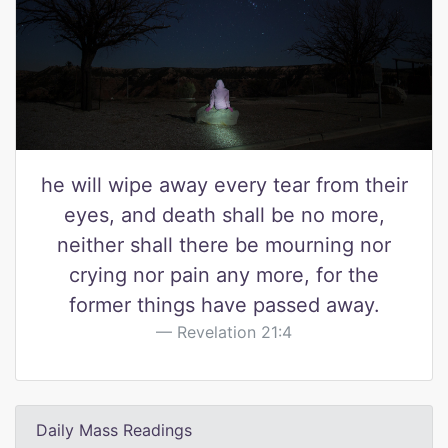
he will wipe away every tear from their
eyes, and death shall be no more,
neither shall there be mourning nor
crying nor pain any more, for the
former things have passed away.
Revelation 21:4
Daily Mass Readings