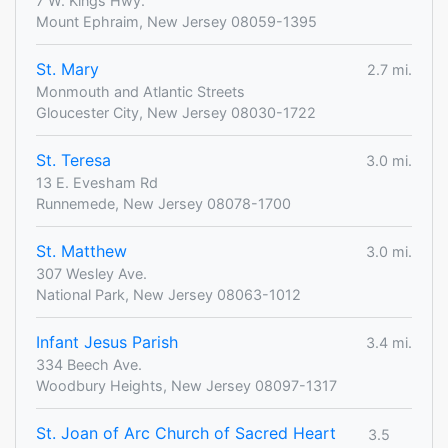
7 W. Kings Hwy.
Mount Ephraim, New Jersey 08059-1395
St. Mary
2.7 mi.
Monmouth and Atlantic Streets
Gloucester City, New Jersey 08030-1722
St. Teresa
3.0 mi.
13 E. Evesham Rd
Runnemede, New Jersey 08078-1700
St. Matthew
3.0 mi.
307 Wesley Ave.
National Park, New Jersey 08063-1012
Infant Jesus Parish
3.4 mi.
334 Beech Ave.
Woodbury Heights, New Jersey 08097-1317
St. Joan of Arc Church of Sacred Heart
3.5