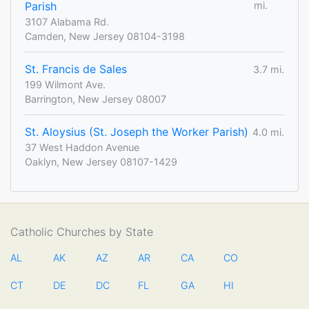
Parish
mi.
3107 Alabama Rd.
Camden, New Jersey 08104-3198
St. Francis de Sales
3.7 mi.
199 Wilmont Ave.
Barrington, New Jersey 08007
St. Aloysius (St. Joseph the Worker Parish)
4.0 mi.
37 West Haddon Avenue
Oaklyn, New Jersey 08107-1429
Catholic Churches by State
AL
AK
AZ
AR
CA
CO
CT
DE
DC
FL
GA
HI