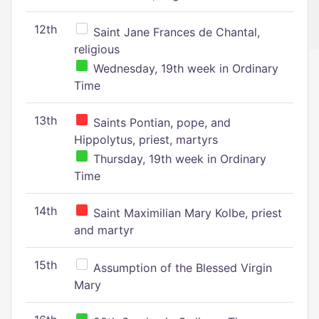
12th
Saint Jane Frances de Chantal,
religious
Wednesday, 19th week in Ordinary
Time
13th
Saints Pontian, pope, and
Hippolytus, priest, martyrs
Thursday, 19th week in Ordinary
Time
14th
Saint Maximilian Mary Kolbe, priest
and martyr
15th
Assumption of the Blessed Virgin
Mary