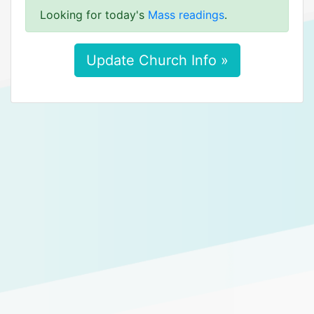
Looking for today's
Mass readings
.
Update Church Info »