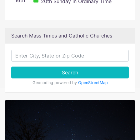
16th
20th Sunday in Ordinary Time
Search Mass Times and Catholic Churches
Search
Geocoding powered by
OpenStreetMap