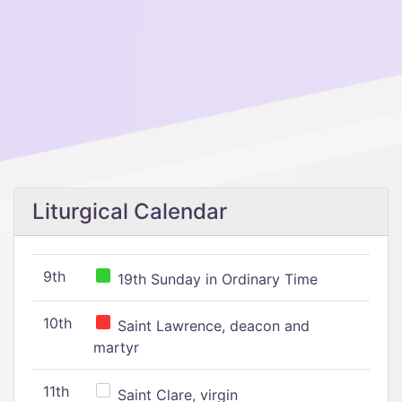
Liturgical Calendar
9th
19th Sunday in Ordinary Time
10th
Saint Lawrence, deacon and
martyr
11th
Saint Clare, virgin