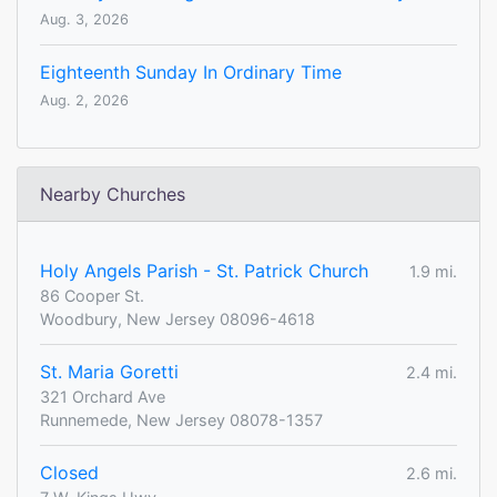
Aug. 3, 2026
Eighteenth Sunday In Ordinary Time
Aug. 2, 2026
Nearby Churches
Holy Angels Parish - St. Patrick Church
1.9 mi.
86 Cooper St.
Woodbury, New Jersey 08096-4618
St. Maria Goretti
2.4 mi.
321 Orchard Ave
Runnemede, New Jersey 08078-1357
Closed
2.6 mi.