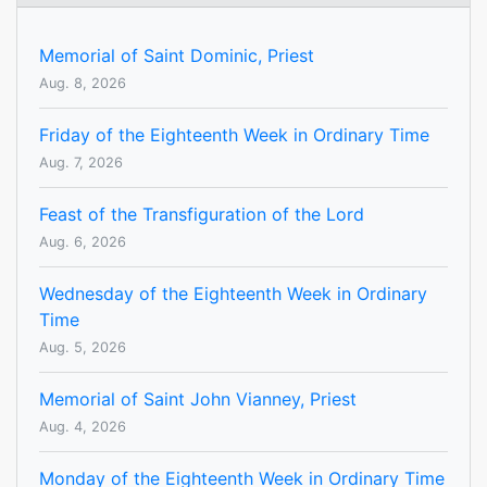
Memorial of Saint Dominic, Priest
Aug. 8, 2026
Friday of the Eighteenth Week in Ordinary Time
Aug. 7, 2026
Feast of the Transfiguration of the Lord
Aug. 6, 2026
Wednesday of the Eighteenth Week in Ordinary
Time
Aug. 5, 2026
Memorial of Saint John Vianney, Priest
Aug. 4, 2026
Monday of the Eighteenth Week in Ordinary Time