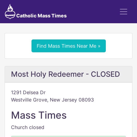
Catholic Mass Times
Find Mass Times Near Me »
Most Holy Redeemer - CLOSED
1291 Delsea Dr
Westville Grove, New Jersey 08093
Mass Times
Church closed