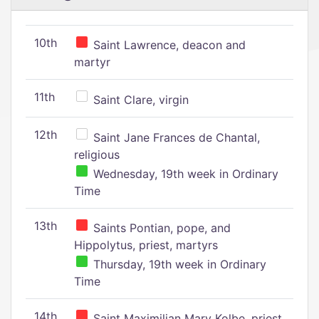
10th
Saint Lawrence, deacon and
martyr
11th
Saint Clare, virgin
12th
Saint Jane Frances de Chantal,
religious
Wednesday, 19th week in Ordinary
Time
13th
Saints Pontian, pope, and
Hippolytus, priest, martyrs
Thursday, 19th week in Ordinary
Time
14th
Saint Maximilian Mary Kolbe, priest