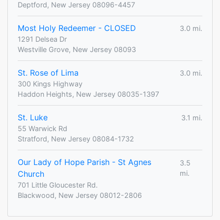
Deptford, New Jersey 08096-4457
Most Holy Redeemer - CLOSED
3.0 mi.
1291 Delsea Dr
Westville Grove, New Jersey 08093
St. Rose of Lima
3.0 mi.
300 Kings Highway
Haddon Heights, New Jersey 08035-1397
St. Luke
3.1 mi.
55 Warwick Rd
Stratford, New Jersey 08084-1732
Our Lady of Hope Parish - St Agnes
3.5
Church
mi.
701 Little Gloucester Rd.
Blackwood, New Jersey 08012-2806