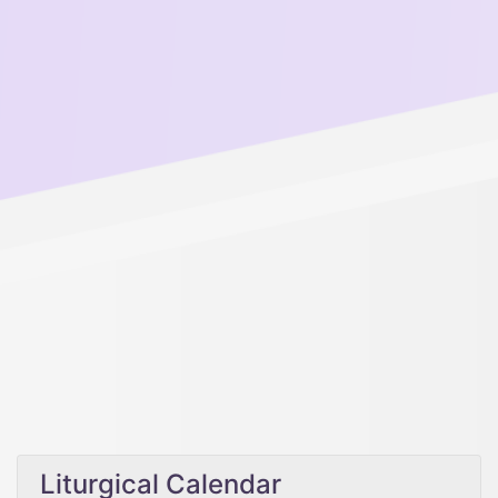
Liturgical Calendar