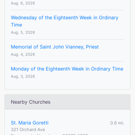
Aug. 6, 2026
Wednesday of the Eighteenth Week in Ordinary
Time
Aug. 5, 2026
Memorial of Saint John Vianney, Priest
Aug. 4, 2026
Monday of the Eighteenth Week in Ordinary Time
Aug. 3, 2026
Nearby Churches
St. Maria Goretti
0.6 mi.
321 Orchard Ave