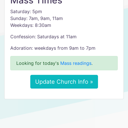
Mass Times
Saturday: 5pm
Sunday: 7am, 9am, 11am
Weekdays: 8:30am
Confession: Saturdays at 11am
Adoration: weekdays from 9am to 7pm
Looking for today's
Mass readings
.
Update Church Info »