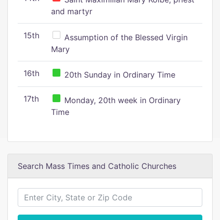
and martyr
15th
Assumption of the Blessed Virgin
Mary
16th
20th Sunday in Ordinary Time
17th
Monday, 20th week in Ordinary
Time
Search Mass Times and Catholic Churches