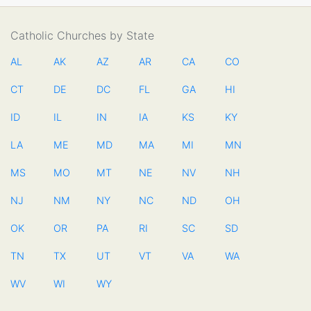
Catholic Churches by State
AL
AK
AZ
AR
CA
CO
CT
DE
DC
FL
GA
HI
ID
IL
IN
IA
KS
KY
LA
ME
MD
MA
MI
MN
MS
MO
MT
NE
NV
NH
NJ
NM
NY
NC
ND
OH
OK
OR
PA
RI
SC
SD
TN
TX
UT
VT
VA
WA
WV
WI
WY