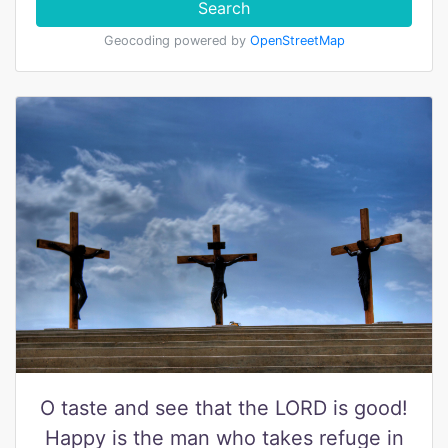
Search
Geocoding powered by
OpenStreetMap
O taste and see that the LORD is good!
Happy is the man who takes refuge in