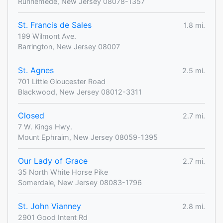
Runnemede, New Jersey 08078-1357
St. Francis de Sales
1.8 mi.
199 Wilmont Ave.
Barrington, New Jersey 08007
St. Agnes
2.5 mi.
701 Little Gloucester Road
Blackwood, New Jersey 08012-3311
Closed
2.7 mi.
7 W. Kings Hwy.
Mount Ephraim, New Jersey 08059-1395
Our Lady of Grace
2.7 mi.
35 North White Horse Pike
Somerdale, New Jersey 08083-1796
St. John Vianney
2.8 mi.
2901 Good Intent Rd