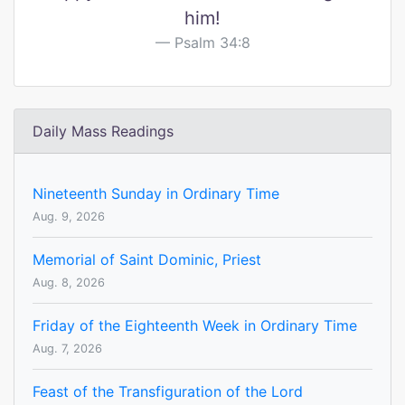
him!
Psalm 34:8
Daily Mass Readings
Nineteenth Sunday in Ordinary Time
Aug. 9, 2026
Memorial of Saint Dominic, Priest
Aug. 8, 2026
Friday of the Eighteenth Week in Ordinary Time
Aug. 7, 2026
Feast of the Transfiguration of the Lord