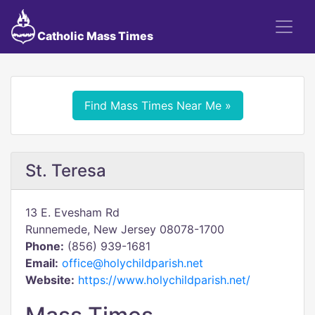
Catholic Mass Times
Find Mass Times Near Me »
St. Teresa
13 E. Evesham Rd
Runnemede, New Jersey 08078-1700
Phone:
(856) 939-1681
Email:
office@holychildparish.net
Website:
https://www.holychildparish.net/