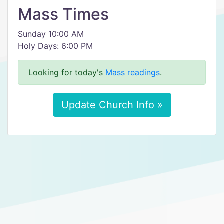
Mass Times
Sunday 10:00 AM
Holy Days: 6:00 PM
Looking for today's
Mass readings
.
Update Church Info »