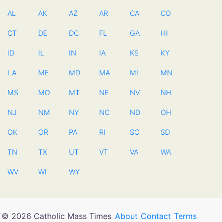
AL
AK
AZ
AR
CA
CO
CT
DE
DC
FL
GA
HI
ID
IL
IN
IA
KS
KY
LA
ME
MD
MA
MI
MN
MS
MO
MT
NE
NV
NH
NJ
NM
NY
NC
ND
OH
OK
OR
PA
RI
SC
SD
TN
TX
UT
VT
VA
WA
WV
WI
WY
© 2026 Catholic Mass Times
About
Contact
Terms