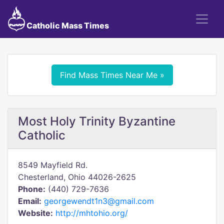
Catholic Mass Times
Find Mass Times Near Me »
Most Holy Trinity Byzantine
Catholic
8549 Mayfield Rd.
Chesterland, Ohio 44026-2625
Phone:
(440) 729-7636
Email:
georgewendt1n3@gmail.com
Website:
http://mhtohio.org/