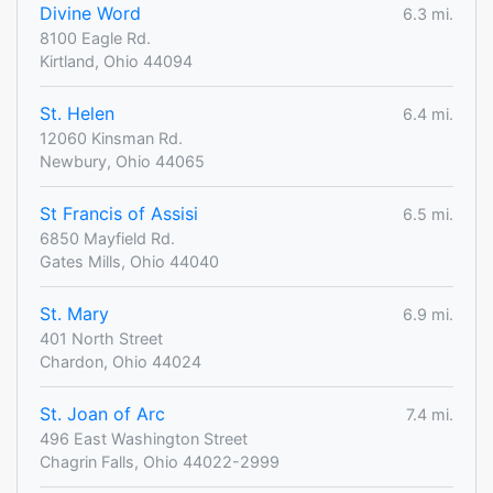
Divine Word
6.3 mi.
8100 Eagle Rd.
Kirtland, Ohio 44094
St. Helen
6.4 mi.
12060 Kinsman Rd.
Newbury, Ohio 44065
St Francis of Assisi
6.5 mi.
6850 Mayfield Rd.
Gates Mills, Ohio 44040
St. Mary
6.9 mi.
401 North Street
Chardon, Ohio 44024
St. Joan of Arc
7.4 mi.
496 East Washington Street
Chagrin Falls, Ohio 44022-2999