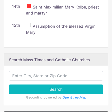
14th
Saint Maximilian Mary Kolbe, priest
and martyr
15th
Assumption of the Blessed Virgin
Mary
Search Mass Times and Catholic Churches
Search
Geocoding powered by
OpenStreetMap