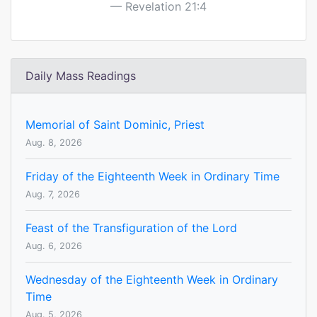
Revelation 21:4
Daily Mass Readings
Memorial of Saint Dominic, Priest
Aug. 8, 2026
Friday of the Eighteenth Week in Ordinary Time
Aug. 7, 2026
Feast of the Transfiguration of the Lord
Aug. 6, 2026
Wednesday of the Eighteenth Week in Ordinary
Time
Aug. 5, 2026