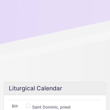
Liturgical Calendar
8th
Saint Dominic, priest