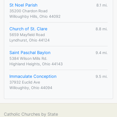
St Noel Parish
8.1 mi.
35200 Chardon Road
Willoughby Hills, Ohio 44092
Church of St. Clare
8.8 mi.
5659 Mayfield Road
Lyndhurst, Ohio 44124
Saint Paschal Baylon
9.4 mi.
5384 Wilson Mills Rd.
Highland Heights, Ohio 44143
Immaculate Conception
9.5 mi.
37932 Euclid Ave
Willoughby, Ohio 44094
Catholic Churches by State