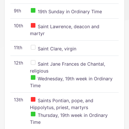
9th
19th Sunday in Ordinary Time
10th
Saint Lawrence, deacon and
martyr
11th
Saint Clare, virgin
12th
Saint Jane Frances de Chantal,
religious
Wednesday, 19th week in Ordinary
Time
13th
Saints Pontian, pope, and
Hippolytus, priest, martyrs
Thursday, 19th week in Ordinary
Time