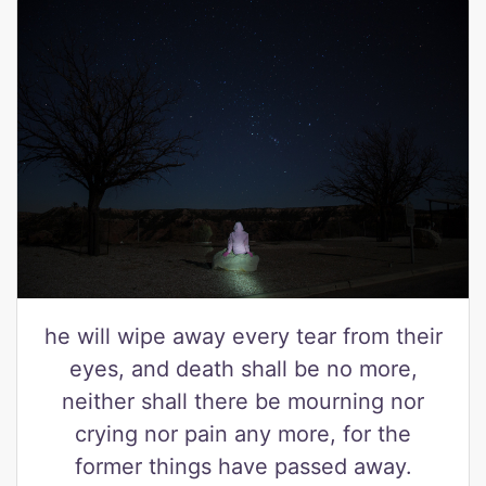
he will wipe away every tear from their
eyes, and death shall be no more,
neither shall there be mourning nor
crying nor pain any more, for the
former things have passed away.