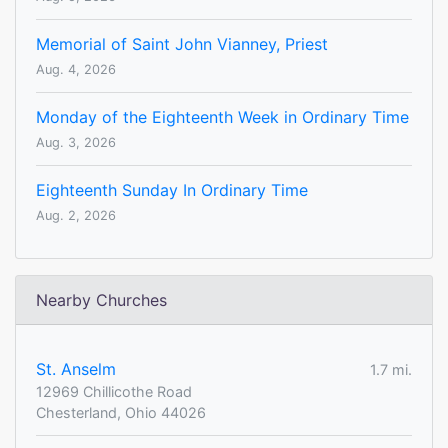
Memorial of Saint John Vianney, Priest
Aug. 4, 2026
Monday of the Eighteenth Week in Ordinary Time
Aug. 3, 2026
Eighteenth Sunday In Ordinary Time
Aug. 2, 2026
Nearby Churches
St. Anselm
1.7 mi.
12969 Chillicothe Road
Chesterland, Ohio 44026