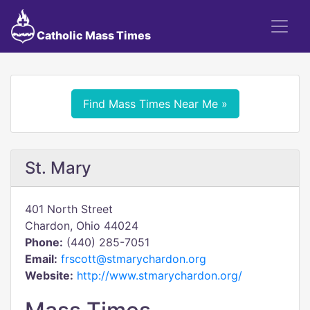
Catholic Mass Times
Find Mass Times Near Me »
St. Mary
401 North Street
Chardon, Ohio 44024
Phone:
(440) 285-7051
Email:
frscott@stmarychardon.org
Website:
http://www.stmarychardon.org/