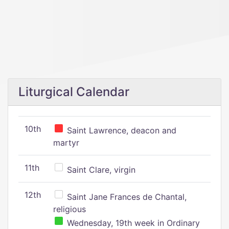
Liturgical Calendar
10th
Saint Lawrence, deacon and
martyr
11th
Saint Clare, virgin
12th
Saint Jane Frances de Chantal,
religious
Wednesday, 19th week in Ordinary