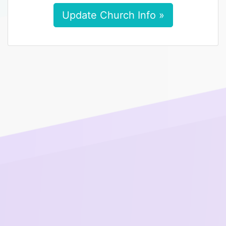
Update Church Info »