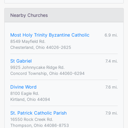
Nearby Churches
Most Holy Trinity Byzantine Catholic
6.9 mi.
8549 Mayfield Rd.
Chesterland, Ohio 44026-2625
St Gabriel
7.4 mi.
9925 Johnnycake Ridge Rd.
Concord Township, Ohio 44060-6294
Divine Word
7.6 mi.
8100 Eagle Rd.
Kirtland, Ohio 44094
St. Patrick Catholic Parish
7.9 mi.
16550 Rock Creek Rd.
Thompson, Ohio 44086-8753