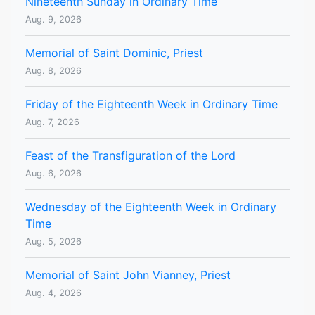
Nineteenth Sunday in Ordinary Time
Aug. 9, 2026
Memorial of Saint Dominic, Priest
Aug. 8, 2026
Friday of the Eighteenth Week in Ordinary Time
Aug. 7, 2026
Feast of the Transfiguration of the Lord
Aug. 6, 2026
Wednesday of the Eighteenth Week in Ordinary
Time
Aug. 5, 2026
Memorial of Saint John Vianney, Priest
Aug. 4, 2026