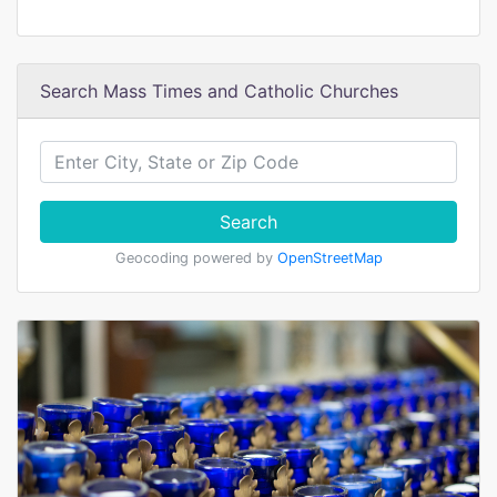
Search Mass Times and Catholic Churches
Search
Geocoding powered by
OpenStreetMap