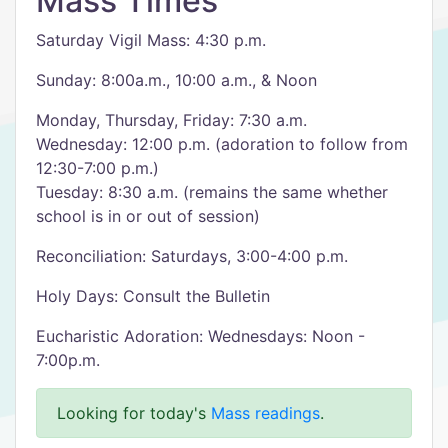
Mass Times
Saturday Vigil Mass: 4:30 p.m.
Sunday: 8:00a.m., 10:00 a.m., & Noon
Monday, Thursday, Friday: 7:30 a.m.
Wednesday: 12:00 p.m. (adoration to follow from
12:30-7:00 p.m.)
Tuesday: 8:30 a.m. (remains the same whether
school is in or out of session)
Reconciliation: Saturdays, 3:00-4:00 p.m.
Holy Days: Consult the Bulletin
Eucharistic Adoration: Wednesdays: Noon -
7:00p.m.
Looking for today's
Mass readings
.