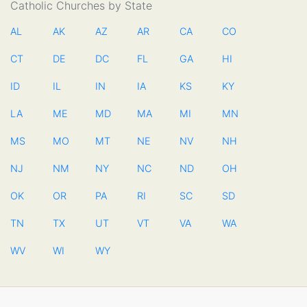
Catholic Churches by State
AL
AK
AZ
AR
CA
CO
CT
DE
DC
FL
GA
HI
ID
IL
IN
IA
KS
KY
LA
ME
MD
MA
MI
MN
MS
MO
MT
NE
NV
NH
NJ
NM
NY
NC
ND
OH
OK
OR
PA
RI
SC
SD
TN
TX
UT
VT
VA
WA
WV
WI
WY