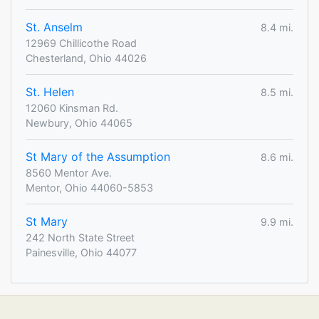
St. Anselm
8.4 mi.
12969 Chillicothe Road
Chesterland, Ohio 44026
St. Helen
8.5 mi.
12060 Kinsman Rd.
Newbury, Ohio 44065
St Mary of the Assumption
8.6 mi.
8560 Mentor Ave.
Mentor, Ohio 44060-5853
St Mary
9.9 mi.
242 North State Street
Painesville, Ohio 44077