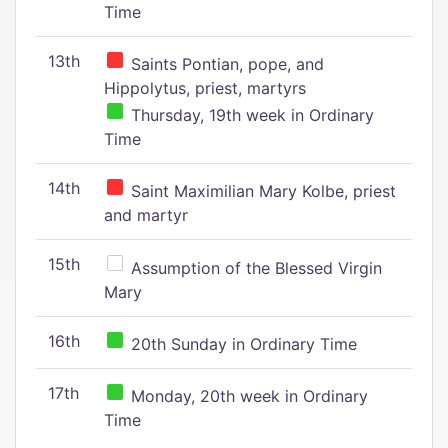
Time
13th
Saints Pontian, pope, and
Hippolytus, priest, martyrs
Thursday, 19th week in Ordinary
Time
14th
Saint Maximilian Mary Kolbe, priest
and martyr
15th
Assumption of the Blessed Virgin
Mary
16th
20th Sunday in Ordinary Time
17th
Monday, 20th week in Ordinary
Time