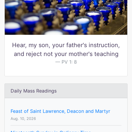
Hear, my son, your father's instruction,
and reject not your mother's teaching
PV 1: 8
Daily Mass Readings
Feast of Saint Lawrence, Deacon and Martyr
Aug. 10, 2026