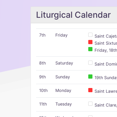
Liturgical Calendar
7th
Friday
Saint Cajeta
Saint Sixtu
Friday, 18t
8th
Saturday
Saint Domin
9th
Sunday
19th Sunday
10th
Monday
Saint Lawr
11th
Tuesday
Saint Clare,