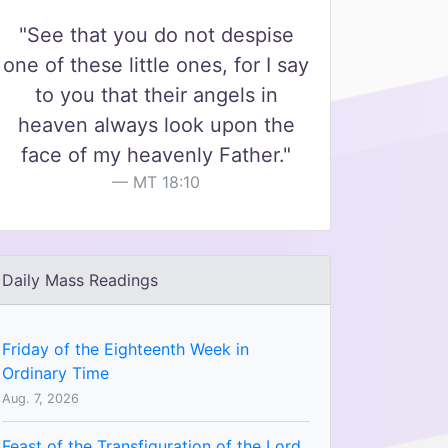
"See that you do not despise
one of these little ones, for I say
to you that their angels in
heaven always look upon the
face of my heavenly Father."
MT 18:10
Daily Mass Readings
Friday of the Eighteenth Week in
Ordinary Time
Aug. 7, 2026
Feast of the Transfiguration of the Lord