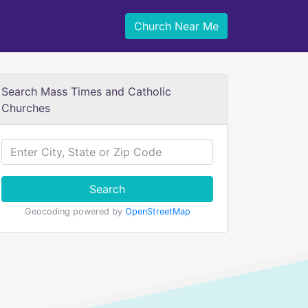
Church Near Me
Search Mass Times and Catholic
Churches
Search
Geocoding powered by
OpenStreetMap