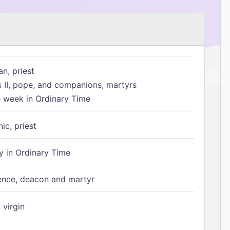
n, priest
s II, pope, and companions, martyrs
h week in Ordinary Time
ic, priest
 in Ordinary Time
ence, deacon and martyr
 virgin