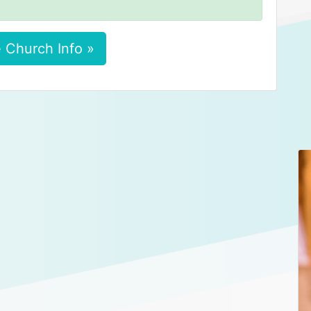
 Church Info »