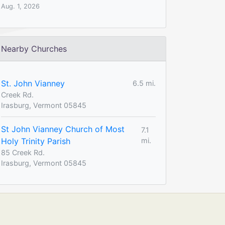
Aug. 1, 2026
Nearby Churches
St. John Vianney
6.5 mi.
Creek Rd.
Irasburg, Vermont 05845
St John Vianney Church of Most
7.1
Holy Trinity Parish
mi.
85 Creek Rd.
Irasburg, Vermont 05845