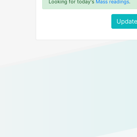
Looking for today's
Mass readings
.
Update