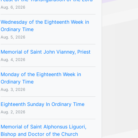
Aug. 6, 2026
Wednesday of the Eighteenth Week in
Ordinary Time
Aug. 5, 2026
Memorial of Saint John Vianney, Priest
Aug. 4, 2026
Monday of the Eighteenth Week in
Ordinary Time
Aug. 3, 2026
Eighteenth Sunday In Ordinary Time
Aug. 2, 2026
Memorial of Saint Alphonsus Liguori,
Bishop and Doctor of the Church