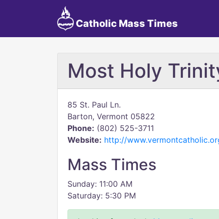
Catholic Mass Times
Most Holy Trinit
85 St. Paul Ln.
Barton, Vermont 05822
Phone:
(802) 525-3711
Website:
http://www.vermontcatholic.or
Mass Times
Sunday: 11:00 AM
Saturday: 5:30 PM