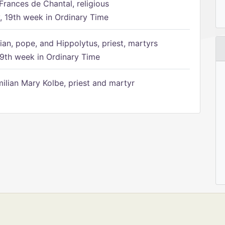
Frances de Chantal, religious
 19th week in Ordinary Time
ian, pope, and Hippolytus, priest, martyrs
9th week in Ordinary Time
ilian Mary Kolbe, priest and martyr