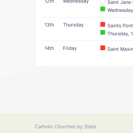
12th
Wednesday
Saint Jane 
Wednesday,
13th
Thursday
Saints Pont
Thursday, 1
14th
Friday
Saint Maxim
Catholic Churches by State