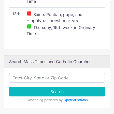
Time
13th
Saints Pontian, pope, and
Hippolytus, priest, martyrs
Thursday, 19th week in Ordinary
Time
Search Mass Times and Catholic Churches
Search
Geocoding powered by
OpenStreetMap