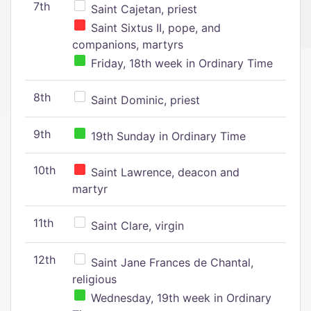
7th
Saint Cajetan, priest
Saint Sixtus II, pope, and
companions, martyrs
Friday, 18th week in Ordinary Time
8th
Saint Dominic, priest
9th
19th Sunday in Ordinary Time
10th
Saint Lawrence, deacon and
martyr
11th
Saint Clare, virgin
12th
Saint Jane Frances de Chantal,
religious
Wednesday, 19th week in Ordinary