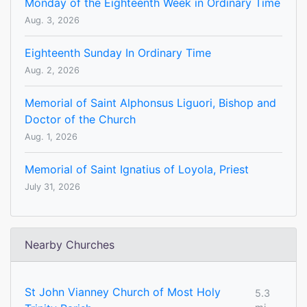
Monday of the Eighteenth Week in Ordinary Time
Aug. 3, 2026
Eighteenth Sunday In Ordinary Time
Aug. 2, 2026
Memorial of Saint Alphonsus Liguori, Bishop and
Doctor of the Church
Aug. 1, 2026
Memorial of Saint Ignatius of Loyola, Priest
July 31, 2026
Nearby Churches
St John Vianney Church of Most Holy
5.3