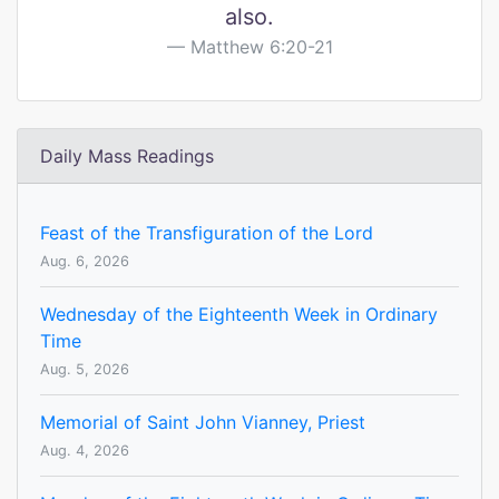
also.
Matthew 6:20-21
Daily Mass Readings
Feast of the Transfiguration of the Lord
Aug. 6, 2026
Wednesday of the Eighteenth Week in Ordinary
Time
Aug. 5, 2026
Memorial of Saint John Vianney, Priest
Aug. 4, 2026