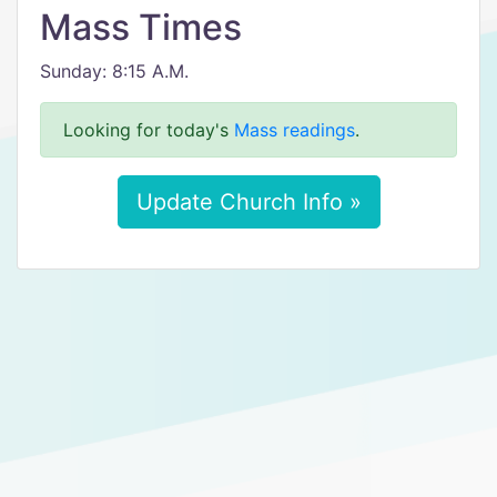
Mass Times
Sunday: 8:15 A.M.
Looking for today's
Mass readings
.
Update Church Info »