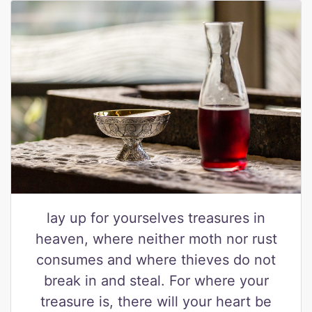
lay up for yourselves treasures in
heaven, where neither moth nor rust
consumes and where thieves do not
break in and steal. For where your
treasure is, there will your heart be