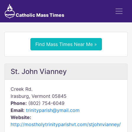
Catholic Mass Times
Find Mass Times Near Me »
St. John Vianney
Creek Rd.
Irasburg, Vermont 05845
Phone:
(802) 754-6049
Email:
trinityparish@ymail.com
Website:
http://mostholytrinityparishvt.com/stjohnvianney/