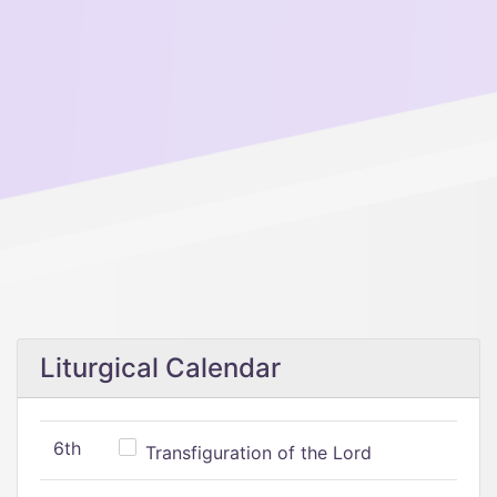
Liturgical Calendar
6th
Transfiguration of the Lord