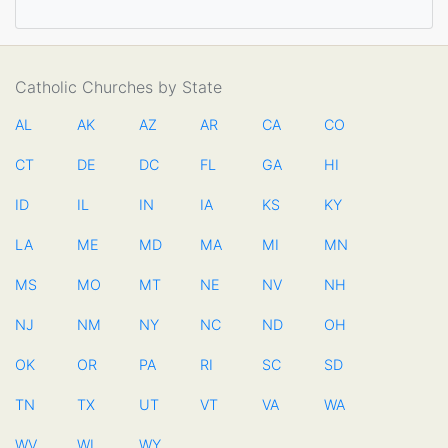
Catholic Churches by State
AL
AK
AZ
AR
CA
CO
CT
DE
DC
FL
GA
HI
ID
IL
IN
IA
KS
KY
LA
ME
MD
MA
MI
MN
MS
MO
MT
NE
NV
NH
NJ
NM
NY
NC
ND
OH
OK
OR
PA
RI
SC
SD
TN
TX
UT
VT
VA
WA
WV
WI
WY