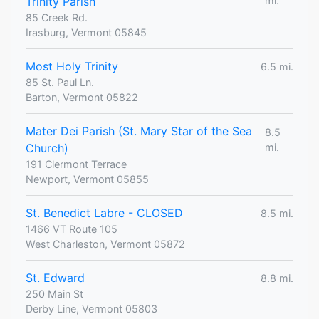
Trinity Parish
mi.
85 Creek Rd.
Irasburg, Vermont 05845
Most Holy Trinity
6.5 mi.
85 St. Paul Ln.
Barton, Vermont 05822
Mater Dei Parish (St. Mary Star of the Sea
8.5
Church)
mi.
191 Clermont Terrace
Newport, Vermont 05855
St. Benedict Labre - CLOSED
8.5 mi.
1466 VT Route 105
West Charleston, Vermont 05872
St. Edward
8.8 mi.
250 Main St
Derby Line, Vermont 05803