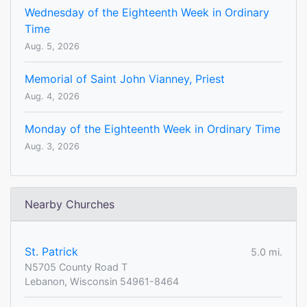
Wednesday of the Eighteenth Week in Ordinary
Time
Aug. 5, 2026
Memorial of Saint John Vianney, Priest
Aug. 4, 2026
Monday of the Eighteenth Week in Ordinary Time
Aug. 3, 2026
Nearby Churches
St. Patrick
5.0 mi.
N5705 County Road T
Lebanon, Wisconsin 54961-8464