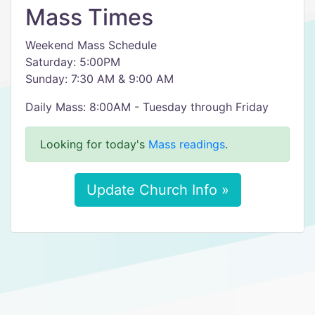
Mass Times
Weekend Mass Schedule
Saturday: 5:00PM
Sunday: 7:30 AM & 9:00 AM
Daily Mass: 8:00AM - Tuesday through Friday
Looking for today's
Mass readings
.
Update Church Info »