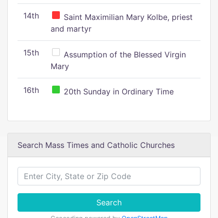
14th
Saint Maximilian Mary Kolbe, priest
and martyr
15th
Assumption of the Blessed Virgin
Mary
16th
20th Sunday in Ordinary Time
Search Mass Times and Catholic Churches
Search