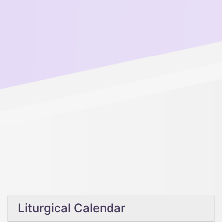
Liturgical Calendar