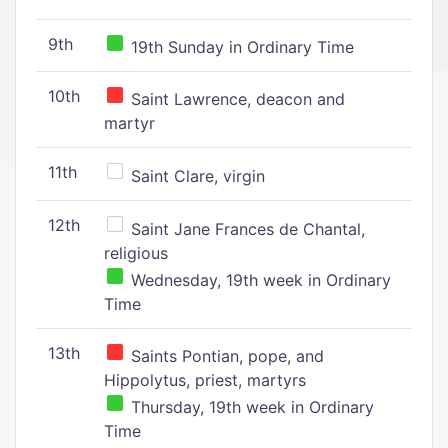
9th
19th Sunday in Ordinary Time
10th
Saint Lawrence, deacon and
martyr
11th
Saint Clare, virgin
12th
Saint Jane Frances de Chantal,
religious
Wednesday, 19th week in Ordinary
Time
13th
Saints Pontian, pope, and
Hippolytus, priest, martyrs
Thursday, 19th week in Ordinary
Time