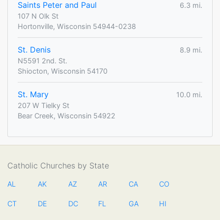
Saints Peter and Paul
6.3 mi.
107 N Olk St
Hortonville, Wisconsin 54944-0238
St. Denis
8.9 mi.
N5591 2nd. St.
Shiocton, Wisconsin 54170
St. Mary
10.0 mi.
207 W Tielky St
Bear Creek, Wisconsin 54922
Catholic Churches by State
AL
AK
AZ
AR
CA
CO
CT
DE
DC
FL
GA
HI