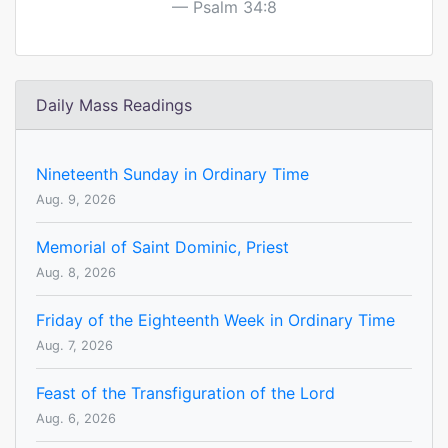
Psalm 34:8
Daily Mass Readings
Nineteenth Sunday in Ordinary Time
Aug. 9, 2026
Memorial of Saint Dominic, Priest
Aug. 8, 2026
Friday of the Eighteenth Week in Ordinary Time
Aug. 7, 2026
Feast of the Transfiguration of the Lord
Aug. 6, 2026