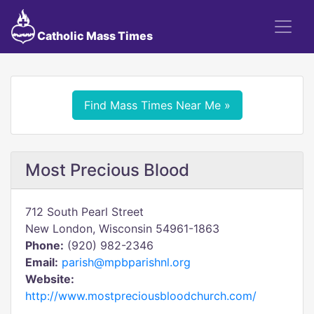
Catholic Mass Times
Find Mass Times Near Me »
Most Precious Blood
712 South Pearl Street
New London, Wisconsin 54961-1863
Phone:
(920) 982-2346
Email:
parish@mpbparishnl.org
Website:
http://www.mostpreciousbloodchurch.com/