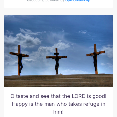
Geocoding powered by
OpenStreetMap
O taste and see that the LORD is good!
Happy is the man who takes refuge in
him!