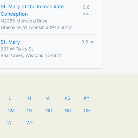
St. Mary of the Immaculate
9.6
Conception
mi.
N2385 Municipal Drive
Greenville, Wisconsin 54942-9713
St. Mary
9.6 mi.
207 W Tielky St
Bear Creek, Wisconsin 54922
IL
IN
IA
KS
KY
NM
NY
NC
ND
OH
WI
WY