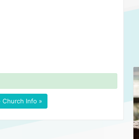
 Church Info »