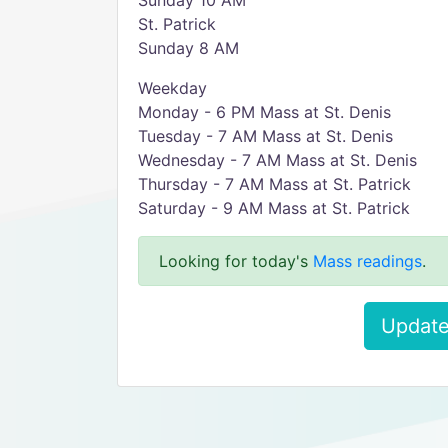
Sunday 10 AM
St. Patrick
Sunday 8 AM
Weekday
Monday - 6 PM Mass at St. Denis
Tuesday - 7 AM Mass at St. Denis
Wednesday - 7 AM Mass at St. Denis
Thursday - 7 AM Mass at St. Patrick
Saturday - 9 AM Mass at St. Patrick
Looking for today's
Mass readings
.
Update