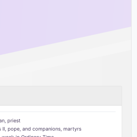
n, priest
s II, pope, and companions, martyrs