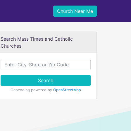
Church Near Me
Search Mass Times and Catholic
Churches
Search
Geocoding powered by
OpenStreetMap