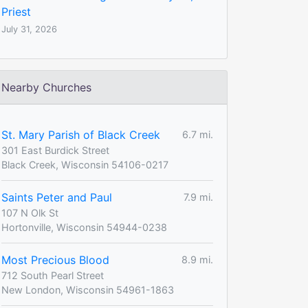
Priest
July 31, 2026
Nearby Churches
St. Mary Parish of Black Creek
6.7 mi.
301 East Burdick Street
Black Creek, Wisconsin 54106-0217
Saints Peter and Paul
7.9 mi.
107 N Olk St
Hortonville, Wisconsin 54944-0238
Most Precious Blood
8.9 mi.
712 South Pearl Street
New London, Wisconsin 54961-1863