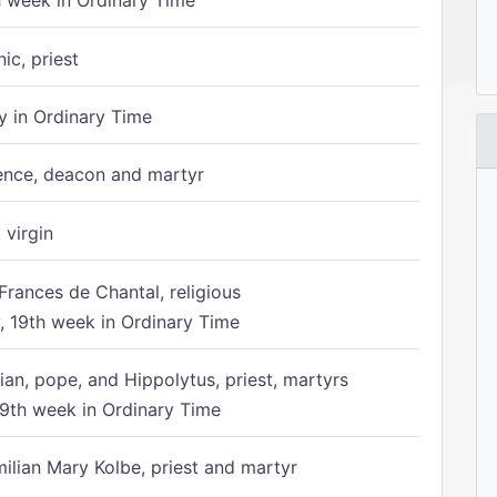
h week in Ordinary Time
ic, priest
 in Ordinary Time
ence, deacon and martyr
 virgin
Frances de Chantal, religious
 19th week in Ordinary Time
ian, pope, and Hippolytus, priest, martyrs
9th week in Ordinary Time
ilian Mary Kolbe, priest and martyr