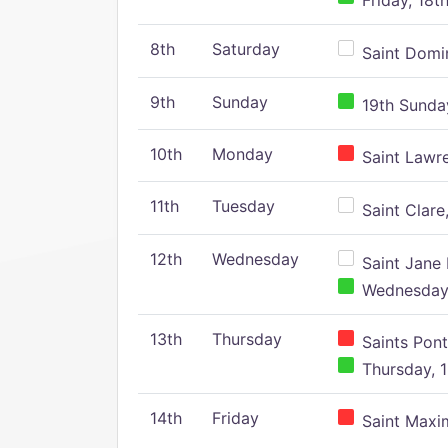
Friday, 18t
8th
Saturday
Saint Domin
9th
Sunday
19th Sunday
10th
Monday
Saint Lawr
11th
Tuesday
Saint Clare,
12th
Wednesday
Saint Jane 
Wednesday,
13th
Thursday
Saints Pont
Thursday, 1
14th
Friday
Saint Maxim