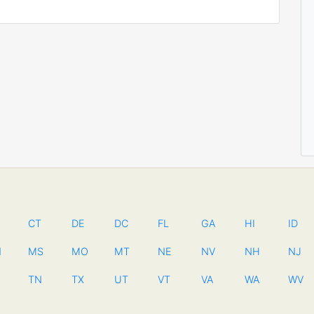
CT
DE
DC
FL
GA
HI
ID
N
MS
MO
MT
NE
NV
NH
NJ
TN
TX
UT
VT
VA
WA
WV