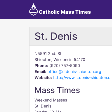
Catholic Mass Times
St. Denis
N5591 2nd. St.
Shiocton, Wisconsin 54170
Phone:
(920) 757-5090
Email:
office@stdenis-shiocton.org
Website:
http://www.stdenis-shiocton.o
Mass Times
Weekend Masses
St. Denis