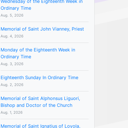
Wednesday of the Eighteenth Week in
Ordinary Time
Aug. 5, 2026
Memorial of Saint John Vianney, Priest
Aug. 4, 2026
Monday of the Eighteenth Week in
Ordinary Time
Aug. 3, 2026
Eighteenth Sunday In Ordinary Time
Aug. 2, 2026
Memorial of Saint Alphonsus Liguori,
Bishop and Doctor of the Church
Aug. 1, 2026
Memorial of Saint Ignatius of Loyola,