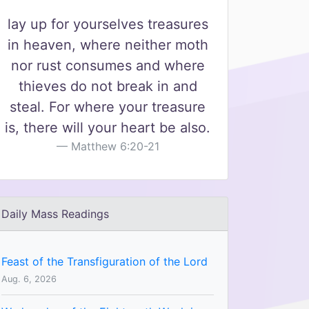
lay up for yourselves treasures
in heaven, where neither moth
nor rust consumes and where
thieves do not break in and
steal. For where your treasure
is, there will your heart be also.
Matthew 6:20-21
Daily Mass Readings
Feast of the Transfiguration of the Lord
Aug. 6, 2026