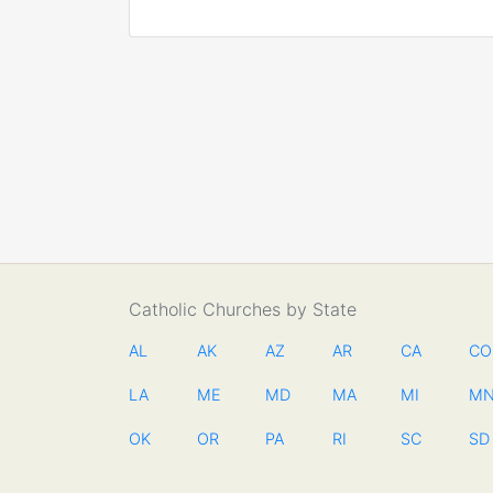
Catholic Churches by State
AL
AK
AZ
AR
CA
CO
LA
ME
MD
MA
MI
M
OK
OR
PA
RI
SC
SD