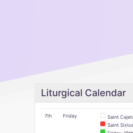
Liturgical Calendar
7th
Friday
Saint Cajeta
Saint Sixtu