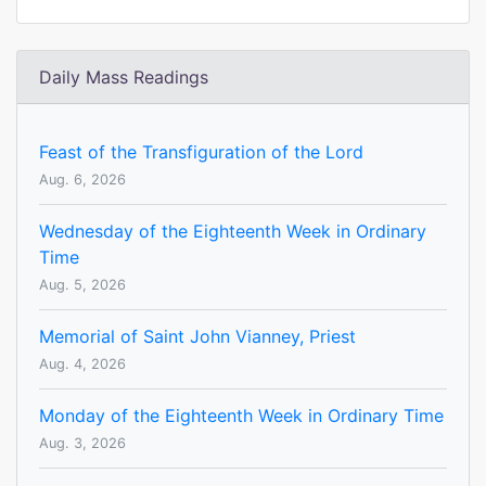
Daily Mass Readings
Feast of the Transfiguration of the Lord
Aug. 6, 2026
Wednesday of the Eighteenth Week in Ordinary
Time
Aug. 5, 2026
Memorial of Saint John Vianney, Priest
Aug. 4, 2026
Monday of the Eighteenth Week in Ordinary Time
Aug. 3, 2026