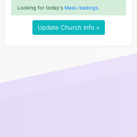
Looking for today's
Mass readings
.
Update Church Info »