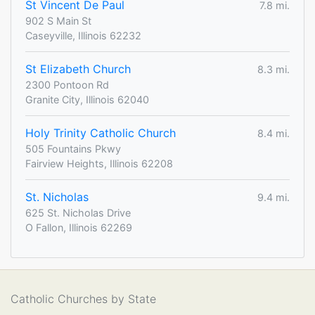
St Vincent De Paul
7.8 mi.
902 S Main St
Caseyville, Illinois 62232
St Elizabeth Church
8.3 mi.
2300 Pontoon Rd
Granite City, Illinois 62040
Holy Trinity Catholic Church
8.4 mi.
505 Fountains Pkwy
Fairview Heights, Illinois 62208
St. Nicholas
9.4 mi.
625 St. Nicholas Drive
O Fallon, Illinois 62269
Catholic Churches by State