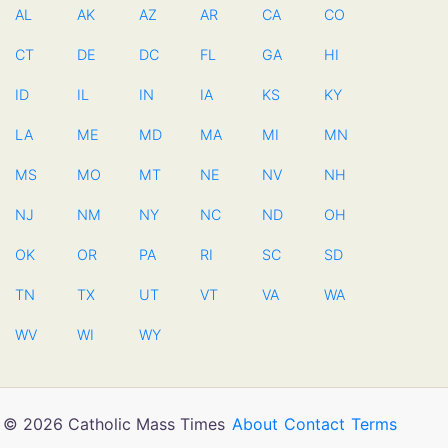
AL
AK
AZ
AR
CA
CO
CT
DE
DC
FL
GA
HI
ID
IL
IN
IA
KS
KY
LA
ME
MD
MA
MI
MN
MS
MO
MT
NE
NV
NH
NJ
NM
NY
NC
ND
OH
OK
OR
PA
RI
SC
SD
TN
TX
UT
VT
VA
WA
WV
WI
WY
© 2026 Catholic Mass Times
About
Contact
Terms