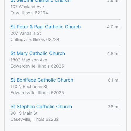
St Jerome Catholic Church
3.8 mi.
107 Wayland Ave
Troy, Illinois 62294
St Peter & Paul Catholic Church
4.0 mi.
207 Vandalia St
Collinsville, Illinois 62234
St Mary Catholic Church
4.8 mi.
1802 Madison Ave
Edwardsville, Illinois 62025
St Boniface Catholic Church
6.1 mi.
110 N Buchanan St
Edwardsville, Illinois 62025
St Stephen Catholic Church
7.8 mi.
901 S Main St
Caseyville, Illinois 62232