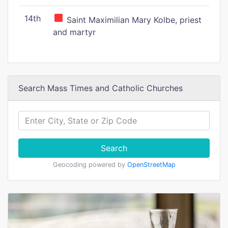
14th
Saint Maximilian Mary Kolbe, priest
and martyr
Search Mass Times and Catholic Churches
Search
Geocoding powered by
OpenStreetMap