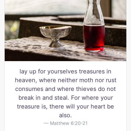
lay up for yourselves treasures in
heaven, where neither moth nor rust
consumes and where thieves do not
break in and steal. For where your
treasure is, there will your heart be
also.
Matthew 6:20-21