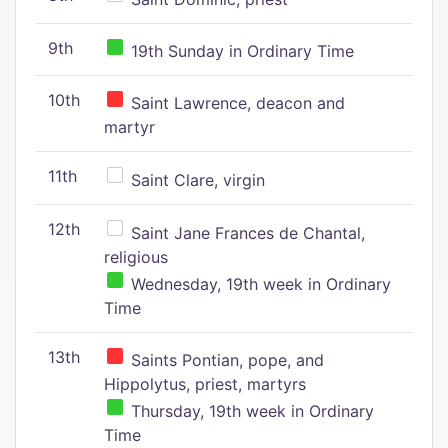
9th
19th Sunday in Ordinary Time
10th
Saint Lawrence, deacon and
martyr
11th
Saint Clare, virgin
12th
Saint Jane Frances de Chantal,
religious
Wednesday, 19th week in Ordinary
Time
13th
Saints Pontian, pope, and
Hippolytus, priest, martyrs
Thursday, 19th week in Ordinary
Time