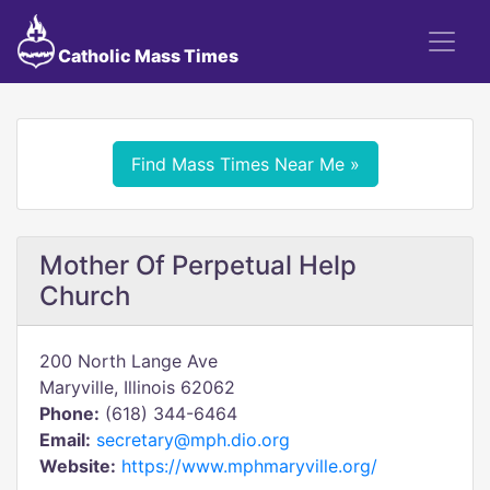
Catholic Mass Times
Find Mass Times Near Me »
Mother Of Perpetual Help
Church
200 North Lange Ave
Maryville, Illinois 62062
Phone:
(618) 344-6464
Email:
secretary@mph.dio.org
Website:
https://www.mphmaryville.org/