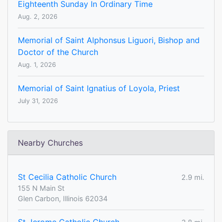
Eighteenth Sunday In Ordinary Time
Aug. 2, 2026
Memorial of Saint Alphonsus Liguori, Bishop and
Doctor of the Church
Aug. 1, 2026
Memorial of Saint Ignatius of Loyola, Priest
July 31, 2026
Nearby Churches
St Cecilia Catholic Church
2.9 mi.
155 N Main St
Glen Carbon, Illinois 62034