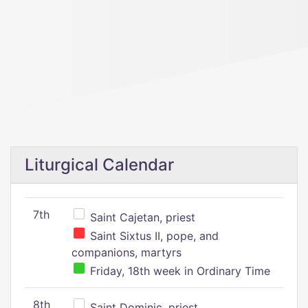
Liturgical Calendar
7th
Saint Cajetan, priest
Saint Sixtus II, pope, and
companions, martyrs
Friday, 18th week in Ordinary Time
8th
Saint Dominic, priest