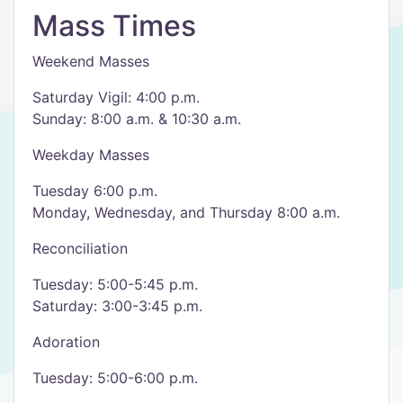
Mass Times
Weekend Masses
Saturday Vigil: 4:00 p.m.
Sunday: 8:00 a.m. & 10:30 a.m.
Weekday Masses
Tuesday 6:00 p.m.
Monday, Wednesday, and Thursday 8:00 a.m.
Reconciliation
Tuesday: 5:00-5:45 p.m.
Saturday: 3:00-3:45 p.m.
Adoration
Tuesday: 5:00-6:00 p.m.