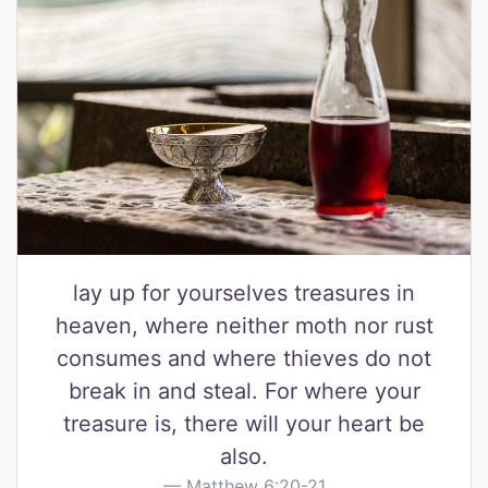
lay up for yourselves treasures in
heaven, where neither moth nor rust
consumes and where thieves do not
break in and steal. For where your
treasure is, there will your heart be
also.
Matthew 6:20-21