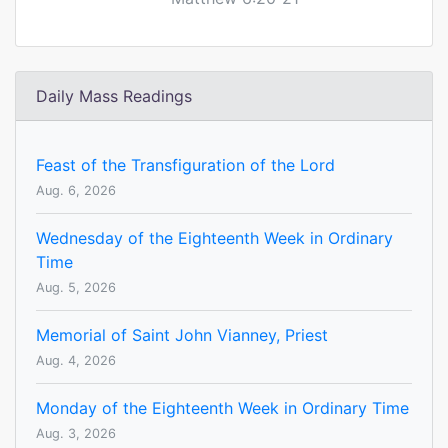
Daily Mass Readings
Feast of the Transfiguration of the Lord
Aug. 6, 2026
Wednesday of the Eighteenth Week in Ordinary
Time
Aug. 5, 2026
Memorial of Saint John Vianney, Priest
Aug. 4, 2026
Monday of the Eighteenth Week in Ordinary Time
Aug. 3, 2026