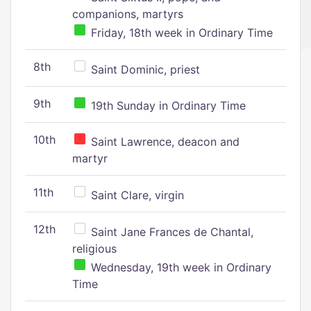
companions, martyrs
Friday, 18th week in Ordinary Time
8th
Saint Dominic, priest
9th
19th Sunday in Ordinary Time
10th
Saint Lawrence, deacon and
martyr
11th
Saint Clare, virgin
12th
Saint Jane Frances de Chantal,
religious
Wednesday, 19th week in Ordinary
Time