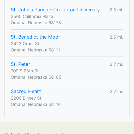
St. John's Parish - Creighton University
2.5 mi.
2500 California Plaza
Omaha, Nebraska 68178
St. Benedict the Moor
2.5 mi.
2423 Grant St.
Omaha, Nebraska 68111
St. Peter
2.7 mi.
709 S 28th St
Omaha, Nebraska 68105
Sacred Heart
2.7 mi.
2206 Binney St.
Omaha, Nebraska 68110