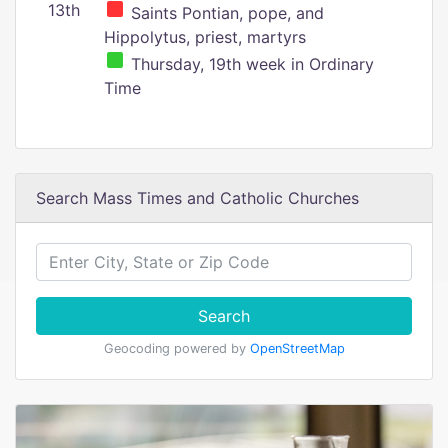
13th
Saints Pontian, pope, and
Hippolytus, priest, martyrs
Thursday, 19th week in Ordinary
Time
Search Mass Times and Catholic Churches
Search
Geocoding powered by
OpenStreetMap