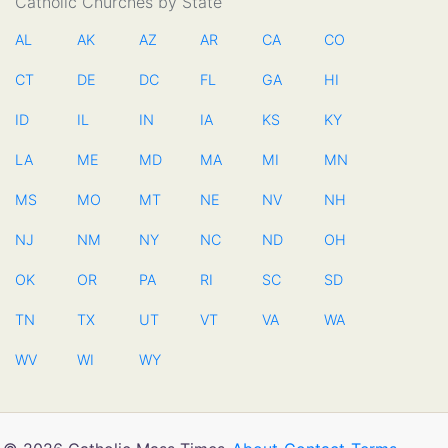
Catholic Churches by State
AL
AK
AZ
AR
CA
CO
CT
DE
DC
FL
GA
HI
ID
IL
IN
IA
KS
KY
LA
ME
MD
MA
MI
MN
MS
MO
MT
NE
NV
NH
NJ
NM
NY
NC
ND
OH
OK
OR
PA
RI
SC
SD
TN
TX
UT
VT
VA
WA
WV
WI
WY