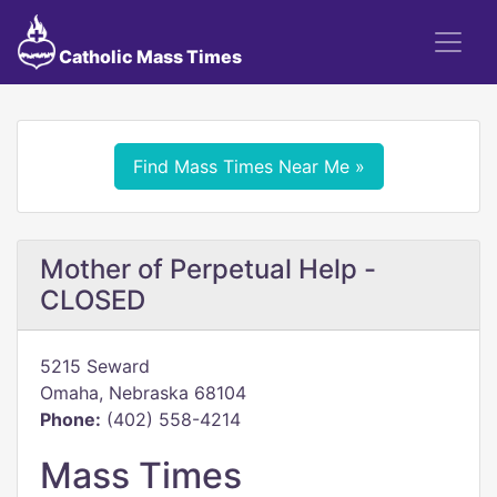
Catholic Mass Times
Find Mass Times Near Me »
Mother of Perpetual Help -
CLOSED
5215 Seward
Omaha, Nebraska 68104
Phone:
(402) 558-4214
Mass Times