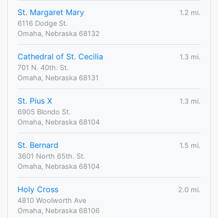
St. Margaret Mary
1.2 mi.
6116 Dodge St.
Omaha, Nebraska 68132
Cathedral of St. Cecilia
1.3 mi.
701 N. 40th. St.
Omaha, Nebraska 68131
St. Pius X
1.3 mi.
6905 Blondo St.
Omaha, Nebraska 68104
St. Bernard
1.5 mi.
3601 North 65th. St.
Omaha, Nebraska 68104
Holy Cross
2.0 mi.
4810 Woolworth Ave
Omaha, Nebraska 68106