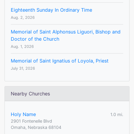
Eighteenth Sunday In Ordinary Time
Aug. 2, 2026
Memorial of Saint Alphonsus Liguori, Bishop and
Doctor of the Church
Aug. 1, 2026
Memorial of Saint Ignatius of Loyola, Priest
July 31, 2026
Nearby Churches
Holy Name
1.0 mi.
2901 Fontenelle Blvd
Omaha, Nebraska 68104