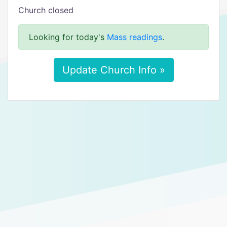
Church closed
Looking for today's
Mass readings
.
Update Church Info »