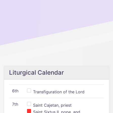
Liturgical Calendar
6th
Transfiguration of the Lord
7th
Saint Cajetan, priest
Saint Sixtus II, pope, and