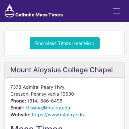
Catholic Mass Times
Find Mass Times Near Me »
Mount Aloysius College Chapel
7373 Admiral Peary Hwy.
Cresson, Pennsylvania 16630
Phone:
(814) 886-6498
Email:
Mission@mtaloy.edu
Website:
https://www.mtaloy.edu