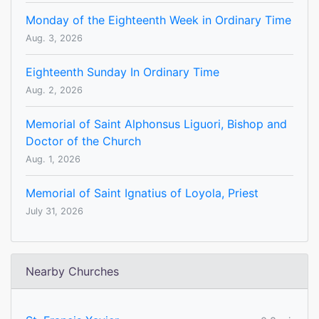
Monday of the Eighteenth Week in Ordinary Time
Aug. 3, 2026
Eighteenth Sunday In Ordinary Time
Aug. 2, 2026
Memorial of Saint Alphonsus Liguori, Bishop and
Doctor of the Church
Aug. 1, 2026
Memorial of Saint Ignatius of Loyola, Priest
July 31, 2026
Nearby Churches