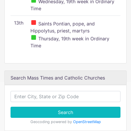
Wednesday, 19th week in Ordinary
Time
13th
Saints Pontian, pope, and
Hippolytus, priest, martyrs
Thursday, 19th week in Ordinary
Time
Search Mass Times and Catholic Churches
Search
Geocoding powered by
OpenStreetMap