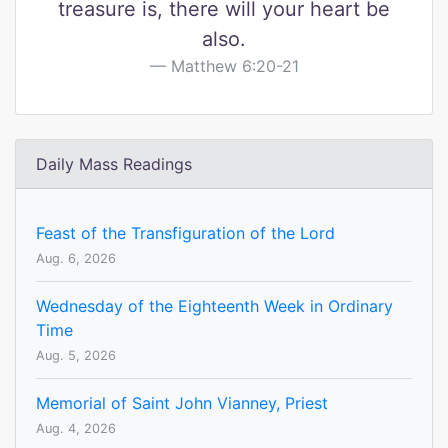
treasure is, there will your heart be
also.
Matthew 6:20-21
Daily Mass Readings
Feast of the Transfiguration of the Lord
Aug. 6, 2026
Wednesday of the Eighteenth Week in Ordinary
Time
Aug. 5, 2026
Memorial of Saint John Vianney, Priest
Aug. 4, 2026