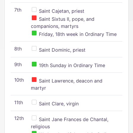
7th
Saint Cajetan, priest
Saint Sixtus II, pope, and
companions, martyrs
Friday, 18th week in Ordinary Time
8th
Saint Dominic, priest
9th
19th Sunday in Ordinary Time
10th
Saint Lawrence, deacon and
martyr
11th
Saint Clare, virgin
12th
Saint Jane Frances de Chantal,
religious