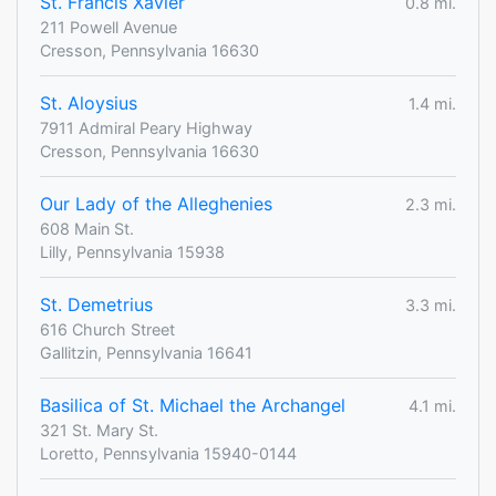
St. Francis Xavier
0.8 mi.
211 Powell Avenue
Cresson, Pennsylvania 16630
St. Aloysius
1.4 mi.
7911 Admiral Peary Highway
Cresson, Pennsylvania 16630
Our Lady of the Alleghenies
2.3 mi.
608 Main St.
Lilly, Pennsylvania 15938
St. Demetrius
3.3 mi.
616 Church Street
Gallitzin, Pennsylvania 16641
Basilica of St. Michael the Archangel
4.1 mi.
321 St. Mary St.
Loretto, Pennsylvania 15940-0144