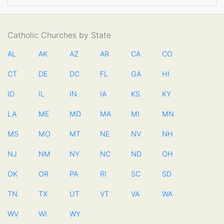
Catholic Churches by State
AL
AK
AZ
AR
CA
CO
CT
DE
DC
FL
GA
HI
ID
IL
IN
IA
KS
KY
LA
ME
MD
MA
MI
MN
MS
MO
MT
NE
NV
NH
NJ
NM
NY
NC
ND
OH
OK
OR
PA
RI
SC
SD
TN
TX
UT
VT
VA
WA
WV
WI
WY