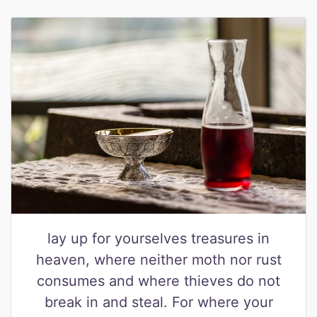
lay up for yourselves treasures in
heaven, where neither moth nor rust
consumes and where thieves do not
break in and steal. For where your