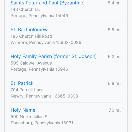
Saints Peter and Paul (Byzantine)
5.4 mi.
143 Church Dr.
Portage, Pennsylvania 15946
St. Bartholomew
5.5 mi.
185 Church Hill Road
Wilmore, Pennsylvania 15962-0096
Holy Family Parish (former St. Joseph)
6.2 mi.
509 Caldwell Avenue
Portage, Pennsylvania 15946
St. Patrick
6.8 mi.
704 Patrick Lane
Newry, Pennsylvania 16665-0398
Holy Name
7.0 mi.
500 North Julian St
Ebensburg, Pennsylvania 15931