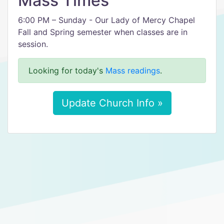
Mass Times
6:00 PM – Sunday - Our Lady of Mercy Chapel
Fall and Spring semester when classes are in
session.
Looking for today's
Mass readings
.
Update Church Info »