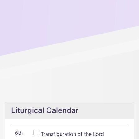
Liturgical Calendar
6th
Transfiguration of the Lord