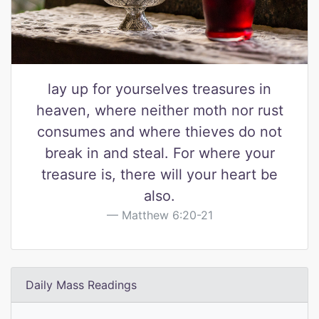
lay up for yourselves treasures in
heaven, where neither moth nor rust
consumes and where thieves do not
break in and steal. For where your
treasure is, there will your heart be
also.
Matthew 6:20-21
Daily Mass Readings