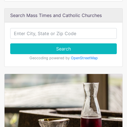
Search Mass Times and Catholic Churches
Search
Geocoding powered by
OpenStreetMap