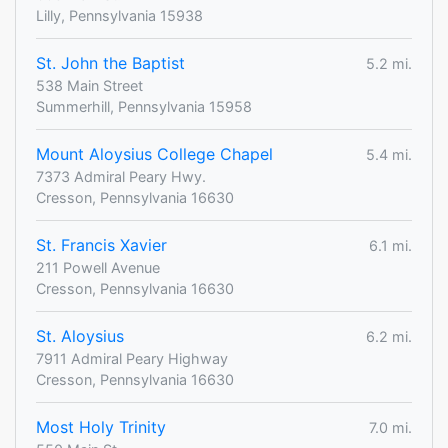
Lilly, Pennsylvania 15938
St. John the Baptist
5.2 mi.
538 Main Street
Summerhill, Pennsylvania 15958
Mount Aloysius College Chapel
5.4 mi.
7373 Admiral Peary Hwy.
Cresson, Pennsylvania 16630
St. Francis Xavier
6.1 mi.
211 Powell Avenue
Cresson, Pennsylvania 16630
St. Aloysius
6.2 mi.
7911 Admiral Peary Highway
Cresson, Pennsylvania 16630
Most Holy Trinity
7.0 mi.