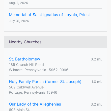
Aug. 1, 2026
Memorial of Saint Ignatius of Loyola, Priest
July 31, 2026
Nearby Churches
St. Bartholomew
0.2 mi.
185 Church Hill Road
Wilmore, Pennsylvania 15962-0096
Holy Family Parish (former St. Joseph)
1.0 mi.
509 Caldwell Avenue
Portage, Pennsylvania 15946
Our Lady of the Alleghenies
3.2 mi.
608 Main St.