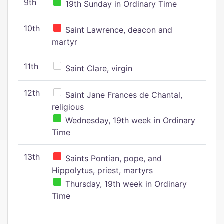
9th
19th Sunday in Ordinary Time
10th
Saint Lawrence, deacon and
martyr
11th
Saint Clare, virgin
12th
Saint Jane Frances de Chantal,
religious
Wednesday, 19th week in Ordinary
Time
13th
Saints Pontian, pope, and
Hippolytus, priest, martyrs
Thursday, 19th week in Ordinary
Time