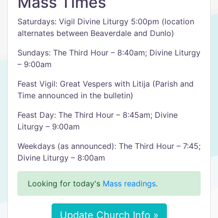
Mass Times
Saturdays: Vigil Divine Liturgy 5:00pm (location
alternates between Beaverdale and Dunlo)
Sundays: The Third Hour – 8:40am; Divine Liturgy
– 9:00am
Feast Vigil: Great Vespers with Litija (Parish and
Time announced in the bulletin)
Feast Day: The Third Hour – 8:45am; Divine
Liturgy – 9:00am
Weekdays (as announced): The Third Hour – 7:45;
Divine Liturgy – 8:00am
Looking for today's
Mass readings
.
Update Church Info »