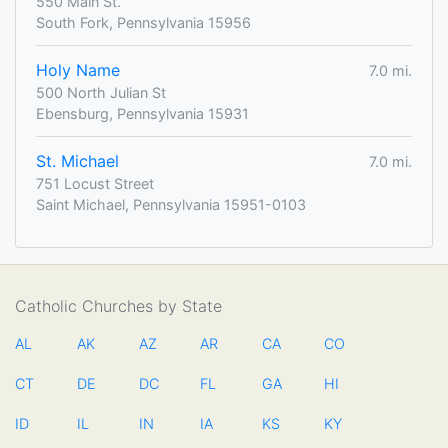
550 Main St.
South Fork, Pennsylvania 15956
Holy Name
7.0 mi.
500 North Julian St
Ebensburg, Pennsylvania 15931
St. Michael
7.0 mi.
751 Locust Street
Saint Michael, Pennsylvania 15951-0103
Catholic Churches by State
AL
AK
AZ
AR
CA
CO
CT
DE
DC
FL
GA
HI
ID
IL
IN
IA
KS
KY