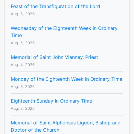
Feast of the Transfiguration of the Lord
Aug. 6, 2026
Wednesday of the Eighteenth Week in Ordinary
Time
Aug. 5, 2026
Memorial of Saint John Vianney, Priest
Aug. 4, 2026
Monday of the Eighteenth Week in Ordinary Time
Aug. 3, 2026
Eighteenth Sunday In Ordinary Time
Aug. 2, 2026
Memorial of Saint Alphonsus Liguori, Bishop and
Doctor of the Church