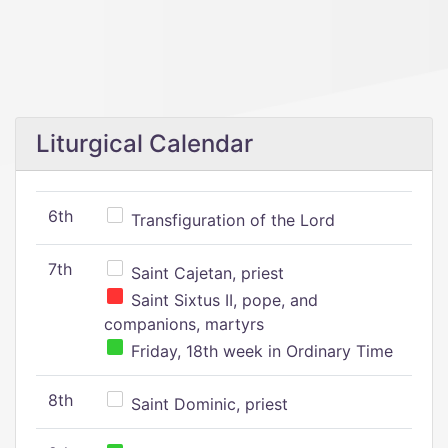
Liturgical Calendar
6th
Transfiguration of the Lord
7th
Saint Cajetan, priest
Saint Sixtus II, pope, and
companions, martyrs
Friday, 18th week in Ordinary Time
8th
Saint Dominic, priest