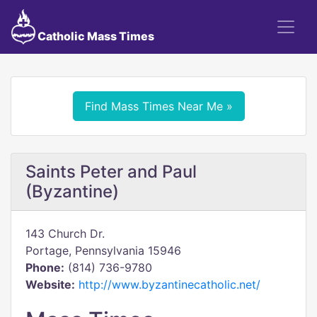
Catholic Mass Times
Find Mass Times Near Me »
Saints Peter and Paul
(Byzantine)
143 Church Dr.
Portage, Pennsylvania 15946
Phone:
(814) 736-9780
Website:
http://www.byzantinecatholic.net/