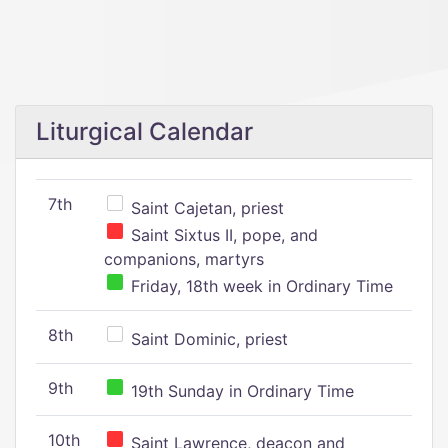
Liturgical Calendar
7th
Saint Cajetan, priest
Saint Sixtus II, pope, and
companions, martyrs
Friday, 18th week in Ordinary Time
8th
Saint Dominic, priest
9th
19th Sunday in Ordinary Time
10th
Saint Lawrence, deacon and