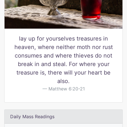
lay up for yourselves treasures in
heaven, where neither moth nor rust
consumes and where thieves do not
break in and steal. For where your
treasure is, there will your heart be
also.
Matthew 6:20-21
Daily Mass Readings