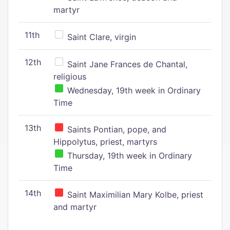
martyr
11th
Saint Clare, virgin
12th
Saint Jane Frances de Chantal,
religious
Wednesday, 19th week in Ordinary
Time
13th
Saints Pontian, pope, and
Hippolytus, priest, martyrs
Thursday, 19th week in Ordinary
Time
14th
Saint Maximilian Mary Kolbe, priest
and martyr