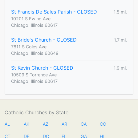
St Francis De Sales Parish - CLOSED
1.5 mi.
10201 S Ewing Ave
Chicago, Illinois 60617
St Bride's Church - CLOSED
1.7 mi.
7811 S Coles Ave
Chicago, Illinois 60649
St Kevin Church - CLOSED
1.9 mi.
10509 S Torrence Ave
Chicago, Illinois 60617
Catholic Churches by State
AL
AK
AZ
AR
CA
CO
CT
DE
DC
FL
GA
HI