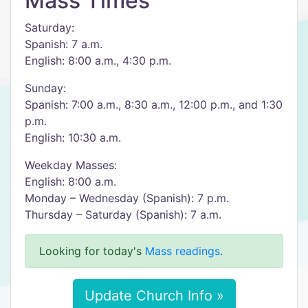
Mass Times
Saturday:
Spanish: 7 a.m.
English: 8:00 a.m., 4:30 p.m.
Sunday:
Spanish: 7:00 a.m., 8:30 a.m., 12:00 p.m., and 1:30
p.m.
English: 10:30 a.m.
Weekday Masses:
English: 8:00 a.m.
Monday – Wednesday (Spanish): 7 p.m.
Thursday – Saturday (Spanish): 7 a.m.
Looking for today's
Mass readings
.
Update Church Info »