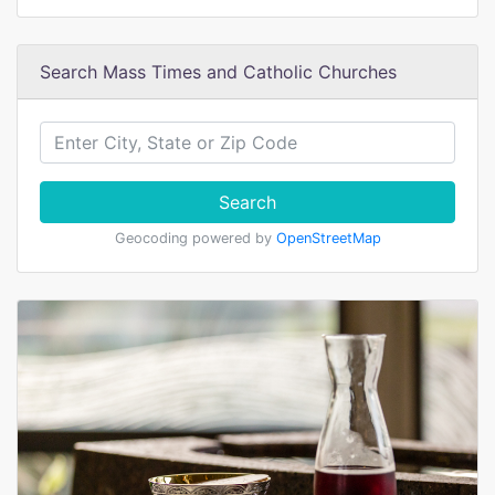
Search Mass Times and Catholic Churches
Search
Geocoding powered by
OpenStreetMap