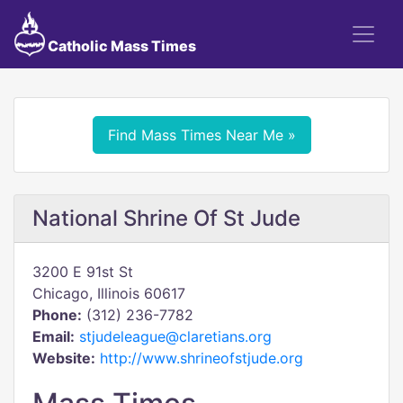
Catholic Mass Times
Find Mass Times Near Me »
National Shrine Of St Jude
3200 E 91st St
Chicago, Illinois 60617
Phone:
(312) 236-7782
Email:
stjudeleague@claretians.org
Website:
http://www.shrineofstjude.org