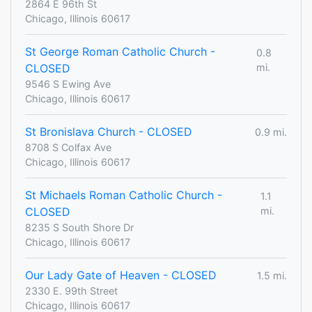
2864 E 96th St
Chicago, Illinois 60617
St George Roman Catholic Church -
0.8
CLOSED
mi.
9546 S Ewing Ave
Chicago, Illinois 60617
St Bronislava Church - CLOSED
0.9 mi.
8708 S Colfax Ave
Chicago, Illinois 60617
St Michaels Roman Catholic Church -
1.1
CLOSED
mi.
8235 S South Shore Dr
Chicago, Illinois 60617
Our Lady Gate of Heaven - CLOSED
1.5 mi.
2330 E. 99th Street
Chicago, Illinois 60617