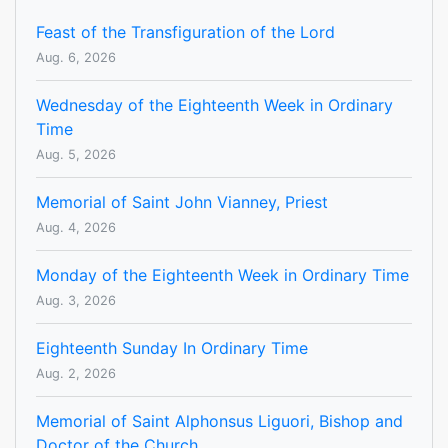
Feast of the Transfiguration of the Lord
Aug. 6, 2026
Wednesday of the Eighteenth Week in Ordinary
Time
Aug. 5, 2026
Memorial of Saint John Vianney, Priest
Aug. 4, 2026
Monday of the Eighteenth Week in Ordinary Time
Aug. 3, 2026
Eighteenth Sunday In Ordinary Time
Aug. 2, 2026
Memorial of Saint Alphonsus Liguori, Bishop and
Doctor of the Church