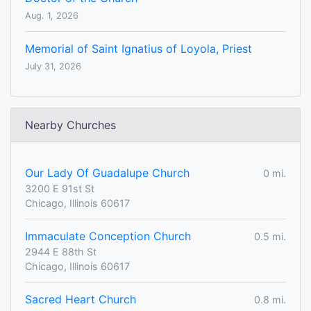
Aug. 1, 2026
Memorial of Saint Ignatius of Loyola, Priest
July 31, 2026
Nearby Churches
Our Lady Of Guadalupe Church
0 mi.
3200 E 91st St
Chicago, Illinois 60617
Immaculate Conception Church
0.5 mi.
2944 E 88th St
Chicago, Illinois 60617
Sacred Heart Church
0.8 mi.