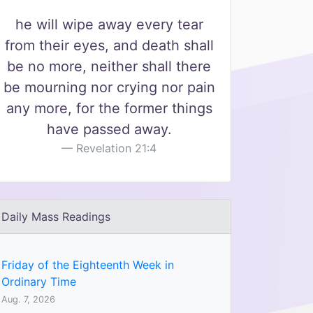
he will wipe away every tear
from their eyes, and death shall
be no more, neither shall there
be mourning nor crying nor pain
any more, for the former things
have passed away.
Revelation 21:4
Daily Mass Readings
Friday of the Eighteenth Week in
Ordinary Time
Aug. 7, 2026