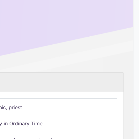
ic, priest
 in Ordinary Time