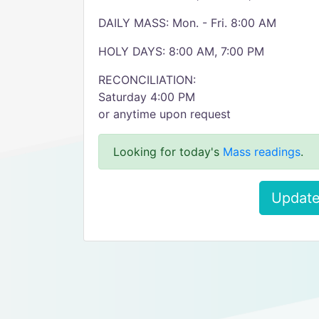
DAILY MASS: Mon. - Fri. 8:00 AM
HOLY DAYS: 8:00 AM, 7:00 PM
RECONCILIATION:
Saturday 4:00 PM
or anytime upon request
Looking for today's
Mass readings
.
Update