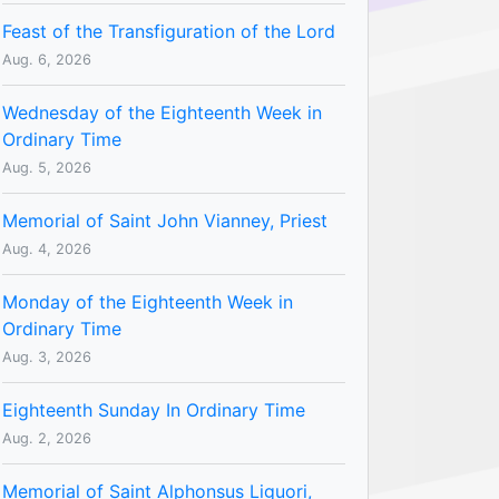
Feast of the Transfiguration of the Lord
Aug. 6, 2026
Wednesday of the Eighteenth Week in
Ordinary Time
Aug. 5, 2026
Memorial of Saint John Vianney, Priest
Aug. 4, 2026
Monday of the Eighteenth Week in
Ordinary Time
Aug. 3, 2026
Eighteenth Sunday In Ordinary Time
Aug. 2, 2026
Memorial of Saint Alphonsus Liguori,