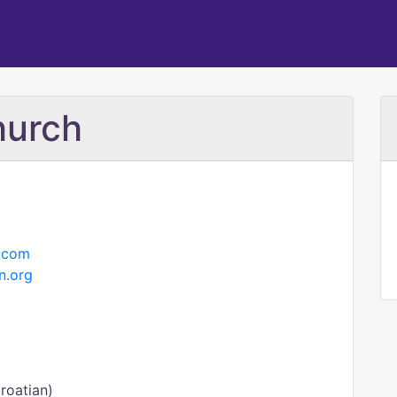
hurch
.com
n.org
roatian)