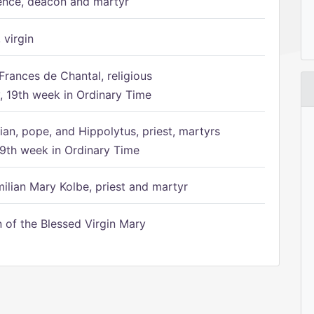
ence, deacon and martyr
 virgin
Frances de Chantal, religious
 19th week in Ordinary Time
ian, pope, and Hippolytus, priest, martyrs
9th week in Ordinary Time
ilian Mary Kolbe, priest and martyr
of the Blessed Virgin Mary