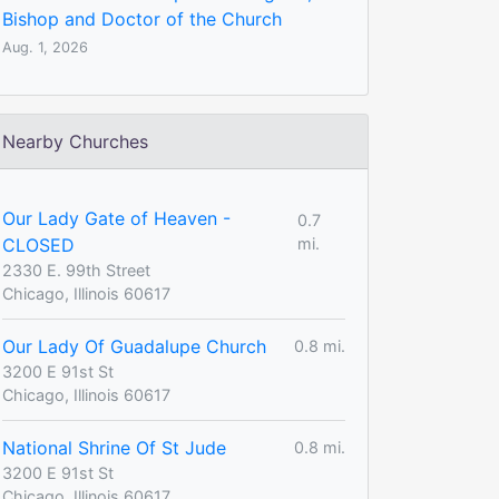
Bishop and Doctor of the Church
Aug. 1, 2026
Nearby Churches
Our Lady Gate of Heaven -
0.7
CLOSED
mi.
2330 E. 99th Street
Chicago, Illinois 60617
Our Lady Of Guadalupe Church
0.8 mi.
3200 E 91st St
Chicago, Illinois 60617
National Shrine Of St Jude
0.8 mi.
3200 E 91st St
Chicago, Illinois 60617