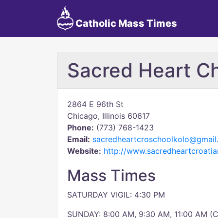
Catholic Mass Times
Sacred Heart C
2864 E 96th St
Chicago, Illinois 60617
Phone:
(773) 768-1423
Email:
sacredheartcroschoolkolo@gmail
Website:
http://www.sacredheartcroatia
Mass Times
SATURDAY VIGIL: 4:30 PM
SUNDAY: 8:00 AM, 9:30 AM, 11:00 AM (C