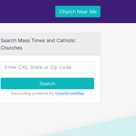
Church Near Me
Search Mass Times and Catholic
Churches
Search
Geocoding powered by
OpenStreetMap