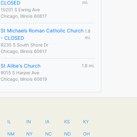
CLOSED
mi.
10201 S Ewing Ave
Chicago, Illinois 60617
St Michaels Roman Catholic Church
1.8
- CLOSED
mi.
8235 S South Shore Dr
Chicago, Illinois 60617
St Ailbe's Church
1.8 mi.
9015 S Harper Ave
Chicago, Illinois 60619
IL
IN
IA
KS
KY
NM
NY
NC
ND
OH