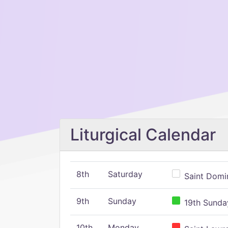
Liturgical Calendar
8th
Saturday
Saint Domin
9th
Sunday
19th Sunday
10th
Monday