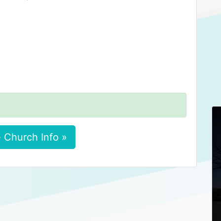
 Church Info »