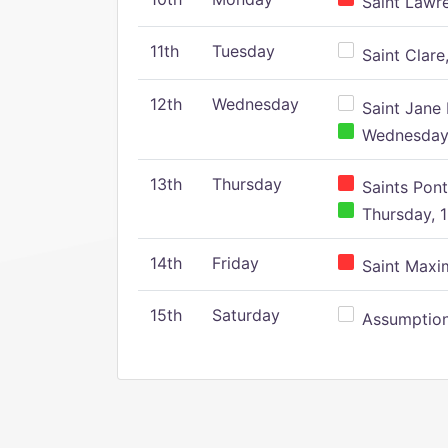
Saint Lawr
11th
Tuesday
Saint Clare,
12th
Wednesday
Saint Jane 
Wednesday,
13th
Thursday
Saints Pont
Thursday, 1
14th
Friday
Saint Maxim
15th
Saturday
Assumption 