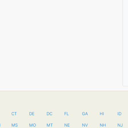
CT
DE
DC
FL
GA
HI
ID
N
MS
MO
MT
NE
NV
NH
NJ