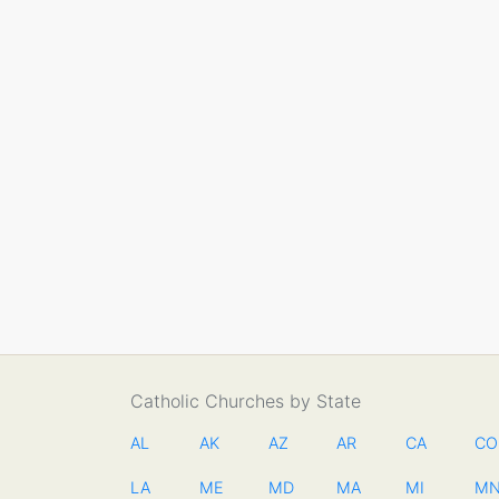
Catholic Churches by State
AL
AK
AZ
AR
CA
CO
LA
ME
MD
MA
MI
M