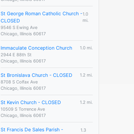
St George Roman Catholic Church -
1.0
CLOSED
mi.
9546 S Ewing Ave
Chicago, Illinois 60617
Immaculate Conception Church
1.0 mi.
2944 E 88th St
Chicago, Illinois 60617
St Bronislava Church - CLOSED
1.2 mi.
8708 S Colfax Ave
Chicago, Illinois 60617
St Kevin Church - CLOSED
1.2 mi.
10509 S Torrence Ave
Chicago, Illinois 60617
St Francis De Sales Parish -
1.3