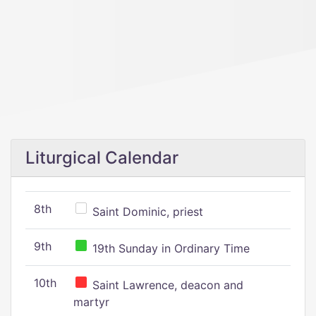
Liturgical Calendar
8th
Saint Dominic, priest
9th
19th Sunday in Ordinary Time
10th
Saint Lawrence, deacon and
martyr