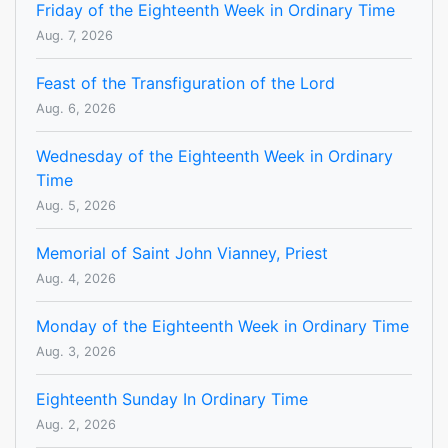
Friday of the Eighteenth Week in Ordinary Time
Aug. 7, 2026
Feast of the Transfiguration of the Lord
Aug. 6, 2026
Wednesday of the Eighteenth Week in Ordinary
Time
Aug. 5, 2026
Memorial of Saint John Vianney, Priest
Aug. 4, 2026
Monday of the Eighteenth Week in Ordinary Time
Aug. 3, 2026
Eighteenth Sunday In Ordinary Time
Aug. 2, 2026