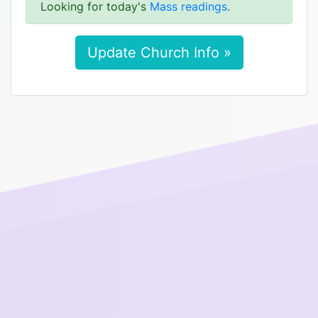
Looking for today's
Mass readings
.
Update Church Info »