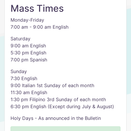
Mass Times
Monday-Friday
7:00 am - 9:00 am English
Saturday
9:00 am English
5:30 pm English
7:00 pm Spanish
Sunday
7:30 English
9:00 Italian 1st Sunday of each month
11:30 am English
1:30 pm Filipino 3rd Sunday of each month
6:30 pm English (Except during July & August)
Holy Days - As announced in the Bulletin