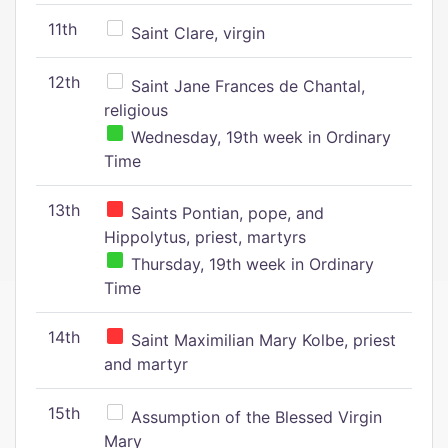
11th
Saint Clare, virgin
12th
Saint Jane Frances de Chantal,
religious
Wednesday, 19th week in Ordinary
Time
13th
Saints Pontian, pope, and
Hippolytus, priest, martyrs
Thursday, 19th week in Ordinary
Time
14th
Saint Maximilian Mary Kolbe, priest
and martyr
15th
Assumption of the Blessed Virgin
Mary