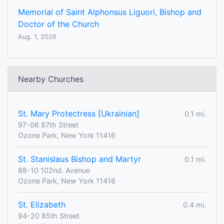
Memorial of Saint Alphonsus Liguori, Bishop and
Doctor of the Church
Aug. 1, 2026
Nearby Churches
St. Mary Protectress [Ukrainian]
0.1 mi.
97-06 87th Street
Ozone Park, New York 11416
St. Stanislaus Bishop and Martyr
0.1 mi.
88-10 102nd. Avenue
Ozone Park, New York 11416
St. Elizabeth
0.4 mi.
94-20 85th Street