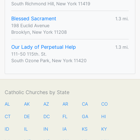
South Richmond Hill, New York 11419
Blessed Sacrament
1.3 mi.
198 Euclid Avenue
Brooklyn, New York 11208
Our Lady of Perpetual Help
1.3 mi.
111-50 115th. St.
South Ozone Park, New York 11420
Catholic Churches by State
AL
AK
AZ
AR
CA
CO
CT
DE
DC
FL
GA
HI
ID
IL
IN
IA
KS
KY