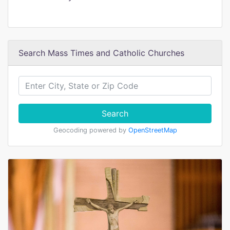
Search Mass Times and Catholic Churches
Search
Geocoding powered by
OpenStreetMap