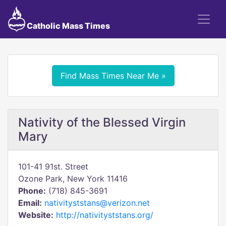
Catholic Mass Times
Find Mass Times Near Me »
Nativity of the Blessed Virgin
Mary
101-41 91st. Street
Ozone Park, New York 11416
Phone:
(718) 845-3691
Email:
nativityststans@verizon.net
Website:
http://nativityststans.org/