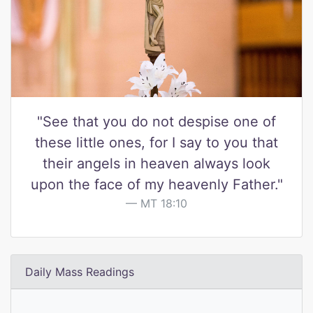
"See that you do not despise one of
these little ones, for I say to you that
their angels in heaven always look
upon the face of my heavenly Father."
MT 18:10
Daily Mass Readings