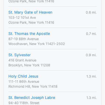
Ozone Park, New York 11416
St. Mary Gate of Heaven
0.6 mi.
103-12 101st Ave
Ozone Park, New York 11416
St. Thomas the Apostle
0.7 mi.
87-19 88th Avenue
Woodhaven, New York 11421-2502
St. Sylvester
0.9 mi.
416 Grant Avenue
Brooklyn, New York 11208
Holy Child Jesus
1.3 mi.
111-11 86th Avenue
Richmond Hill, New York 11418
St. Benedict Joseph Labre
1.3 mi.
94-40 118th. Street