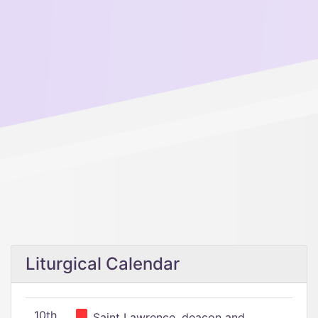
Liturgical Calendar
10th
Saint Lawrence, deacon and