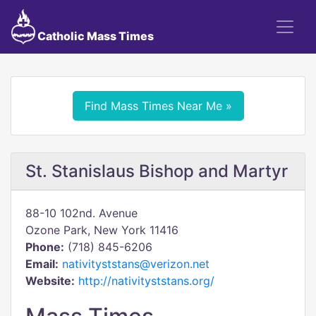
Catholic Mass Times
Find Mass Times Near Me »
St. Stanislaus Bishop and Martyr
88-10 102nd. Avenue
Ozone Park, New York 11416
Phone:
(718) 845-6206
Email:
nativityststans@verizon.net
Website:
http://nativityststans.org/