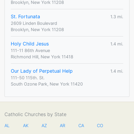
Brooklyn, New York 11208
St. Fortunata
1.3 mi.
2609 Linden Boulevard
Brooklyn, New York 11208
Holy Child Jesus
1.4 mi.
111-11 86th Avenue
Richmond Hill, New York 11418
Our Lady of Perpetual Help
1.4 mi.
111-50 115th. St.
South Ozone Park, New York 11420
Catholic Churches by State
AL
AK
AZ
AR
CA
CO