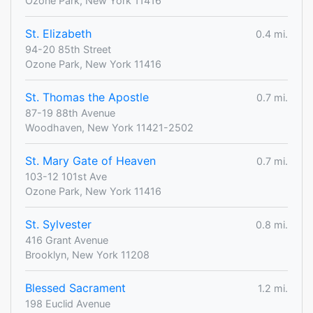
Ozone Park, New York 11416
St. Elizabeth
0.4 mi.
94-20 85th Street
Ozone Park, New York 11416
St. Thomas the Apostle
0.7 mi.
87-19 88th Avenue
Woodhaven, New York 11421-2502
St. Mary Gate of Heaven
0.7 mi.
103-12 101st Ave
Ozone Park, New York 11416
St. Sylvester
0.8 mi.
416 Grant Avenue
Brooklyn, New York 11208
Blessed Sacrament
1.2 mi.
198 Euclid Avenue