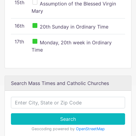
15th
Assumption of the Blessed Virgin
Mary
16th
20th Sunday in Ordinary Time
17th
Monday, 20th week in Ordinary
Time
Search Mass Times and Catholic Churches
Search
Geocoding powered by
OpenStreetMap