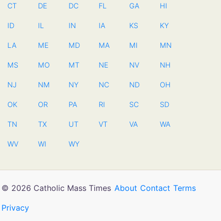
CT
DE
DC
FL
GA
HI
ID
IL
IN
IA
KS
KY
LA
ME
MD
MA
MI
MN
MS
MO
MT
NE
NV
NH
NJ
NM
NY
NC
ND
OH
OK
OR
PA
RI
SC
SD
TN
TX
UT
VT
VA
WA
WV
WI
WY
© 2026 Catholic Mass Times
About
Contact
Terms
Privacy