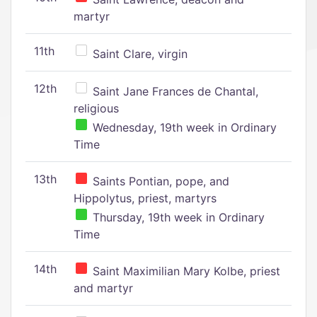
martyr
11th
Saint Clare, virgin
12th
Saint Jane Frances de Chantal,
religious
Wednesday, 19th week in Ordinary
Time
13th
Saints Pontian, pope, and
Hippolytus, priest, martyrs
Thursday, 19th week in Ordinary
Time
14th
Saint Maximilian Mary Kolbe, priest
and martyr