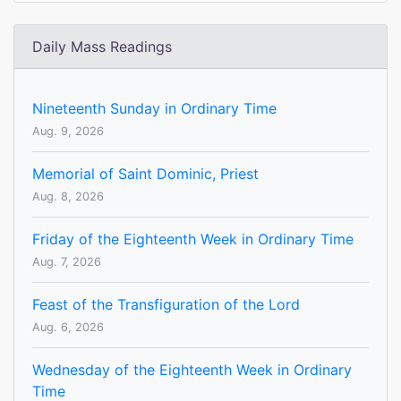
Daily Mass Readings
Nineteenth Sunday in Ordinary Time
Aug. 9, 2026
Memorial of Saint Dominic, Priest
Aug. 8, 2026
Friday of the Eighteenth Week in Ordinary Time
Aug. 7, 2026
Feast of the Transfiguration of the Lord
Aug. 6, 2026
Wednesday of the Eighteenth Week in Ordinary
Time