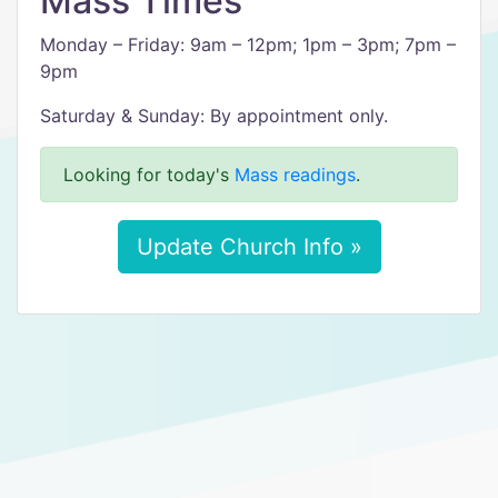
Mass Times
Monday – Friday: 9am – 12pm; 1pm – 3pm; 7pm –
9pm
Saturday & Sunday: By appointment only.
Looking for today's
Mass readings
.
Update Church Info »