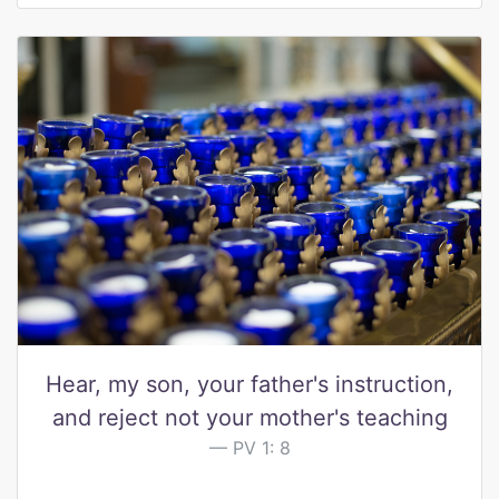
Hear, my son, your father's instruction,
and reject not your mother's teaching
PV 1: 8