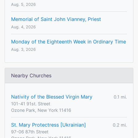
Aug. 5, 2026
Memorial of Saint John Vianney, Priest
Aug. 4, 2026
Monday of the Eighteenth Week in Ordinary Time
Aug. 3, 2026
Nearby Churches
Nativity of the Blessed Virgin Mary
0.1 mi.
101-41 91st. Street
Ozone Park, New York 11416
St. Mary Protectress [Ukrainian]
0.2 mi.
97-06 87th Street