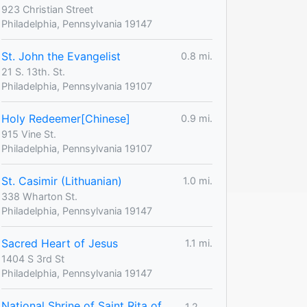
923 Christian Street
Philadelphia, Pennsylvania 19147
St. John the Evangelist
0.8 mi.
21 S. 13th. St.
Philadelphia, Pennsylvania 19107
Holy Redeemer[Chinese]
0.9 mi.
915 Vine St.
Philadelphia, Pennsylvania 19107
St. Casimir (Lithuanian)
1.0 mi.
338 Wharton St.
Philadelphia, Pennsylvania 19147
Sacred Heart of Jesus
1.1 mi.
1404 S 3rd St
Philadelphia, Pennsylvania 19147
National Shrine of Saint Rita of
1.2