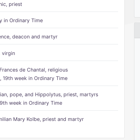
ic, priest
 in Ordinary Time
ence, deacon and martyr
 virgin
Frances de Chantal, religious
 19th week in Ordinary Time
ian, pope, and Hippolytus, priest, martyrs
9th week in Ordinary Time
ilian Mary Kolbe, priest and martyr