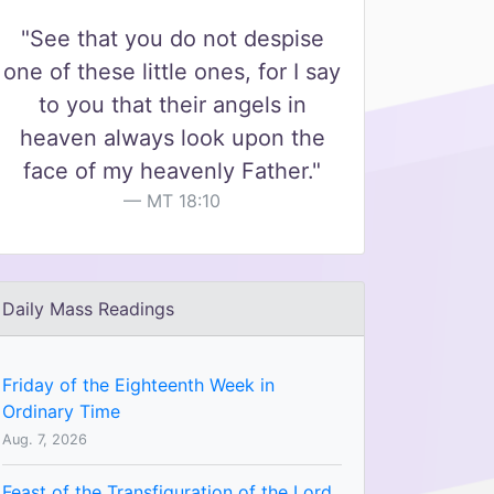
"See that you do not despise
one of these little ones, for I say
to you that their angels in
heaven always look upon the
face of my heavenly Father."
MT 18:10
Daily Mass Readings
Friday of the Eighteenth Week in
Ordinary Time
Aug. 7, 2026
Feast of the Transfiguration of the Lord