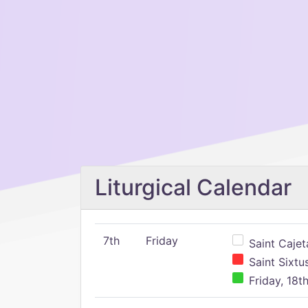
Liturgical Calendar
7th
Friday
Saint Cajeta
Saint Sixtu
Friday, 18t