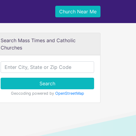
Church Near Me
Search Mass Times and Catholic
Churches
Search
Geocoding powered by
OpenStreetMap