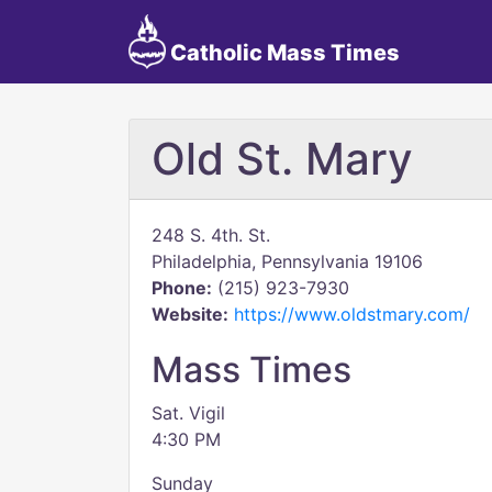
Catholic Mass Times
Old St. Mary
248 S. 4th. St.
Philadelphia, Pennsylvania 19106
Phone:
(215) 923-7930
Website:
https://www.oldstmary.com/
Mass Times
Sat. Vigil
4:30 PM
Sunday