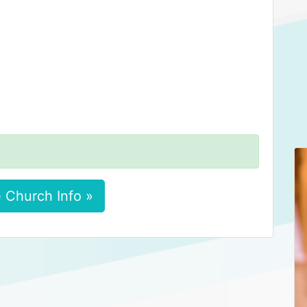
 Church Info »