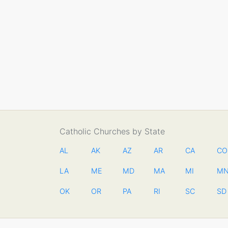
Catholic Churches by State
AL
AK
AZ
AR
CA
CO
LA
ME
MD
MA
MI
M
OK
OR
PA
RI
SC
SD