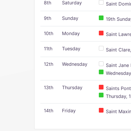
8th
Saturday
Saint Domin
9th
Sunday
19th Sunday
10th
Monday
Saint Lawr
11th
Tuesday
Saint Clare,
12th
Wednesday
Saint Jane 
Wednesday,
13th
Thursday
Saints Pont
Thursday, 1
14th
Friday
Saint Maxim