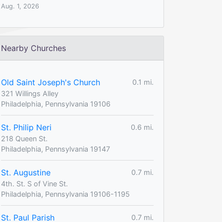
Aug. 1, 2026
Nearby Churches
Old Saint Joseph's Church
0.1 mi.
321 Willings Alley
Philadelphia, Pennsylvania 19106
St. Philip Neri
0.6 mi.
218 Queen St.
Philadelphia, Pennsylvania 19147
St. Augustine
0.7 mi.
4th. St. S of Vine St.
Philadelphia, Pennsylvania 19106-1195
St. Paul Parish
0.7 mi.