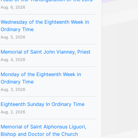
Aug. 6, 2026
Wednesday of the Eighteenth Week in
Ordinary Time
Aug. 5, 2026
Memorial of Saint John Vianney, Priest
Aug. 4, 2026
Monday of the Eighteenth Week in
Ordinary Time
Aug. 3, 2026
Eighteenth Sunday In Ordinary Time
Aug. 2, 2026
Memorial of Saint Alphonsus Liguori,
Bishop and Doctor of the Church