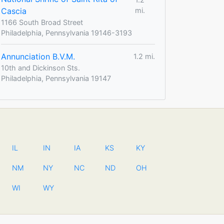
Cascia
mi.
1166 South Broad Street
Philadelphia, Pennsylvania 19146-3193
Annunciation B.V.M.
1.2 mi.
10th and Dickinson Sts.
Philadelphia, Pennsylvania 19147
IL
IN
IA
KS
KY
NM
NY
NC
ND
OH
WI
WY