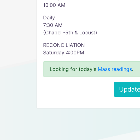
10:00 AM
Daily
7:30 AM
(Chapel -5th & Locust)
RECONCILIATION
Saturday 4:00PM
Looking for today's
Mass readings
.
Update