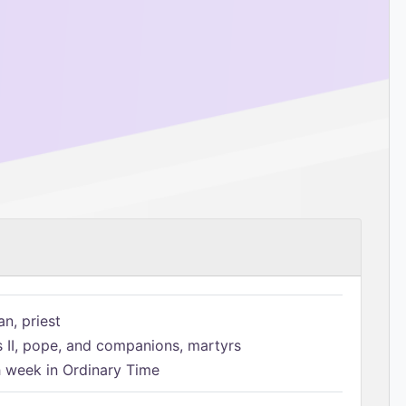
n, priest
s II, pope, and companions, martyrs
h week in Ordinary Time