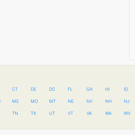
CT
DE
DC
FL
GA
HI
ID
N
MS
MO
MT
NE
NV
NH
NJ
TN
TX
UT
VT
VA
WA
WV