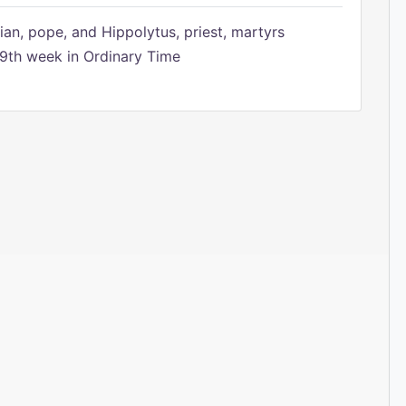
ian, pope, and Hippolytus, priest, martyrs
9th week in Ordinary Time