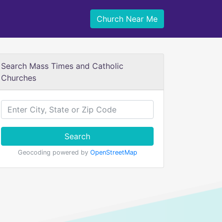
Church Near Me
Search Mass Times and Catholic
Churches
Search
Geocoding powered by
OpenStreetMap