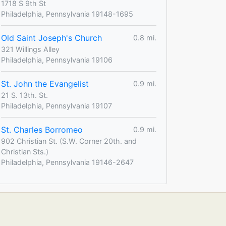
1718 S 9th St
Philadelphia, Pennsylvania 19148-1695
Old Saint Joseph's Church
0.8 mi.
321 Willings Alley
Philadelphia, Pennsylvania 19106
St. John the Evangelist
0.9 mi.
21 S. 13th. St.
Philadelphia, Pennsylvania 19107
St. Charles Borromeo
0.9 mi.
902 Christian St. (S.W. Corner 20th. and
Christian Sts.)
Philadelphia, Pennsylvania 19146-2647