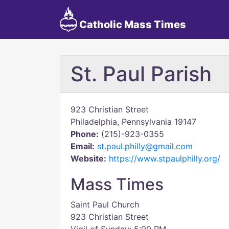
Catholic Mass Times
St. Paul Parish
923 Christian Street
Philadelphia, Pennsylvania 19147
Phone:
(215)-923-0355
Email:
st.paul.philly@gmail.com
Website:
https://www.stpaulphilly.org/
Mass Times
Saint Paul Church
923 Christian Street