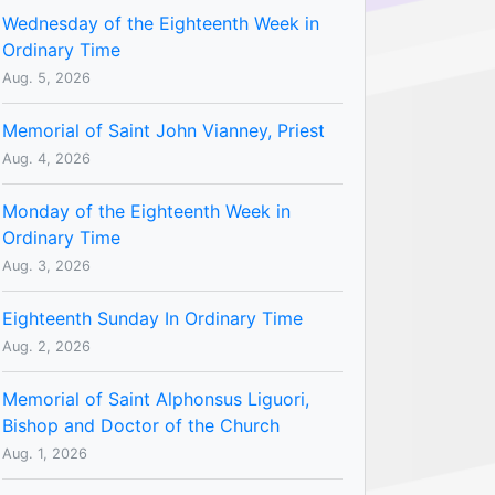
Wednesday of the Eighteenth Week in
Ordinary Time
Aug. 5, 2026
Memorial of Saint John Vianney, Priest
Aug. 4, 2026
Monday of the Eighteenth Week in
Ordinary Time
Aug. 3, 2026
Eighteenth Sunday In Ordinary Time
Aug. 2, 2026
Memorial of Saint Alphonsus Liguori,
Bishop and Doctor of the Church
Aug. 1, 2026