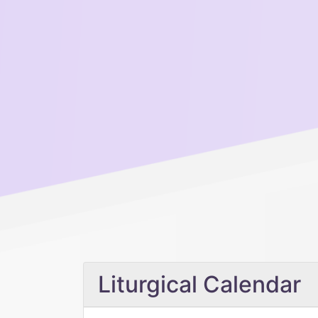
Liturgical Calendar