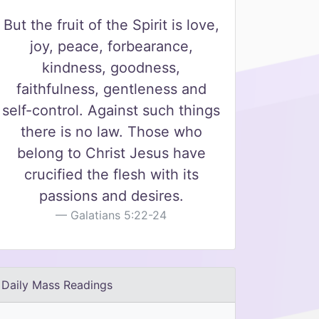
But the fruit of the Spirit is love,
joy, peace, forbearance,
kindness, goodness,
faithfulness, gentleness and
self-control. Against such things
there is no law. Those who
belong to Christ Jesus have
crucified the flesh with its
passions and desires.
Galatians 5:22-24
Daily Mass Readings