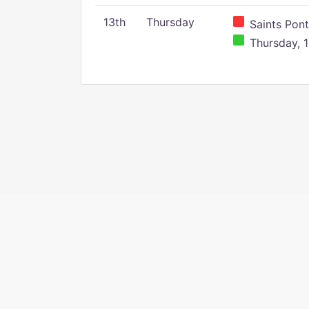
13th
Thursday
Saints Pont
Thursday, 1