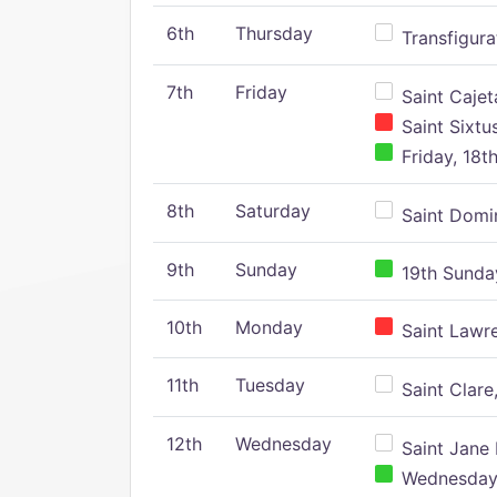
6th
Thursday
Transfigura
7th
Friday
Saint Cajeta
Saint Sixtu
Friday, 18t
8th
Saturday
Saint Domin
9th
Sunday
19th Sunday
10th
Monday
Saint Lawr
11th
Tuesday
Saint Clare,
12th
Wednesday
Saint Jane 
Wednesday,