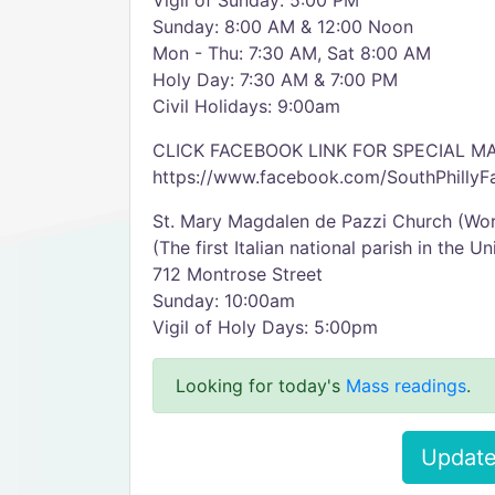
Vigil of Sunday: 5:00 PM
Sunday: 8:00 AM & 12:00 Noon
Mon - Thu: 7:30 AM, Sat 8:00 AM
Holy Day: 7:30 AM & 7:00 PM
Civil Holidays: 9:00am
CLICK FACEBOOK LINK FOR SPECIAL 
https://www.facebook.com/SouthPhillyFa
St. Mary Magdalen de Pazzi Church (Wor
(The first Italian national parish in the U
712 Montrose Street
Sunday: 10:00am
Vigil of Holy Days: 5:00pm
Looking for today's
Mass readings
.
Update