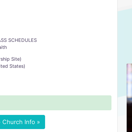
MASS SCHEDULES
ith
ship Site)
nited States)
 Church Info »