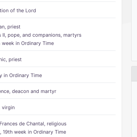
tion of the Lord
n, priest
s II, pope, and companions, martyrs
h week in Ordinary Time
ic, priest
 in Ordinary Time
ence, deacon and martyr
 virgin
Frances de Chantal, religious
 19th week in Ordinary Time