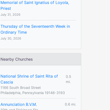
Memorial of Saint Ignatius of Loyola,
Priest
July 31, 2026
Thursday of the Seventeenth Week in
Ordinary Time
July 30, 2026
Nearby Churches
National Shrine of Saint Rita of
0.5
Cascia
mi.
1166 South Broad Street
Philadelphia, Pennsylvania 19146-3193
Annunciation B.V.M.
0.6 mi.
10th and Dickinson Sts.