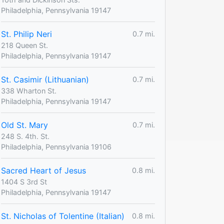
Philadelphia, Pennsylvania 19147
St. Philip Neri
0.7 mi.
218 Queen St.
Philadelphia, Pennsylvania 19147
St. Casimir (Lithuanian)
0.7 mi.
338 Wharton St.
Philadelphia, Pennsylvania 19147
Old St. Mary
0.7 mi.
248 S. 4th. St.
Philadelphia, Pennsylvania 19106
Sacred Heart of Jesus
0.8 mi.
1404 S 3rd St
Philadelphia, Pennsylvania 19147
St. Nicholas of Tolentine (Italian)
0.8 mi.