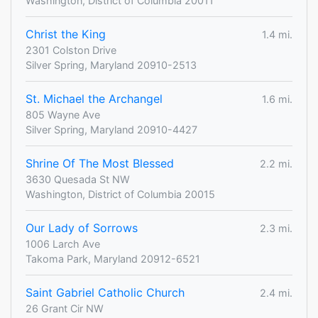
Washington, District of Columbia 20011
Christ the King
1.4 mi.
2301 Colston Drive
Silver Spring, Maryland 20910-2513
St. Michael the Archangel
1.6 mi.
805 Wayne Ave
Silver Spring, Maryland 20910-4427
Shrine Of The Most Blessed
2.2 mi.
3630 Quesada St NW
Washington, District of Columbia 20015
Our Lady of Sorrows
2.3 mi.
1006 Larch Ave
Takoma Park, Maryland 20912-6521
Saint Gabriel Catholic Church
2.4 mi.
26 Grant Cir NW