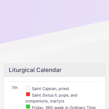
Liturgical Calendar
7th
Saint Cajetan, priest
Saint Sixtus II, pope, and
companions, martyrs
Friday, 18th week in Ordinary Time