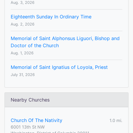
Aug. 3, 2026
Eighteenth Sunday In Ordinary Time
Aug. 2, 2026
Memorial of Saint Alphonsus Liguori, Bishop and
Doctor of the Church
Aug. 1, 2026
Memorial of Saint Ignatius of Loyola, Priest
July 31, 2026
Nearby Churches
Church Of The Nativity
1.0 mi.
6001 13th St NW