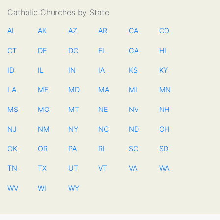
Catholic Churches by State
AL
AK
AZ
AR
CA
CO
CT
DE
DC
FL
GA
HI
ID
IL
IN
IA
KS
KY
LA
ME
MD
MA
MI
MN
MS
MO
MT
NE
NV
NH
NJ
NM
NY
NC
ND
OH
OK
OR
PA
RI
SC
SD
TN
TX
UT
VT
VA
WA
WV
WI
WY