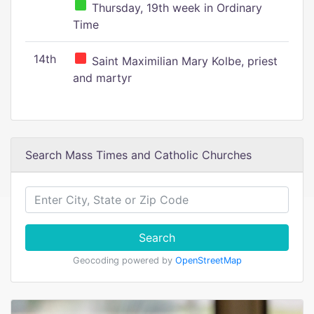
Thursday, 19th week in Ordinary
Time
14th
Saint Maximilian Mary Kolbe, priest
and martyr
Search Mass Times and Catholic Churches
Search
Geocoding powered by
OpenStreetMap