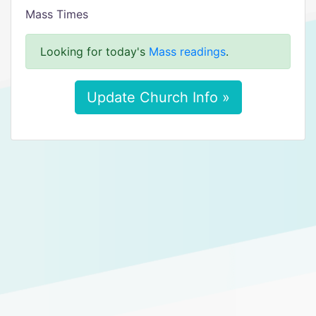
Mass Times
Looking for today's
Mass readings
.
Update Church Info »