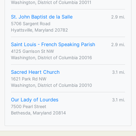
Washington, District of Columbia 20011
St. John Baptist de la Salle
2.9 mi.
5706 Sargent Road
Hyattsville, Maryland 20782
Saint Louis - French Speaking Parish
2.9 mi.
4125 Garrison St NW
Washington, District of Columbia 20016
Sacred Heart Church
3.1 mi.
1621 Park Rd NW
Washington, District of Columbia 20010
Our Lady of Lourdes
3.1 mi.
7500 Pearl Street
Bethesda, Maryland 20814