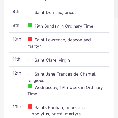
8th
Saint Dominic, priest
9th
19th Sunday in Ordinary Time
10th
Saint Lawrence, deacon and
martyr
11th
Saint Clare, virgin
12th
Saint Jane Frances de Chantal,
religious
Wednesday, 19th week in Ordinary
Time
13th
Saints Pontian, pope, and
Hippolytus, priest, martyrs