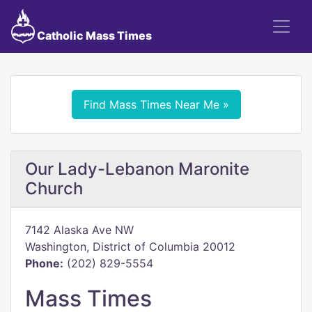
Catholic Mass Times
Find Mass Times Near Me »
Our Lady-Lebanon Maronite
Church
7142 Alaska Ave NW
Washington, District of Columbia 20012
Phone:
(202) 829-5554
Mass Times