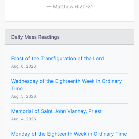
Matthew 6:20-21
Daily Mass Readings
Feast of the Transfiguration of the Lord
Aug. 6, 2026
Wednesday of the Eighteenth Week in Ordinary
Time
Aug. 5, 2026
Memorial of Saint John Vianney, Priest
Aug. 4, 2026
Monday of the Eighteenth Week in Ordinary Time