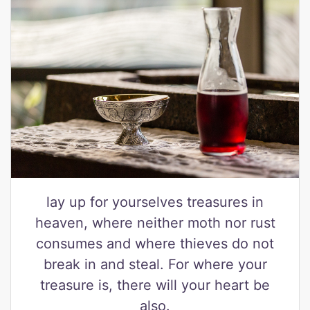
lay up for yourselves treasures in
heaven, where neither moth nor rust
consumes and where thieves do not
break in and steal. For where your
treasure is, there will your heart be
also.