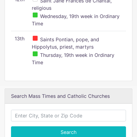
Saint Jane Frances de Chantal,
religious
Wednesday, 19th week in Ordinary
Time
13th
Saints Pontian, pope, and
Hippolytus, priest, martyrs
Thursday, 19th week in Ordinary
Time
Search Mass Times and Catholic Churches
Search