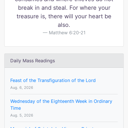
break in and steal. For where your
treasure is, there will your heart be
also.
Matthew 6:20-21
Daily Mass Readings
Feast of the Transfiguration of the Lord
Aug. 6, 2026
Wednesday of the Eighteenth Week in Ordinary
Time
Aug. 5, 2026