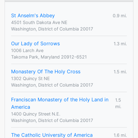
St Anselm's Abbey
0.9 mi.
4501 South Dakota Ave NE
Washington, District of Columbia 20017
Our Lady of Sorrows
1.3 mi.
1006 Larch Ave
Takoma Park, Maryland 20912-6521
Monastery Of The Holy Cross
1.5 mi.
1302 Quincy St NE
Washington, District of Columbia 20017
Franciscan Monastery of the Holy Land in
1.5
America
mi.
1400 Quincy Street N.E.
Washington, District of Columbia 20017
The Catholic University of America
1.6 mi.