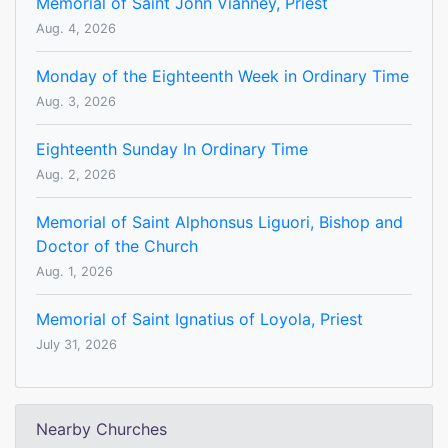
Memorial of Saint John Vianney, Priest
Aug. 4, 2026
Monday of the Eighteenth Week in Ordinary Time
Aug. 3, 2026
Eighteenth Sunday In Ordinary Time
Aug. 2, 2026
Memorial of Saint Alphonsus Liguori, Bishop and
Doctor of the Church
Aug. 1, 2026
Memorial of Saint Ignatius of Loyola, Priest
July 31, 2026
Nearby Churches