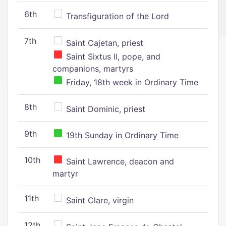
6th
Transfiguration of the Lord
7th
Saint Cajetan, priest
Saint Sixtus II, pope, and
companions, martyrs
Friday, 18th week in Ordinary Time
8th
Saint Dominic, priest
9th
19th Sunday in Ordinary Time
10th
Saint Lawrence, deacon and
martyr
11th
Saint Clare, virgin
12th