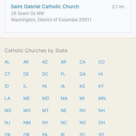
Saint Gabriel Catholic Church
2.1 mi.
26 Grant Cir NW
Washington, District of Columbia 20011
Catholic Churches by State
AL
AK
AZ
AR
CA
CO
CT
DE
DC
FL
GA
HI
ID
IL
IN
IA
KS
KY
LA
ME
MD
MA
MI
MN
MS
MO
MT
NE
NV
NH
NJ
NM
NY
NC
ND
OH
OK
OR
PA
RI
SC
SD