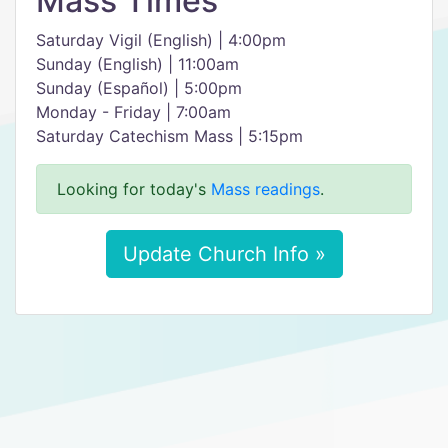
Mass Times
Saturday Vigil (English) | 4:00pm
Sunday (English) | 11:00am
Sunday (Español) | 5:00pm
Monday - Friday | 7:00am
Saturday Catechism Mass | 5:15pm
Looking for today's
Mass readings
.
Update Church Info »