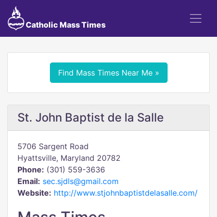
Catholic Mass Times
Find Mass Times Near Me »
St. John Baptist de la Salle
5706 Sargent Road
Hyattsville, Maryland 20782
Phone:
(301) 559-3636
Email:
sec.sjdls@gmail.com
Website:
http://www.stjohnbaptistdelasalle.com/