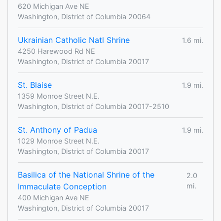
620 Michigan Ave NE
Washington, District of Columbia 20064
Ukrainian Catholic Natl Shrine
1.6 mi.
4250 Harewood Rd NE
Washington, District of Columbia 20017
St. Blaise
1.9 mi.
1359 Monroe Street N.E.
Washington, District of Columbia 20017-2510
St. Anthony of Padua
1.9 mi.
1029 Monroe Street N.E.
Washington, District of Columbia 20017
Basilica of the National Shrine of the
2.0
Immaculate Conception
mi.
400 Michigan Ave NE
Washington, District of Columbia 20017