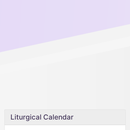
Liturgical Calendar