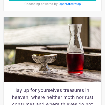
Geocoding powered by
OpenStreetMap
lay up for yourselves treasures in
heaven, where neither moth nor rust
consumes and where thieves do not