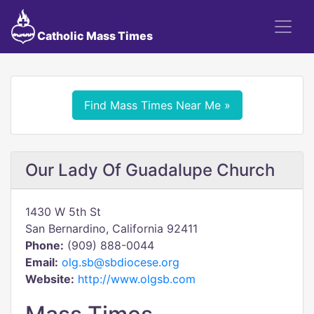
Catholic Mass Times
Find Mass Times Near Me »
Our Lady Of Guadalupe Church
1430 W 5th St
San Bernardino, California 92411
Phone:
(909) 888-0044
Email:
olg.sb@sbdiocese.org
Website:
http://www.olgsb.com