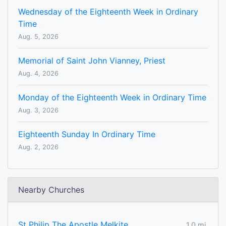
Wednesday of the Eighteenth Week in Ordinary
Time
Aug. 5, 2026
Memorial of Saint John Vianney, Priest
Aug. 4, 2026
Monday of the Eighteenth Week in Ordinary Time
Aug. 3, 2026
Eighteenth Sunday In Ordinary Time
Aug. 2, 2026
Nearby Churches
St Philip The Apostle Melkite
1.0 mi.