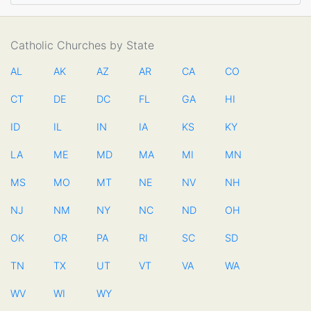
Catholic Churches by State
AL
AK
AZ
AR
CA
CO
CT
DE
DC
FL
GA
HI
ID
IL
IN
IA
KS
KY
LA
ME
MD
MA
MI
MN
MS
MO
MT
NE
NV
NH
NJ
NM
NY
NC
ND
OH
OK
OR
PA
RI
SC
SD
TN
TX
UT
VT
VA
WA
WV
WI
WY