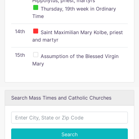
Hippolytus, priest, martyrs
Thursday, 19th week in Ordinary
Time
14th
Saint Maximilian Mary Kolbe, priest
and martyr
15th
Assumption of the Blessed Virgin
Mary
Search Mass Times and Catholic Churches
Search