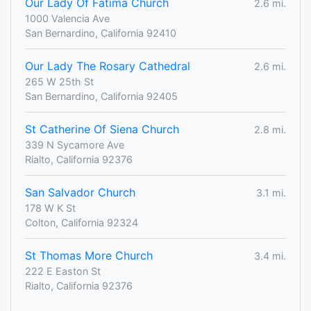
Our Lady Of Fatima Church
2.6 mi.
1000 Valencia Ave
San Bernardino, California 92410
Our Lady The Rosary Cathedral
2.6 mi.
265 W 25th St
San Bernardino, California 92405
St Catherine Of Siena Church
2.8 mi.
339 N Sycamore Ave
Rialto, California 92376
San Salvador Church
3.1 mi.
178 W K St
Colton, California 92324
St Thomas More Church
3.4 mi.
222 E Easton St
Rialto, California 92376