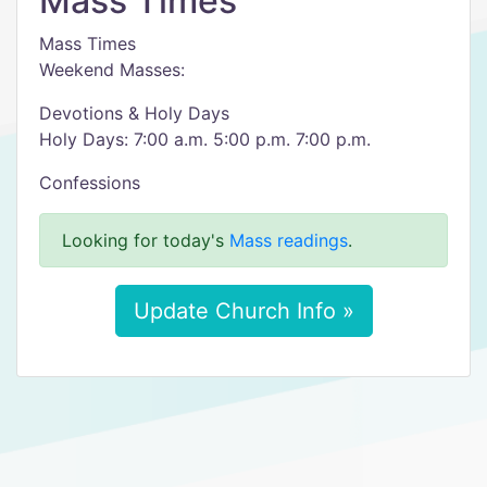
Mass Times
Mass Times
Weekend Masses:
Devotions & Holy Days
Holy Days: 7:00 a.m. 5:00 p.m. 7:00 p.m.
Confessions
Looking for today's
Mass readings
.
Update Church Info »