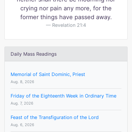
crying nor pain any more, for the
former things have passed away.
Revelation 21:4
Daily Mass Readings
Memorial of Saint Dominic, Priest
Aug. 8, 2026
Friday of the Eighteenth Week in Ordinary Time
Aug. 7, 2026
Feast of the Transfiguration of the Lord
Aug. 6, 2026