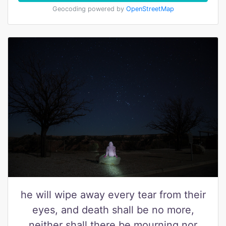
Geocoding powered by
OpenStreetMap
he will wipe away every tear from their
eyes, and death shall be no more,
neither shall there be mourning nor