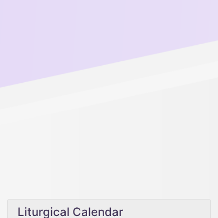
Liturgical Calendar