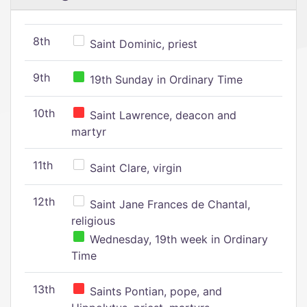
8th
Saint Dominic, priest
9th
19th Sunday in Ordinary Time
10th
Saint Lawrence, deacon and
martyr
11th
Saint Clare, virgin
12th
Saint Jane Frances de Chantal,
religious
Wednesday, 19th week in Ordinary
Time
13th
Saints Pontian, pope, and