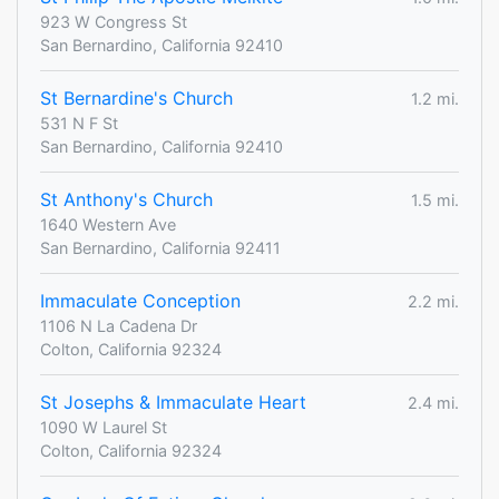
923 W Congress St
San Bernardino, California 92410
St Bernardine's Church
1.2 mi.
531 N F St
San Bernardino, California 92410
St Anthony's Church
1.5 mi.
1640 Western Ave
San Bernardino, California 92411
Immaculate Conception
2.2 mi.
1106 N La Cadena Dr
Colton, California 92324
St Josephs & Immaculate Heart
2.4 mi.
1090 W Laurel St
Colton, California 92324