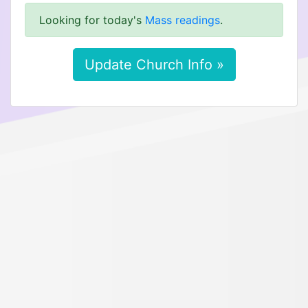
Looking for today's
Mass readings
.
Update Church Info »