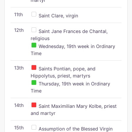
martyr
11th
Saint Clare, virgin
12th
Saint Jane Frances de Chantal,
religious
Wednesday, 19th week in Ordinary
Time
13th
Saints Pontian, pope, and
Hippolytus, priest, martyrs
Thursday, 19th week in Ordinary
Time
14th
Saint Maximilian Mary Kolbe, priest
and martyr
15th
Assumption of the Blessed Virgin