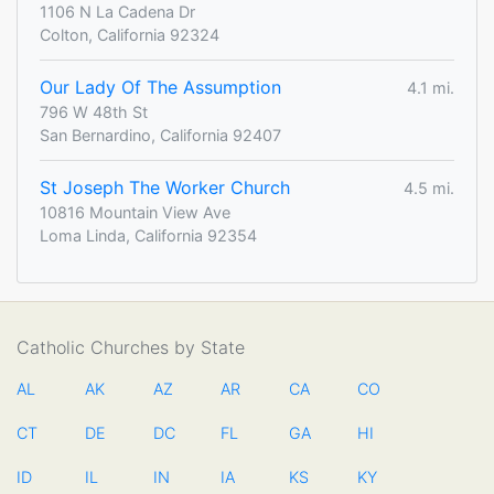
1106 N La Cadena Dr
Colton, California 92324
Our Lady Of The Assumption
4.1 mi.
796 W 48th St
San Bernardino, California 92407
St Joseph The Worker Church
4.5 mi.
10816 Mountain View Ave
Loma Linda, California 92354
Catholic Churches by State
AL
AK
AZ
AR
CA
CO
CT
DE
DC
FL
GA
HI
ID
IL
IN
IA
KS
KY