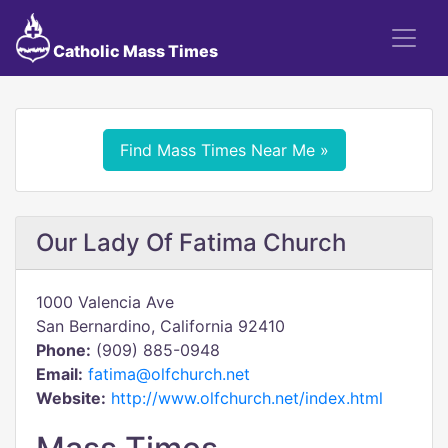
Catholic Mass Times
Find Mass Times Near Me »
Our Lady Of Fatima Church
1000 Valencia Ave
San Bernardino, California 92410
Phone:
(909) 885-0948
Email:
fatima@olfchurch.net
Website:
http://www.olfchurch.net/index.html