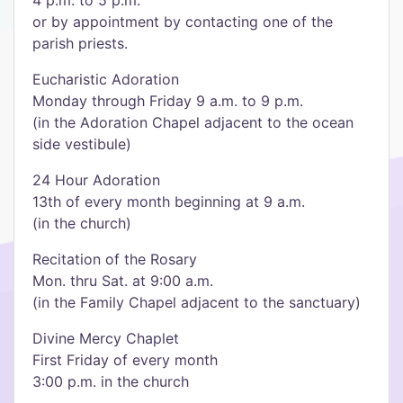
4 p.m. to 5 p.m.
or by appointment by contacting one of the
parish priests.
Eucharistic Adoration
Monday through Friday 9 a.m. to 9 p.m.
(in the Adoration Chapel adjacent to the ocean
side vestibule)
24 Hour Adoration
13th of every month beginning at 9 a.m.
(in the church)
Recitation of the Rosary
Mon. thru Sat. at 9:00 a.m.
(in the Family Chapel adjacent to the sanctuary)
Divine Mercy Chaplet
First Friday of every month
3:00 p.m. in the church