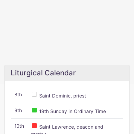
Liturgical Calendar
8th
Saint Dominic, priest
9th
19th Sunday in Ordinary Time
10th
Saint Lawrence, deacon and