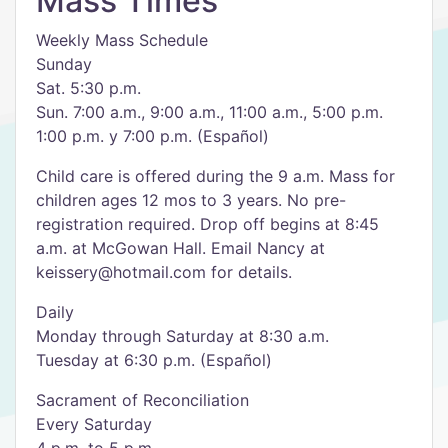
Mass Times
Weekly Mass Schedule
Sunday
Sat. 5:30 p.m.
Sun. 7:00 a.m., 9:00 a.m., 11:00 a.m., 5:00 p.m.
1:00 p.m. y 7:00 p.m. (Español)
Child care is offered during the 9 a.m. Mass for
children ages 12 mos to 3 years. No pre-
registration required. Drop off begins at 8:45
a.m. at McGowan Hall. Email Nancy at
keissery@hotmail.com for details.
Daily
Monday through Saturday at 8:30 a.m.
Tuesday at 6:30 p.m. (Español)
Sacrament of Reconciliation
Every Saturday