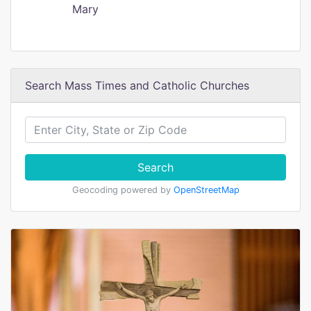
Mary
Search Mass Times and Catholic Churches
Search
Geocoding powered by
OpenStreetMap