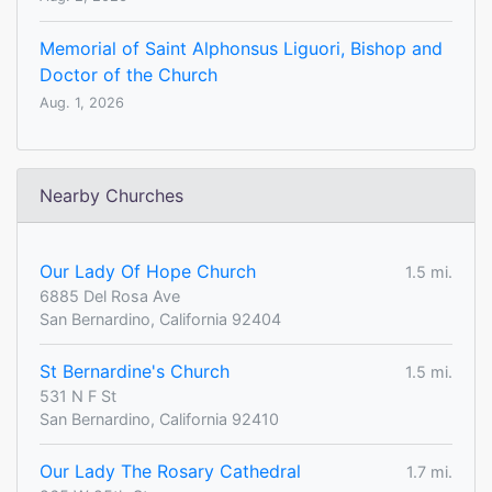
Memorial of Saint Alphonsus Liguori, Bishop and
Doctor of the Church
Aug. 1, 2026
Nearby Churches
Our Lady Of Hope Church
1.5 mi.
6885 Del Rosa Ave
San Bernardino, California 92404
St Bernardine's Church
1.5 mi.
531 N F St
San Bernardino, California 92410
Our Lady The Rosary Cathedral
1.7 mi.