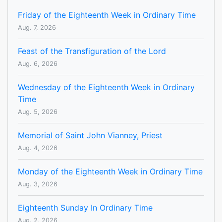
Friday of the Eighteenth Week in Ordinary Time
Aug. 7, 2026
Feast of the Transfiguration of the Lord
Aug. 6, 2026
Wednesday of the Eighteenth Week in Ordinary
Time
Aug. 5, 2026
Memorial of Saint John Vianney, Priest
Aug. 4, 2026
Monday of the Eighteenth Week in Ordinary Time
Aug. 3, 2026
Eighteenth Sunday In Ordinary Time
Aug. 2, 2026