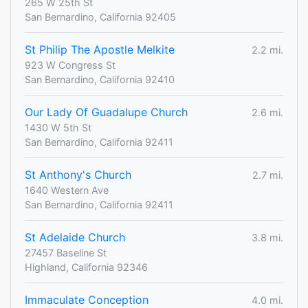
265 W 25th St
San Bernardino, California 92405
St Philip The Apostle Melkite
2.2 mi.
923 W Congress St
San Bernardino, California 92410
Our Lady Of Guadalupe Church
2.6 mi.
1430 W 5th St
San Bernardino, California 92411
St Anthony's Church
2.7 mi.
1640 Western Ave
San Bernardino, California 92411
St Adelaide Church
3.8 mi.
27457 Baseline St
Highland, California 92346
Immaculate Conception
4.0 mi.