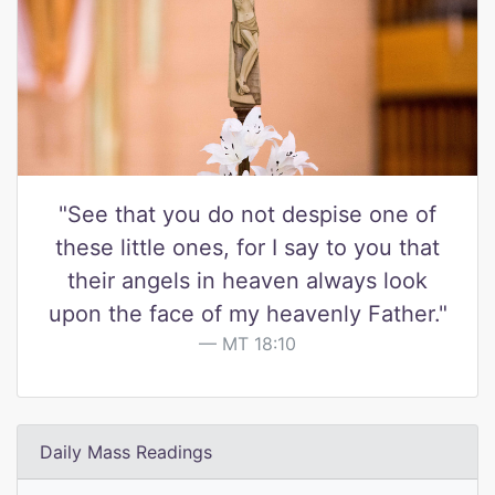
"See that you do not despise one of
these little ones, for I say to you that
their angels in heaven always look
upon the face of my heavenly Father."
MT 18:10
Daily Mass Readings