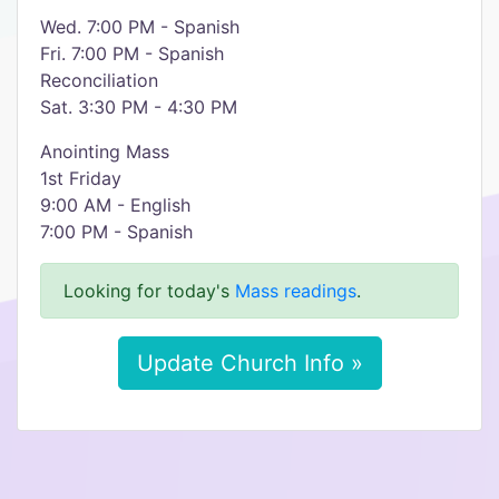
Wed. 7:00 PM - Spanish
Fri. 7:00 PM - Spanish
Reconciliation
Sat. 3:30 PM - 4:30 PM
Anointing Mass
1st Friday
9:00 AM - English
7:00 PM - Spanish
Looking for today's
Mass readings
.
Update Church Info »