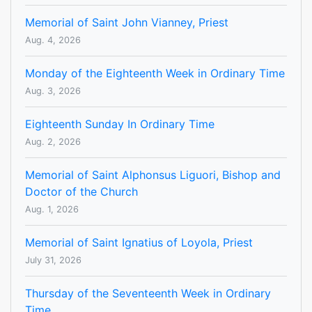
Memorial of Saint John Vianney, Priest
Aug. 4, 2026
Monday of the Eighteenth Week in Ordinary Time
Aug. 3, 2026
Eighteenth Sunday In Ordinary Time
Aug. 2, 2026
Memorial of Saint Alphonsus Liguori, Bishop and
Doctor of the Church
Aug. 1, 2026
Memorial of Saint Ignatius of Loyola, Priest
July 31, 2026
Thursday of the Seventeenth Week in Ordinary
Time