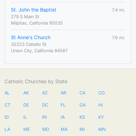
St. John the Baptist
7.4 mi.
279 S Main St
Milpitas, California 95035
St Anne's Church
7.6 mi.
32223 Cabello St
Union City, California 94587
Catholic Churches by State
AL
AK
AZ
AR
CA
CO
CT
DE
DC
FL
GA
HI
ID
IL
IN
IA
KS
KY
LA
ME
MD
MA
MI
MN