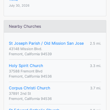
July 30, 2026
Nearby Churches
St Joseph Parish / Old Mission San Jose
2.5 mi.
43148 Mission Blvd.
Fremont, California 94539
Holy Spirit Church
3.3 mi.
37588 Fremont Blvd
Fremont, California 94536
Corpus Christi Church
3.7 mi.
37891 2nd St
Fremont, California 94536