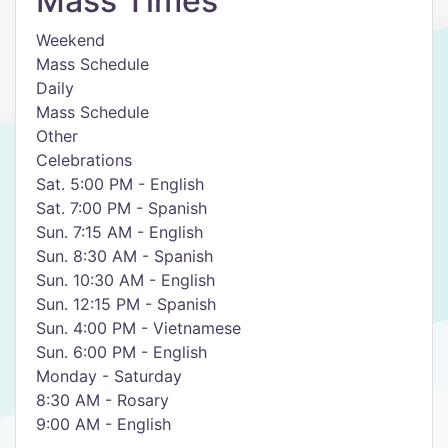
Mass Times
Weekend
​Mass Schedule
Daily
​Mass Schedule
Other
​Celebrations
​Sat. 5:00 PM - English
Sat. 7:00 PM - Spanish
Sun. 7:15 AM - English
Sun. 8:30 AM - Spanish
Sun. 10:30 AM - English
Sun. 12:15 PM - Spanish
Sun. 4:00 PM - Vietnamese
​Sun. 6:00 PM - English
Monday - Saturday
8:30 AM - Rosary
9:00 AM - English