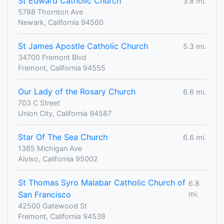
St Edward Catholic Church
3.8 mi.
5788 Thornton Ave
Newark, California 94560
St James Apostle Catholic Church
5.3 mi.
34700 Fremont Blvd
Fremont, California 94555
Our Lady of the Rosary Church
6.6 mi.
703 C Street
Union City, California 94587
Star Of The Sea Church
6.6 mi.
1385 Michigan Ave
Alviso, California 95002
St Thomas Syro Malabar Catholic Church of
6.8
San Francisco
mi.
42500 Gatewood St
Fremont, California 94538