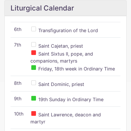
Liturgical Calendar
6th
Transfiguration of the Lord
7th
Saint Cajetan, priest
Saint Sixtus II, pope, and
companions, martyrs
Friday, 18th week in Ordinary Time
8th
Saint Dominic, priest
9th
19th Sunday in Ordinary Time
10th
Saint Lawrence, deacon and
martyr