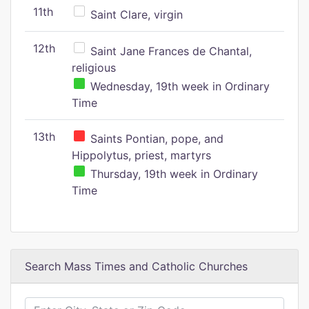
11th
Saint Clare, virgin
12th
Saint Jane Frances de Chantal,
religious
Wednesday, 19th week in Ordinary
Time
13th
Saints Pontian, pope, and
Hippolytus, priest, martyrs
Thursday, 19th week in Ordinary
Time
Search Mass Times and Catholic Churches