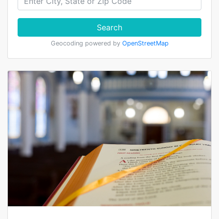
Search
Geocoding powered by
OpenStreetMap