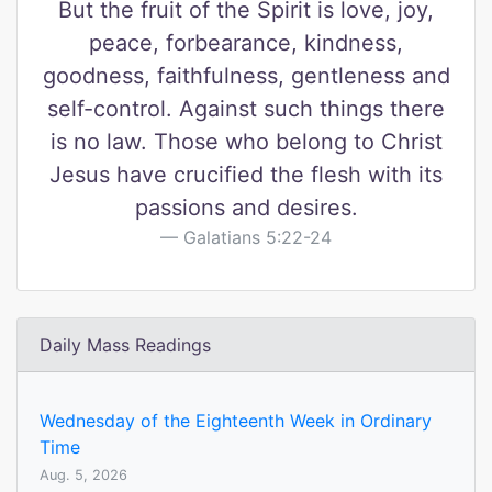
But the fruit of the Spirit is love, joy,
peace, forbearance, kindness,
goodness, faithfulness, gentleness and
self-control. Against such things there
is no law. Those who belong to Christ
Jesus have crucified the flesh with its
passions and desires.
Galatians 5:22-24
Daily Mass Readings
Wednesday of the Eighteenth Week in Ordinary
Time
Aug. 5, 2026