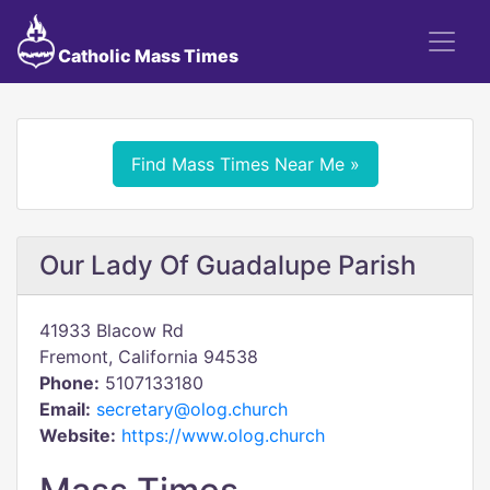
Catholic Mass Times
Find Mass Times Near Me »
Our Lady Of Guadalupe Parish
41933 Blacow Rd
Fremont, California 94538
Phone:
5107133180
Email:
secretary@olog.church
Website:
https://www.olog.church