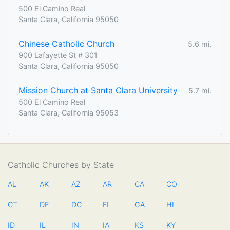
500 El Camino Real
Santa Clara, California 95050
Chinese Catholic Church
5.6 mi.
900 Lafayette St # 301
Santa Clara, California 95050
Mission Church at Santa Clara University
5.7 mi.
500 El Camino Real
Santa Clara, California 95053
Catholic Churches by State
AL
AK
AZ
AR
CA
CO
CT
DE
DC
FL
GA
HI
ID
IL
IN
IA
KS
KY