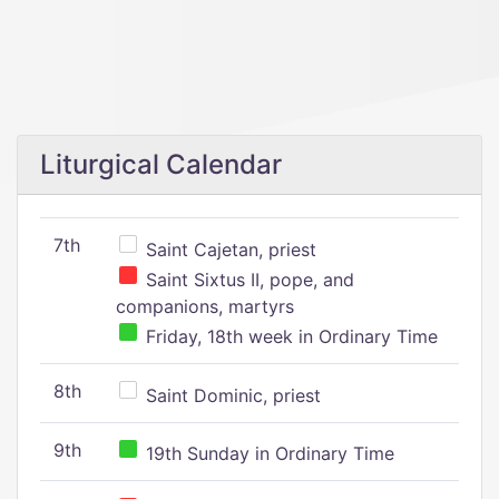
Liturgical Calendar
7th
Saint Cajetan, priest
Saint Sixtus II, pope, and
companions, martyrs
Friday, 18th week in Ordinary Time
8th
Saint Dominic, priest
9th
19th Sunday in Ordinary Time