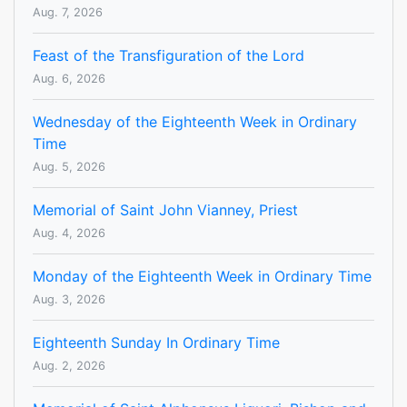
Aug. 7, 2026
Feast of the Transfiguration of the Lord
Aug. 6, 2026
Wednesday of the Eighteenth Week in Ordinary
Time
Aug. 5, 2026
Memorial of Saint John Vianney, Priest
Aug. 4, 2026
Monday of the Eighteenth Week in Ordinary Time
Aug. 3, 2026
Eighteenth Sunday In Ordinary Time
Aug. 2, 2026