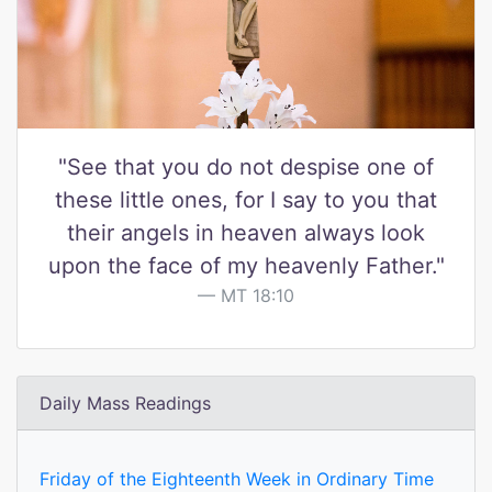
"See that you do not despise one of
these little ones, for I say to you that
their angels in heaven always look
upon the face of my heavenly Father."
MT 18:10
Daily Mass Readings
Friday of the Eighteenth Week in Ordinary Time