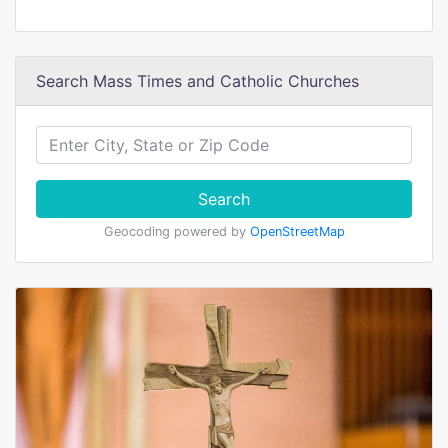
Search Mass Times and Catholic Churches
Search
Geocoding powered by
OpenStreetMap