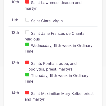
10th
Saint Lawrence, deacon and
martyr
11th
Saint Clare, virgin
12th
Saint Jane Frances de Chantal,
religious
Wednesday, 19th week in Ordinary
Time
13th
Saints Pontian, pope, and
Hippolytus, priest, martyrs
Thursday, 19th week in Ordinary
Time
14th
Saint Maximilian Mary Kolbe, priest
and martyr