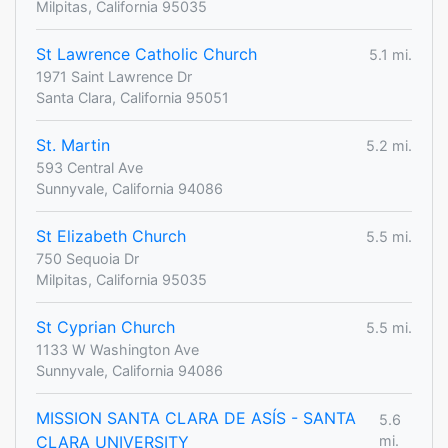
Milpitas, California 95035
St Lawrence Catholic Church
5.1 mi.
1971 Saint Lawrence Dr
Santa Clara, California 95051
St. Martin
5.2 mi.
593 Central Ave
Sunnyvale, California 94086
St Elizabeth Church
5.5 mi.
750 Sequoia Dr
Milpitas, California 95035
St Cyprian Church
5.5 mi.
1133 W Washington Ave
Sunnyvale, California 94086
MISSION SANTA CLARA DE ASÍS - SANTA
5.6
CLARA UNIVERSITY
mi.