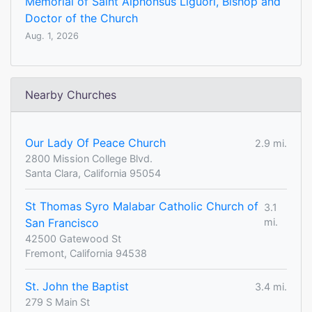
Memorial of Saint Alphonsus Liguori, Bishop and
Doctor of the Church
Aug. 1, 2026
Nearby Churches
Our Lady Of Peace Church
2.9 mi.
2800 Mission College Blvd.
Santa Clara, California 95054
St Thomas Syro Malabar Catholic Church of
3.1
San Francisco
mi.
42500 Gatewood St
Fremont, California 94538
St. John the Baptist
3.4 mi.
279 S Main St