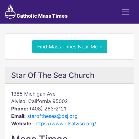
Catholic Mass Times
Find Mass Times Near Me »
Star Of The Sea Church
1385 Michigan Ave
Alviso, California 95002
Phone:
(408) 263-2121
Email:
starofthesea@dsj.org
Website:
https://www.olsalviso.org/