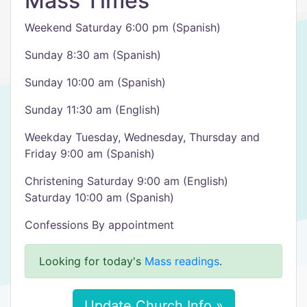
Mass Times
Weekend Saturday 6:00 pm (Spanish)
Sunday 8:30 am (Spanish)
Sunday 10:00 am (Spanish)
Sunday 11:30 am (English)
Weekday Tuesday, Wednesday, Thursday and
Friday 9:00 am (Spanish)
Christening Saturday 9:00 am (English)
Saturday 10:00 am (Spanish)
Confessions By appointment
Looking for today's
Mass readings
.
Update Church Info »